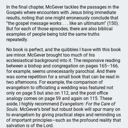
In the final chapter, McGever tackles the passages in the
Gospels where encounters with Jesus bring immediate
results, noting that one might erroneously conclude that
“the gospel message works . . . like an ultimatum” (150).
But for each of those episodes, there are also biblical
examples of people being told the same truths
repeatedly.
No book is perfect, and the quibbles I have with this book
are minor. McGever brought too much of his
ecclesiastical background into it. The responsive reading
between a bishop and congregation on pages 165–166,
for example, seems unnecessarily parochial. And there
was some repetition for a small book that can be read in
two afternoons. For example, the comparison of
evangelism to officiating a wedding was featured not
only on page 5 but also on 112, and the post office
analogy comes on page 59 and again on 115. These
aside, I highly recommend
Evangelism: For the Care of
Souls
. McGever’s brief but robust book will spur many on
to evangelism by giving practical steps and reminding us
of important principles—such as the profound reality that
salvation is of the Lord.