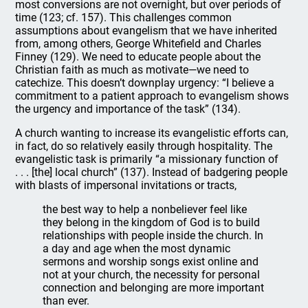
most conversions are not overnight, but over periods of
time (123; cf. 157). This challenges common
assumptions about evangelism that we have inherited
from, among others, George Whitefield and Charles
Finney (129). We need to educate people about the
Christian faith as much as motivate—we need to
catechize. This doesn’t downplay urgency: “I believe a
commitment to a patient approach to evangelism shows
the urgency and importance of the task” (134).
A church wanting to increase its evangelistic efforts can,
in fact, do so relatively easily through hospitality. The
evangelistic task is primarily “a missionary function of
. . . [the] local church” (137). Instead of badgering people
with blasts of impersonal invitations or tracts,
the best way to help a nonbeliever feel like
they belong in the kingdom of God is to build
relationships with people inside the church. In
a day and age when the most dynamic
sermons and worship songs exist online and
not at your church, the necessity for personal
connection and belonging are more important
than ever.