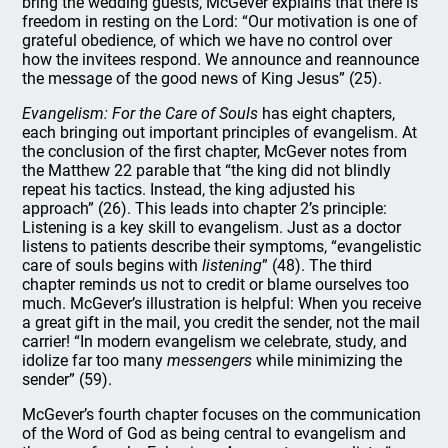
bring the wedding guests, McGever explains that there is
freedom in resting on the Lord: “Our motivation is one of
grateful obedience, of which we have no control over
how the invitees respond. We announce and reannounce
the message of the good news of King Jesus” (25).
Evangelism: For the Care of Souls
has eight chapters,
each bringing out important principles of evangelism. At
the conclusion of the first chapter, McGever notes from
the Matthew 22 parable that “the king did not blindly
repeat his tactics. Instead, the king adjusted his
approach” (26). This leads into chapter 2’s principle:
Listening is a key skill to evangelism. Just as a doctor
listens to patients describe their symptoms, “evangelistic
care of souls begins with
listening
” (48). The third
chapter reminds us not to credit or blame ourselves too
much. McGever’s illustration is helpful: When you receive
a great gift in the mail, you credit the sender, not the mail
carrier! “In modern evangelism we celebrate, study, and
idolize far too many
messengers
while minimizing the
sender” (59).
McGever’s fourth chapter focuses on the communication
of the Word of God as being central to evangelism and