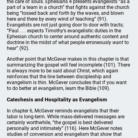
the care of souls. Ephesians 4 presents evangelists “as a
part of a team in a church” that fights against the church
being “tossed back and forth by the waves, and blown
here and there by every wind of teaching” (91).
Evangelists are not just going door to door with tracts;
“Paul . . . expects Timothy’s evangelistic duties in the
Ephesian church to center around authentic content and
doctrine in the midst of what people erroneously
want
to
hear” (92).
Another point that McGever makes in this chapter is that
summarizing the gospel will feel incomplete (101). There
is always more to be said about Christ, which again
reinforces that the line between discipleship and
evangelism is thin. McGever concludes that if you want
to do better at evangelism, learn the Bible (109).
Catechesis and Hospitality as Evangelism
In chapter 6, McGever reminds evangelists that their
labor is long-term. While mass-delivered messages are
certainly worthwhile, “the gospel is best delivered
personally and intimately” (116). Here McGever notes
studies of conversion and evangelism that show that