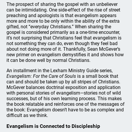
The prospect of sharing the gospel with an unbeliever
can be intimidating. One side-effect of the rise of street
preaching and apologists is that evangelism appears
more and more to be only within the ability of the extra
gifted, not “everyday Christians.” When sharing the
gospel is considered primarily as a one-time encounter,
it’s not surprising that Christians feel that evangelism is
not something they can do, even though they feel bad
about not doing more of it. Thankfully, Sean McGever’s
new primer on evangelism demystifies it and shows how
it can be done well by normal Christians.
An installment in the Lexham Ministry Guide series,
Evangelism: For the Care of Souls
is a small book that
can and should be taken up by all stripes of Christians.
McGever balances doctrinal exposition and application
with personal stories of evangelism—stories not of wild
successes, but of his own learning process. This makes
the book relatable and reinforces one of the messages of
the book: Evangelism doesn’t have to be as complex and
difficult as we think.
Evangelism is Connected to Discipleship