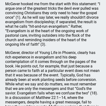
McGever hooked me from the start with this statement: “I
argue one of the greatest tricks the devil ever pulled was
convincing Christians they only need to hear the gospel
once” (1). As he will say later, we really shouldn’t divorce
evangelism from discipleship; if separated, the result is
what he calls “hit-and-run evangelism.” Rather,
“Evangelism is at the heart of the ongoing work of
pastoral care, inviting outsiders into the flock of the
church and reminding insiders of the heart of the
ongoing life of faith” (3).
McGever, director of Young Life in Phoenix, clearly has
rich experience in evangelism and his deep
contemplation of it comes through on the pages of the
book. He points out, for example, that just because a
person came to faith at a particular event does not mean
that it was because of the event. Typically, God has
already been at work planting seeds before conversion.
While what we say and do matters, we must remember
that we are only the messengers and that “God’s the
savior. Evangelism fails when we confuse the two” (18).
In a discussion of Matthew 22:1–14, where the
messengers, despite having a great message, fail to