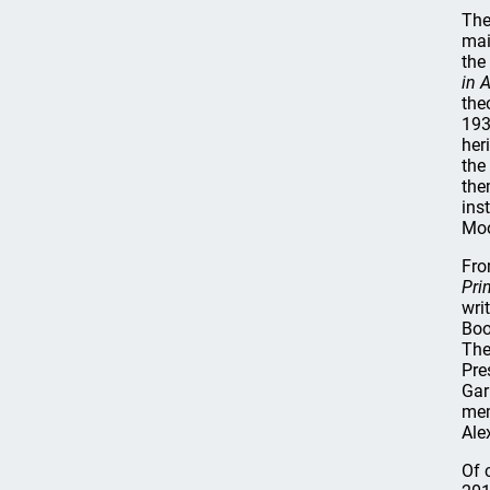
The
mai
the
in 
the
193
her
the
the
ins
Moo
Fro
Pri
wri
Boo
The
Pre
Gar
mem
Ale
Of 