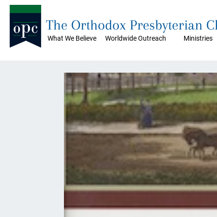
The Orthodox Presbyterian 
What We Believe
Worldwide Outreach
Ministries