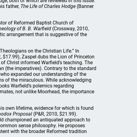
e, both of which are reviewed in this issue.
his father,
The Life of Charles Hodge
(Banner
stor of Reformed Baptist Church of
heology of B. B. Warfield
(Crossway, 2010,
tic arrangement that is suggestive of the
Theologians on the Christian Life.” In
, $17.99), Zaspel dubs the Lion of Princeton
of Christ informed Warfield’s teaching. The
tian (the imperatives). Contrary to the standard
rt who expanded our understanding of the
aims of the miraculous. While acknowledging
looks Warfield’s polemics regarding
imates, not unlike Moorhead, the importance
his own lifetime, evidence for which is found
thodox Proposal
(P&R, 2010, $21.99).
ield championed an antiquated approach to
to common sense philosophy. He proposes
stent with the broader Reformed tradition