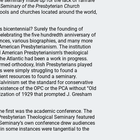
he seminary made up for the lack of fanfare
 Seminary of the Presbyterian Church
ools and churches located around the world,
its bicentennial? Surely the founding of
celebrating the five hundredth anniversary of
rences, various biographies, and many more
 American Presbyterianism. The institution
d American Presbyterianism’s theological
the Atlantic had been a work in progress.
ormed orthodoxy, Irish Presbyterians played
s were simply struggling to found a
ent resources to found a seminary.
lvinism set the standard for conservative
e existence of the OPC or the PCA without “Old
anization of 1929 that prompted J. Gresham
The first was the academic conference. The
Presbyterian Theological Seminary featured
n Seminary’s own conference drew audiences
t in some instances were tangential to the