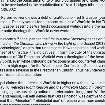
1 marked the publication of two new biographies of Charles Hodg
 to be overlooked is the republication of A. A. Hodge’s tribute to 
Truth, $32).
 Reformed world owes a debt of gratitude to Fred G. Zaspel (pa
nconia, Pennsylvania) for his recent studies of Warfield. In his
T
), Zaspel assembles Warfield’s occasional writings into a thema
tematic theology that Warfield never wrote.
e recently Zaspel penned the first in a new Crossway series on “
field on the Christian Life: Living in the Light of the Gospel
(2012
Christologian,” a term that underscores how the person and work 
nes” of Christ (i.e., the indicatives) inform the duty of the Chris
icatures of Old Princeton, Warfield was a theologian of the hea
y Spirit, even while critiquing perfectionism and counterfeit cl
field’s high regard for the Westminster Confession, Zaspel over
fessional revision in the Presbyterian Church. Thus he underest
confessional subscription.
pel claims that interest in Warfield is higher now than it was in 
Paul K. Helseth’s
Right Reason and the Princeton Mind: An Unor
llenging the prevailing notion that Alexander, Hodge, and Warf
th and reason, Helseth denies that Old Princeton was captive 
tead that Princeton’s “ministerial use” of reason was more consi