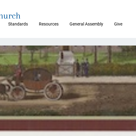
Church
Standards
Resources
General Assembly
Give