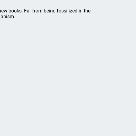
new books. Far from being fossilized in the
rianism.