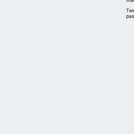
tha
Two
pas