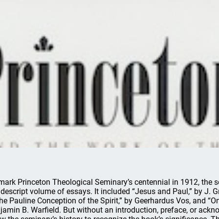
mark Princeton Theological Seminary’s centennial in 1912, the sch
descript volume of essays. It included “Jesus and Paul,” by J.
the Pauline Conception of the Spirit,” by Geerhardus Vos, and “On
jamin B. Warfield. But without an introduction, preface, or ac