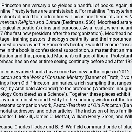
 Princeton anniversary also yielded a handful of books. Again, 
nline Presbyterians are unmistakable. For mainline Presbyteria
 school adjusted to modern times. This is one theme of James
American Religion and Culture
(Eerdmans, $60). Moorhead arrang
ological education’s aims and purposes. As a result, when he ar
7 (the first new president after the reorganization), Moorhead n
itage—training pastors, theology’s centrality, and the importanc
 question was whether Princeton’s heritage would become “fossi
me in the book is confessional subscription, a matter that anim
titution and that prompted Machen’s critique of liberal Protestan
rhead has an easier time seeing continuity before and after 19
m conservative hands have come two new anthologies in 2012, 
nceton and the Work of Christian Ministry
(Banner of Truth, 2 vols
tings from Old Princeton luminaries, a rich sampling that rang
ks,” by Archibald Alexander) to the profound (Warfield’s inaugur
ology Considered as a Science”). Together, these pieces exhibit
sbyterian ministers and testify to the enduring wisdom of the fac
retson’s companion work,
Pastor-Teachers of Old Princeton
(Bann
orial addresses, and other articles. The inclusion of less famil
xander T. McGill, James C. Moffat, William Henry Green, and Will
course, Charles Hodge and B. B. Warfield command pride of place