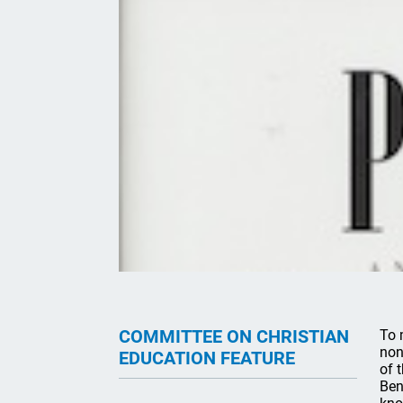
COMMITTEE ON CHRISTIAN
To 
non
EDUCATION FEATURE
of 
Ben