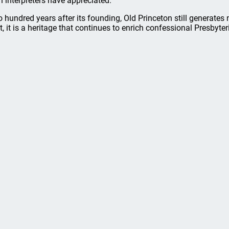
n interpreters have appreciated.
 hundred years after its founding, Old Princeton still generates 
t, it is a heritage that continues to enrich confessional Presbyte