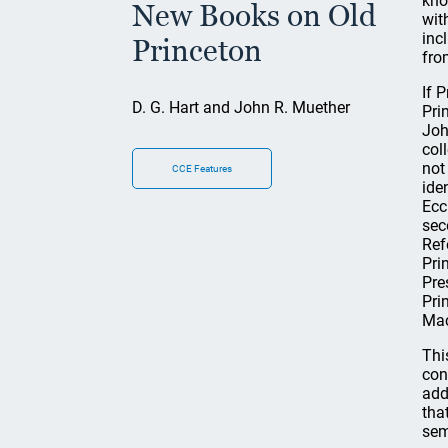
kno
New Books on Old
wit
inc
Princeton
fro
If 
D. G. Hart and John R. Muether
Pri
Joh
col
not
CCE Features
ide
Ecc
sec
Ref
Pri
Pre
Pri
Mac
Thi
con
add
tha
sem