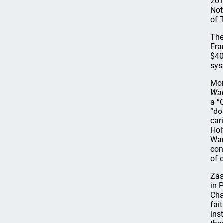
201
Not
of 
The
Fra
$40
sys
Mor
War
a “
“do
car
Hol
War
con
of 
Zas
in 
Cha
fai
ins