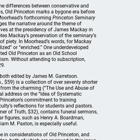
the differences between conservative and
ns, Old Princeton marks a bygone era before
 Moorhead’s forthcoming
Princeton Seminary
es the narrative around the theme of
rives at the presidency of James Mackay in
otes Mackay’s preservation of the seminary’s
e of piety. In Moorhead’s words, for Mackay
lized” or “enriched.” One underdeveloped
ated Old Princeton as an Old School
tism. Without attending to subscription,
29.
both edited by James M. Garretson.
., $59) is a collection of over seventy shorter
es from the charming (“The Use and Abuse of
al address on the “Idea of Systematic
 Princeton’s commitment to training
ulty’s reflections for students and pastors.
er of Truth, $32), contains funeral sermons,
iar figures, such as Henry A. Boardman,
iam M. Paxton, is especially useful.
 in considerations of Old Princeton, and