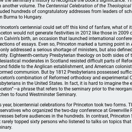
w the seminary’s history to recognize the book’s significance. T
h another volume.
The Centennial Celebration of the Theological
luded hundreds of congratulatory addresses from leaders of sch
m Burma to Hungary.
Princeton’s centennial could set off this kind of fanfare, what of 
nceton would not generate festivities in 2012 like those in 2009 
n Calvin’s birth, an occasion that launched international confe
lections of essays. Even so, Princeton marked a turning point in
 only addressed a serious shortage of ministers, but also define
ntity. Eighteenth-century Presbyterian theology on both sides of 
lesiastical moderates in Scotland resisted difficult parts of Ref
ond fiddle to the Anglican establishment, and American colonist
ormed communion. But by 1812 Presbyterians possessed suffici
nceton’s combination of Reformed orthodoxy and experimental Ca
sbyterians in the United States. In fact, it is hard to imagine th
nceton”—a phrase that refers to the seminary prior to the reorg
hen to found Westminster Seminary.
s year, bicentennial celebrations for Princeton took two forms. 
servatives who organized the two-day conference at Greenville 
resses before audiences in the hundreds. In contrast, Princeto
t rarely topped sixty persons who listened to talks on topics tha
inary.