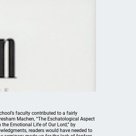
ool’s faculty contributed to a fairly
 Gresham Machen, “The Eschatological Aspect
 the Emotional Life of Our Lord,” by
knowledgments, readers would have needed to