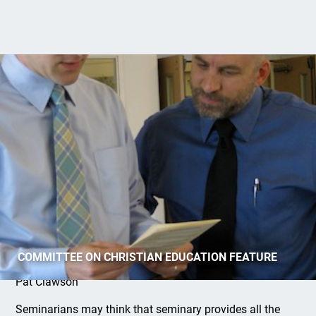
The Best Gauge of Pastoral Ministry
COMMITTEE ON CHRISTIAN EDUCATION FEATURE
Pat Clawson
Seminarians may think that seminary provides all the