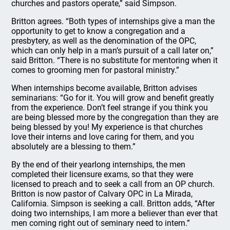
churches and pastors operate,” said Simpson.
Britton agrees. “Both types of internships give a man the
opportunity to get to know a congregation and a
presbytery, as well as the denomination of the OPC,
which can only help in a man’s pursuit of a call later on,”
said Britton. “There is no substitute for mentoring when it
comes to grooming men for pastoral ministry.”
When internships become available, Britton advises
seminarians: “Go for it. You will grow and benefit greatly
from the experience. Don’t feel strange if you think you
are being blessed more by the congregation than they are
being blessed by you! My experience is that churches
love their interns and love caring for them, and you
absolutely are a blessing to them.”
By the end of their yearlong internships, the men
completed their licensure exams, so that they were
licensed to preach and to seek a call from an OP church.
Britton is now pastor of Calvary OPC in La Mirada,
California. Simpson is seeking a call. Britton adds, “After
doing two internships, I am more a believer than ever that
men coming right out of seminary need to intern.”