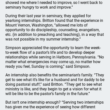
showed me where I needed to improve, so I went back to
seminary hungry to work and improve.”
During their last year in seminary, they applied for
yearlong internships. Britton found that the experience in
Mount Vernon, Washington, “allowed me lots of
opportunity to do discipleship, counseling, evangelism,
etc. (in addition to preaching and teaching), in a way that
was not possible in my summer internship.”
Simpson appreciated the opportunity to learn the week-
to-week flow of a pastor’s life and to develop deeper
relationships while serving in Hatboro, Pennsylvania. “No
matter what emergencies may come up, no matter how
ready you feel, Sunday is coming,” said Simpson.
An internship also benefits the seminarian’s family. “They
get to see what it’s like for a husband and for daddy to be
doing pastoral stuff,” said Britton. “They get to see what
ministry is like, and they begin to get a vision for what it
will be like to be the pastor’s family in the future.”
But isn’t one internship enough? “Serving two internships
has given me the experience of seeing how different