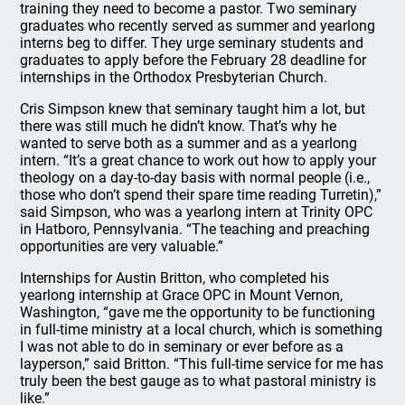
training they need to become a pastor. Two seminary
graduates who recently served as summer and yearlong
interns beg to differ. They urge seminary students and
graduates to apply before the February 28 deadline for
internships in the Orthodox Presbyterian Church.
Cris Simpson knew that seminary taught him a lot, but
there was still much he didn’t know. That’s why he
wanted to serve both as a summer and as a yearlong
intern. “It’s a great chance to work out how to apply your
theology on a day-to-day basis with normal people (i.e.,
those who don’t spend their spare time reading Turretin),”
said Simpson, who was a yearlong intern at Trinity OPC
in Hatboro, Pennsylvania. “The teaching and preaching
opportunities are very valuable.”
Internships for Austin Britton, who completed his
yearlong internship at Grace OPC in Mount Vernon,
Washington, “gave me the opportunity to be functioning
in full-time ministry at a local church, which is something
I was not able to do in seminary or ever before as a
layperson,” said Britton. “This full-time service for me has
truly been the best gauge as to what pastoral ministry is
like.”