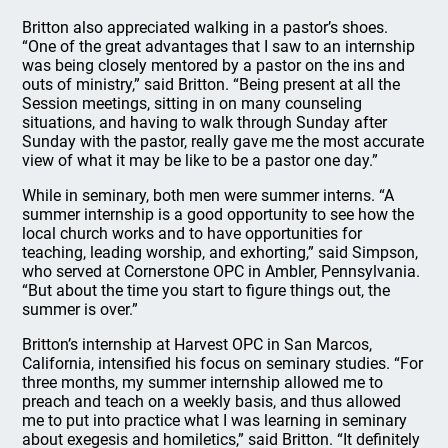
Britton also appreciated walking in a pastor’s shoes.
“One of the great advantages that I saw to an internship
was being closely mentored by a pastor on the ins and
outs of ministry,” said Britton. “Being present at all the
Session meetings, sitting in on many counseling
situations, and having to walk through Sunday after
Sunday with the pastor, really gave me the most accurate
view of what it may be like to be a pastor one day.”
While in seminary, both men were summer interns. “A
summer internship is a good opportunity to see how the
local church works and to have opportunities for
teaching, leading worship, and exhorting,” said Simpson,
who served at Cornerstone OPC in Ambler, Pennsylvania.
“But about the time you start to figure things out, the
summer is over.”
Britton’s internship at Harvest OPC in San Marcos,
California, intensified his focus on seminary studies. “For
three months, my summer internship allowed me to
preach and teach on a weekly basis, and thus allowed
me to put into practice what I was learning in seminary
about exegesis and homiletics,” said Britton. “It definitely