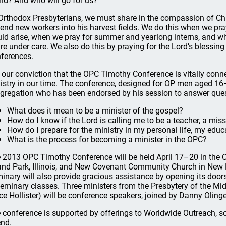
end? And who will go for us?”
Orthodox Presbyterians, we must share in the compassion of Chr
send new workers into his harvest fields. We do this when we p
ld arise, when we pray for summer and yearlong interns, and w
are under care. We also do this by praying for the Lord’s blessi
ferences.
is our conviction that the OPC Timothy Conference is vitally conn
istry in our time. The conference, designed for OP men aged 16
gregation who has been endorsed by his session to answer ques
What does it mean to be a minister of the gospel?
How do I know if the Lord is calling me to be a teacher, a miss
How do I prepare for the ministry in my personal life, my edu
What is the process for becoming a minister in the OPC?
 2013 OPC Timothy Conference will be held April 17–20 in the 
and Park, Illinois, and New Covenant Community Church in New 
inary will also provide gracious assistance by opening its door
seminary classes. Three ministers from the Presbytery of the Mi
ce Hollister) will be conference speakers, joined by Danny Olin
 conference is supported by offerings to Worldwide Outreach, s
end.