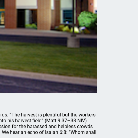
rds: “The harvest is plentiful but the workers
into his harvest field” (Matt 9:37–38 NIV).
ssion for the harassed and helpless crowds
 We hear an echo of Isaiah 6:8: “Whom shall