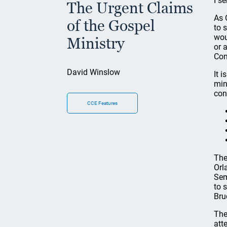
I s
The Urgent Claims
As 
of the Gospel
to 
wou
Ministry
or 
Con
David Winslow
It 
min
con
CCE Features
The
Orl
Sem
to 
Bru
The
att