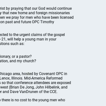
ist by praying that our God would continue
ray that new home and foreign missionaries
hen we pray for men who have been licensed
ng on past and future OPC Timothy
ected to the urgent claims of the gospel
–21, will help a young man in your
tions such as:
ionary, or a pastor?
cation, and my church?
Chicago area, hosted by Covenant OPC in
Lenox, Illinois. Mid-America Reformed
s so that conference attendees are exposed
dwest (Brian De Jong, John Hilbelink, and
ger and Dave VanDrunen of the CCE.
o there is no cost to the young men who