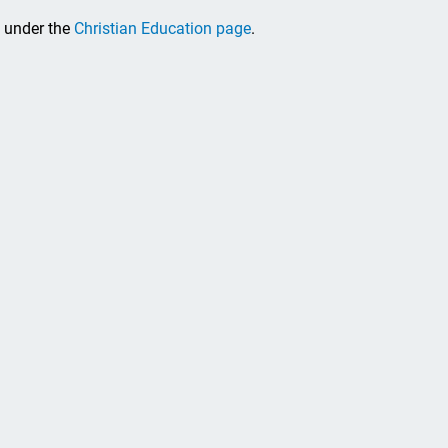
, under the
Christian Education page
.