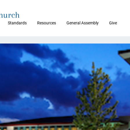
Church
Standards
Resources
General Assembly
Give