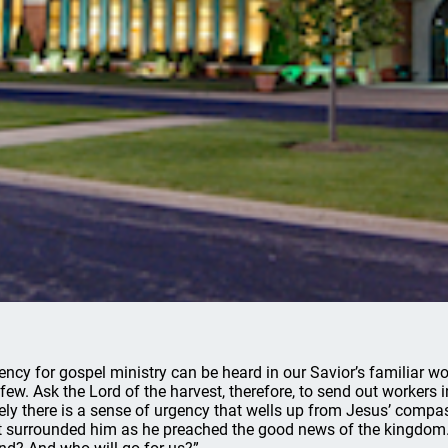
ency for gospel ministry can be heard in our Savior’s familiar wo
 few. Ask the Lord of the harvest, therefore, to send out workers 
ely there is a sense of urgency that wells up from Jesus’ compa
t surrounded him as he preached the good news of the kingdom.