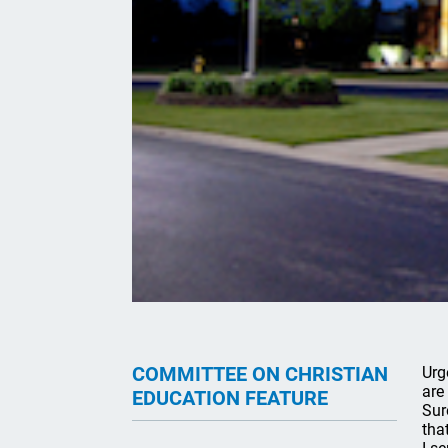
COMMITTEE ON CHRISTIAN
Urg
are
EDUCATION FEATURE
Sur
tha