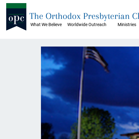
The Orthodox Presbyterian 
What We Believe
Worldwide Outreach
Ministries