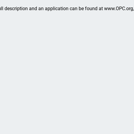
ull description and an application can be found at www.OPC.org