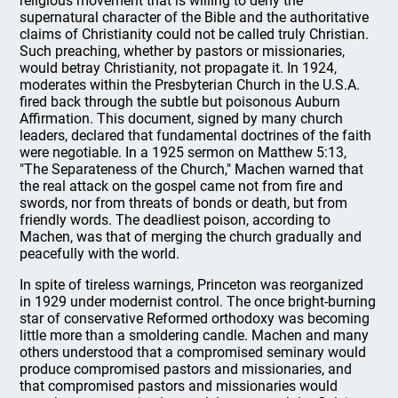
religious movement that is willing to deny the
supernatural character of the Bible and the authoritative
claims of Christianity could not be called truly Christian.
Such preaching, whether by pastors or missionaries,
would betray Christianity, not propagate it. In 1924,
moderates within the Presbyterian Church in the U.S.A.
fired back through the subtle but poisonous Auburn
Affirmation. This document, signed by many church
leaders, declared that fundamental doctrines of the faith
were negotiable. In a 1925 sermon on Matthew 5:13,
"The Separateness of the Church," Machen warned that
the real attack on the gospel came not from fire and
swords, nor from threats of bonds or death, but from
friendly words. The deadliest poison, according to
Machen, was that of merging the church gradually and
peacefully with the world.
In spite of tireless warnings, Princeton was reorganized
in 1929 under modernist control. The once bright-burning
star of conservative Reformed orthodoxy was becoming
little more than a smoldering candle. Machen and many
others understood that a compromised seminary would
produce compromised pastors and missionaries, and
that compromised pastors and missionaries would