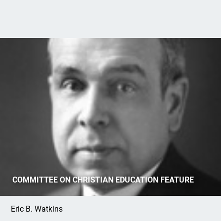
Evangelism and the OPC: Part 1, Machen's
COMMITTEE ON CHRISTIAN EDUCATION FEATURE
Evangelistic Identity
Eric B. Watkins