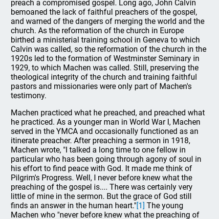
preach a compromised gospel. Long ago, John Calvin
bemoaned the lack of faithful preachers of the gospel,
and warned of the dangers of merging the world and the
church. As the reformation of the church in Europe
birthed a ministerial training school in Geneva to which
Calvin was called, so the reformation of the church in the
1920s led to the formation of Westminster Seminary in
1929, to which Machen was called. Still, preserving the
theological integrity of the church and training faithful
pastors and missionaries were only part of Machen's
testimony.
Machen practiced what he preached, and preached what
he practiced. As a younger man in World War I, Machen
served in the YMCA and occasionally functioned as an
itinerate preacher. After preaching a sermon in 1918,
Machen wrote, "I talked a long time to one fellow in
particular who has been going through agony of soul in
his effort to find peace with God. It made me think of
Pilgrim's Progress. Well, I never before knew what the
preaching of the gospel is.... There was certainly very
little of mine in the sermon. But the grace of God still
finds an answer in the human heart."
[1]
The young
Machen who "never before knew what the preaching of