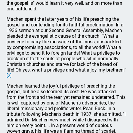
the gospel is" would learn it very well, and on more than
one battlefield.
Machen spent the latter years of his life preaching the
gospel and contending for its faithful proclamation. In a
1936 sermon at our Second General Assembly, Machen
pleaded the evangelistic cause of the church: "What a
privilege to carry the message of the cross, unshackled
by compromising associations, to all the world! What a
privilege to send it to foreign lands! What a privilege to
proclaim it to the souls of people who sit in nominally
Christian churches and starve for lack of the bread of
life! Oh yes, what a privilege and what a joy, my brethren!"
[2]
Machen learned the joyful privilege of preaching the
gospel, but he also learned its cost. He was attacked
from the front and the rear, yet remained undeterred. This
is well captured by one of Machen's adversaries, the
liberal missionary and prolific writer, Pearl Buck. In a
tribute following Machen's death in 1937, she admitted, "I
admired Dr. Machen very much while I disagreed with
him on every point.... In a present world of dubious
woven grays, his life was a flaming thread of scarlet,