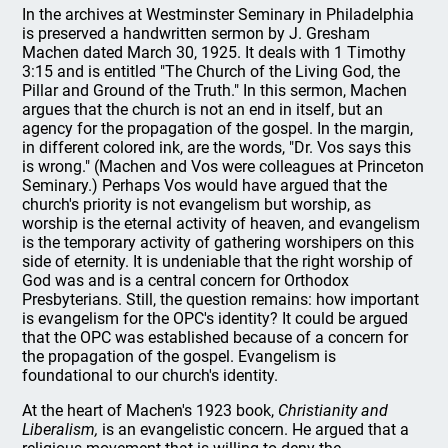
In the archives at Westminster Seminary in Philadelphia
is preserved a handwritten sermon by J. Gresham
Machen dated March 30, 1925. It deals with 1 Timothy
3:15 and is entitled "The Church of the Living God, the
Pillar and Ground of the Truth." In this sermon, Machen
argues that the church is not an end in itself, but an
agency for the propagation of the gospel. In the margin,
in different colored ink, are the words, "Dr. Vos says this
is wrong." (Machen and Vos were colleagues at Princeton
Seminary.) Perhaps Vos would have argued that the
church's priority is not evangelism but worship, as
worship is the eternal activity of heaven, and evangelism
is the temporary activity of gathering worshipers on this
side of eternity. It is undeniable that the right worship of
God was and is a central concern for Orthodox
Presbyterians. Still, the question remains: how important
is evangelism for the OPC's identity? It could be argued
that the OPC was established because of a concern for
the propagation of the gospel. Evangelism is
foundational to our church's identity.
At the heart of Machen's 1923 book,
Christianity and
Liberalism,
is an evangelistic concern. He argued that a