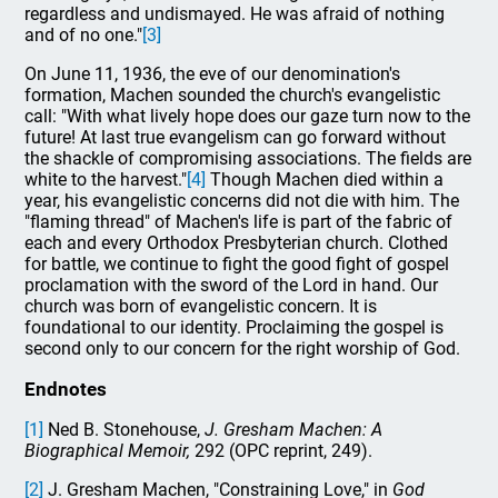
regardless and undismayed. He was afraid of nothing
and of no one."
[3]
On June 11, 1936, the eve of our denomination's
formation, Machen sounded the church's evangelistic
call: "With what lively hope does our gaze turn now to the
future! At last true evangelism can go forward without
the shackle of compromising associations. The fields are
white to the harvest."
[4]
Though Machen died within a
year, his evangelistic concerns did not die with him. The
"flaming thread" of Machen's life is part of the fabric of
each and every Orthodox Presbyterian church. Clothed
for battle, we continue to fight the good fight of gospel
proclamation with the sword of the Lord in hand. Our
church was born of evangelistic concern. It is
foundational to our identity. Proclaiming the gospel is
second only to our concern for the right worship of God.
Endnotes
[1]
Ned B. Stonehouse,
J. Gresham Machen: A
Biographical Memoir,
292 (OPC reprint, 249).
[2]
J. Gresham Machen, "Constraining Love," in
God