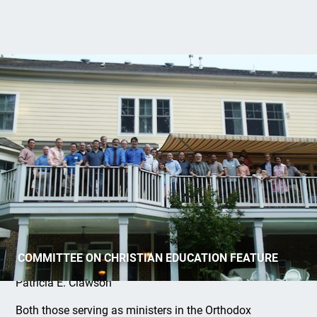
MTIOPC Spring 2014 Courses
COMMITTEE ON CHRISTIAN EDUCATION FEATURE
Patricia E. Clawson
Both those serving as ministers in the Orthodox