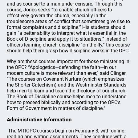
and as counsel to a man under censure. Through this
course, Jones seeks “to enable church officers to
effectively govern the church, especially in the
troublesome areas of conflict that sometimes give rise to
formal complaints and discipline.” His students should
gain “a better ability to interpret what is essential in the
Book of Discipline and apply it to situations.” Instead of
officers learning church discipline “on the fly,” this course
should help them grasp how discipline works in the OPC.
Why are these courses important for those ministering in
the OPC? “Apologetics—defending the faith—in our
modern culture is more relevant than ever,” said Olinger.
“The courses on Covenant Nurture (which emphasizes
the Shorter Catechism) and the Westminster Standards
help men to learn and teach the theology of our church.
The Book of Discipline course helps men to understand
how to proceed biblically and according to the OPC’s
Form of Government in matters of discipline.”
Administrative Information
The MTIOPC courses begin on February 3, with online
reading and writing assignments. They conclude with a