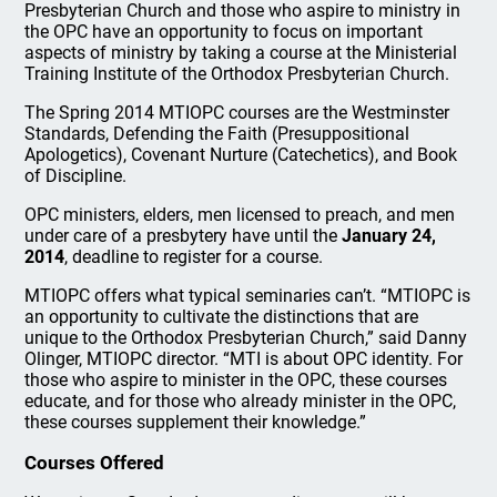
Presbyterian Church and those who aspire to ministry in
the OPC have an opportunity to focus on important
aspects of ministry by taking a course at the Ministerial
Training Institute of the Orthodox Presbyterian Church.
The Spring 2014 MTIOPC courses are the Westminster
Standards, Defending the Faith (Presuppositional
Apologetics), Covenant Nurture (Catechetics), and Book
of Discipline.
OPC ministers, elders, men licensed to preach, and men
under care of a presbytery have until the
January 24,
2014
, deadline to register for a course.
MTIOPC offers what typical seminaries can’t. “MTIOPC is
an opportunity to cultivate the distinctions that are
unique to the Orthodox Presbyterian Church,” said Danny
Olinger, MTIOPC director. “MTI is about OPC identity. For
those who aspire to minister in the OPC, these courses
educate, and for those who already minister in the OPC,
these courses supplement their knowledge.”
Courses Offered