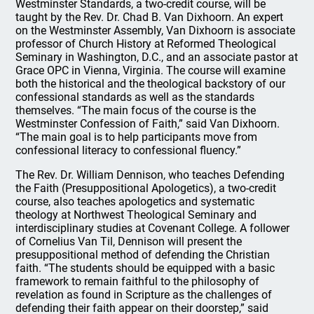
Westminster Standards, a two-credit course, will be
taught by the Rev. Dr. Chad B. Van Dixhoorn. An expert
on the Westminster Assembly, Van Dixhoorn is associate
professor of Church History at Reformed Theological
Seminary in Washington, D.C., and an associate pastor at
Grace OPC in Vienna, Virginia. The course will examine
both the historical and the theological backstory of our
confessional standards as well as the standards
themselves. “The main focus of the course is the
Westminster Confession of Faith,” said Van Dixhoorn.
“The main goal is to help participants move from
confessional literacy to confessional fluency.”
The Rev. Dr. William Dennison, who teaches Defending
the Faith (Presuppositional Apologetics), a two-credit
course, also teaches apologetics and systematic
theology at Northwest Theological Seminary and
interdisciplinary studies at Covenant College. A follower
of Cornelius Van Til, Dennison will present the
presuppositional method of defending the Christian
faith. “The students should be equipped with a basic
framework to remain faithful to the philosophy of
revelation as found in Scripture as the challenges of
defending their faith appear on their doorstep,” said