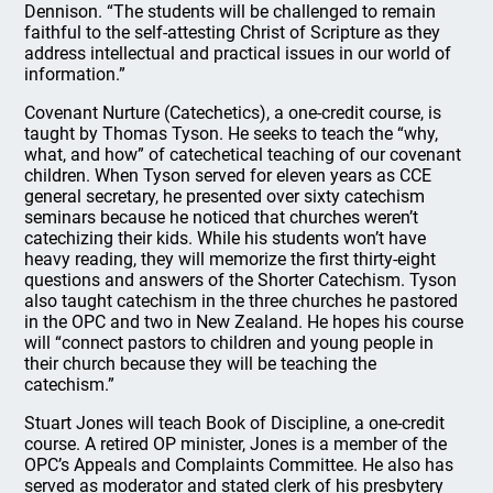
Dennison. “The students will be challenged to remain
faithful to the self-attesting Christ of Scripture as they
address intellectual and practical issues in our world of
information.”
Covenant Nurture (Catechetics), a one-credit course, is
taught by Thomas Tyson. He seeks to teach the “why,
what, and how” of catechetical teaching of our covenant
children. When Tyson served for eleven years as CCE
general secretary, he presented over sixty catechism
seminars because he noticed that churches weren’t
catechizing their kids. While his students won’t have
heavy reading, they will memorize the first thirty-eight
questions and answers of the Shorter Catechism. Tyson
also taught catechism in the three churches he pastored
in the OPC and two in New Zealand. He hopes his course
will “connect pastors to children and young people in
their church because they will be teaching the
catechism.”
Stuart Jones will teach Book of Discipline, a one-credit
course. A retired OP minister, Jones is a member of the
OPC’s Appeals and Complaints Committee. He also has
served as moderator and stated clerk of his presbytery