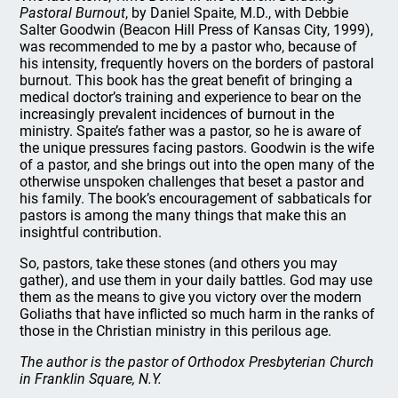
Pastoral Burnout
, by Daniel Spaite, M.D., with Debbie
Salter Goodwin (Beacon Hill Press of Kansas City, 1999),
was recommended to me by a pastor who, because of
his intensity, frequently hovers on the borders of pastoral
burnout. This book has the great benefit of bringing a
medical doctor’s training and experience to bear on the
increasingly prevalent incidences of burnout in the
ministry. Spaite’s father was a pastor, so he is aware of
the unique pressures facing pastors. Goodwin is the wife
of a pastor, and she brings out into the open many of the
otherwise unspoken challenges that beset a pastor and
his family. The book’s encouragement of sabbaticals for
pastors is among the many things that make this an
insightful contribution.
So, pastors, take these stones (and others you may
gather), and use them in your daily battles. God may use
them as the means to give you victory over the modern
Goliaths that have inflicted so much harm in the ranks of
those in the Christian ministry in this perilous age.
The author is the pastor of Orthodox Presbyterian Church
in Franklin Square, N.Y.