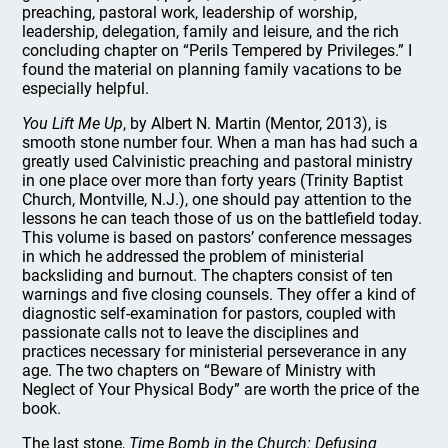
preaching, pastoral work, leadership of worship,
leadership, delegation, family and leisure, and the rich
concluding chapter on “Perils Tempered by Privileges.” I
found the material on planning family vacations to be
especially helpful.
You Lift Me Up
, by Albert N. Martin (Mentor, 2013), is
smooth stone number four. When a man has had such a
greatly used Calvinistic preaching and pastoral ministry
in one place over more than forty years (Trinity Baptist
Church, Montville, N.J.), one should pay attention to the
lessons he can teach those of us on the battlefield today.
This volume is based on pastors’ conference messages
in which he addressed the problem of ministerial
backsliding and burnout. The chapters consist of ten
warnings and five closing counsels. They offer a kind of
diagnostic self-examination for pastors, coupled with
passionate calls not to leave the disciplines and
practices necessary for ministerial perseverance in any
age. The two chapters on “Beware of Ministry with
Neglect of Your Physical Body” are worth the price of the
book.
The last stone,
Time Bomb in the Church: Defusing