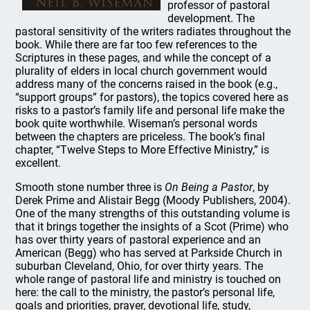
professor of pastoral
development. The
pastoral sensitivity of the writers radiates throughout the
book. While there are far too few references to the
Scriptures in these pages, and while the concept of a
plurality of elders in local church government would
address many of the concerns raised in the book (e.g.,
“support groups” for pastors), the topics covered here as
risks to a pastor’s family life and personal life make the
book quite worthwhile. Wiseman’s personal words
between the chapters are priceless. The book’s final
chapter, “Twelve Steps to More Effective Ministry,” is
excellent.
Smooth stone number three is
On Being a Pastor
, by
Derek Prime and Alistair Begg (Moody Publishers, 2004).
One of the many strengths of this outstanding volume is
that it brings together the insights of a Scot (Prime) who
has over thirty years of pastoral experience and an
American (Begg) who has served at Parkside Church in
suburban Cleveland, Ohio, for over thirty years. The
whole range of pastoral life and ministry is touched on
here: the call to the ministry, the pastor’s personal life,
goals and priorities, prayer, devotional life, study,