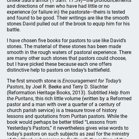
Unlike Saul’s armor (1 Sam. 17:39)—the pronouncements
and directions of men who have had little or no
experience (or failure in) the pastorate—theirs is tested
and found to be good. Their writings are like the smooth
stones David pulled out of the brook to equip him for his
battle.
I have chosen five books for pastors to use like David’s
stones. The material of these stones has been made
smooth in the rough waters of pastoral experience. There
are many other such stones that pastors could choose,
but I have picked these because each one offers
distinctive help to pastors on today’s battlefield.
The first smooth stone is
Encouragement for Today’s
Pastors
, by Joel R. Beeke and Terry D. Slachter
(Reformation Heritage Books, 2013). Subtitled
Help from
the Puritans
, this rich little volume (written by a Reformed
pastor and a man with over a quarter of a century of
church parish service) is a treasure trove of history
lessons and quotations from Puritan pastors. While the
book would perhaps be better titled “Lessons from
Yesterday’s Pastors,” it nevertheless gives wise words to
today’s pastors on such subjects as zeal for the ministry