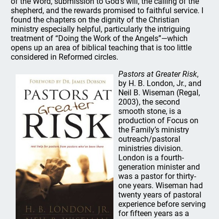
of the Word, submission to God’s will, the calling of the
shepherd, and the rewards promised to faithful service. I
found the chapters on the dignity of the Christian
ministry especially helpful, particularly the intriguing
treatment of “Doing the Work of the Angels”—which
opens up an area of biblical teaching that is too little
considered in Reformed circles.
Pastors at Greater Risk
,
by H. B. London, Jr., and
Neil B. Wiseman (Regal,
2003), the second
smooth stone, is a
production of Focus on
the Family’s ministry
outreach/pastoral
ministries division.
London is a fourth-
generation minister and
was a pastor for thirty-
one years. Wiseman had
twenty years of pastoral
experience before serving
for fifteen years as a