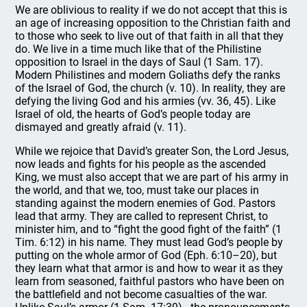
We are oblivious to reality if we do not accept that this is
an age of increasing opposition to the Christian faith and
to those who seek to live out of that faith in all that they
do. We live in a time much like that of the Philistine
opposition to Israel in the days of Saul (1 Sam. 17).
Modern Philistines and modern Goliaths defy the ranks
of the Israel of God, the church (v. 10). In reality, they are
defying the living God and his armies (vv. 36, 45). Like
Israel of old, the hearts of God’s people today are
dismayed and greatly afraid (v. 11).
While we rejoice that David’s greater Son, the Lord Jesus,
now leads and fights for his people as the ascended
King, we must also accept that we are part of his army in
the world, and that we, too, must take our places in
standing against the modern enemies of God. Pastors
lead that army. They are called to represent Christ, to
minister him, and to “fight the good fight of the faith” (1
Tim. 6:12) in his name. They must lead God’s people by
putting on the whole armor of God (Eph. 6:10–20), but
they learn what that armor is and how to wear it as they
learn from seasoned, faithful pastors who have been on
the battlefield and not become casualties of the war.