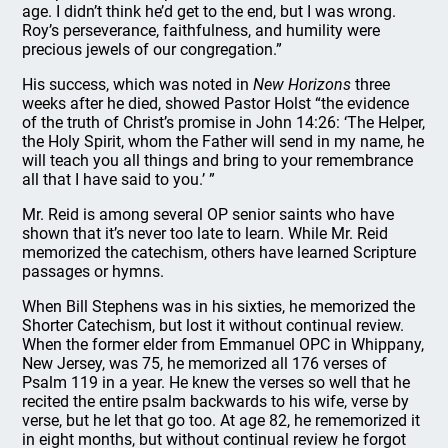
age. I didn’t think he’d get to the end, but I was wrong.
Roy’s perseverance, faithfulness, and humility were
precious jewels of our congregation.”
His success, which was noted in
New Horizons
three
weeks after he died, showed Pastor Holst “the evidence
of the truth of Christ’s promise in John 14:26: ‘The Helper,
the Holy Spirit, whom the Father will send in my name, he
will teach you all things and bring to your remembrance
all that I have said to you.’ ”
Mr. Reid is among several OP senior saints who have
shown that it’s never too late to learn. While Mr. Reid
memorized the catechism, others have learned Scripture
passages or hymns.
When Bill Stephens was in his sixties, he memorized the
Shorter Catechism, but lost it without continual review.
When the former elder from Emmanuel OPC in Whippany,
New Jersey, was 75, he memorized all 176 verses of
Psalm 119 in a year. He knew the verses so well that he
recited the entire psalm backwards to his wife, verse by
verse, but he let that go too. At age 82, he rememorized it
in eight months, but without continual review he forgot