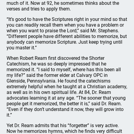
much of it. Now at 92, he sometimes thinks about the
verses and tries to apply them.
“It’s good to have the Scriptures right in your mind so that
you can readily recall them when you have a problem or
when you want to praise the Lord,” said Mr. Stephens.
“Different people have different abilities to memorize, but
anybody can memorize Scripture. Just keep trying until
you master it.”
When Robert Ream first discovered the Shorter
Catechism, he was so deeply impressed that he
memorized it. “I said to myself, where has this been all
my life?” said the former elder at Calvary OPC in
Glenside, Pennsylvania. He found the catechisms
extremely helpful when he taught at a Christian academy,
as well as in his own spiritual life. At 84, Dr. Ream
advocates learning it at any age. “The sooner that young
people get it memorized, the better it is,” said Dr. Ream.
“Even if they don’t understand it now, they will grow into
it.”
Yet Dr. Ream admits that his “forgetter” is very active.
Now he memorizes hymns, which he finds very difficult