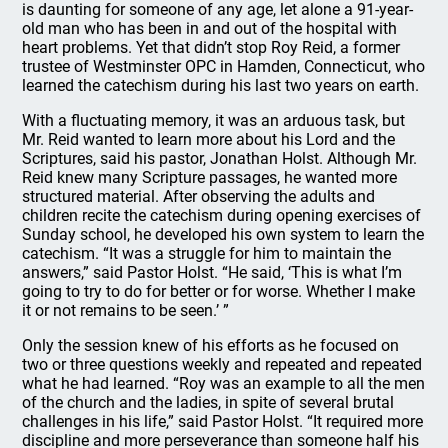
is daunting for someone of any age, let alone a 91-year-
old man who has been in and out of the hospital with
heart problems. Yet that didn’t stop Roy Reid, a former
trustee of Westminster OPC in Hamden, Connecticut, who
learned the catechism during his last two years on earth.
With a fluctuating memory, it was an arduous task, but
Mr. Reid wanted to learn more about his Lord and the
Scriptures, said his pastor, Jonathan Holst. Although Mr.
Reid knew many Scripture passages, he wanted more
structured material. After observing the adults and
children recite the catechism during opening exercises of
Sunday school, he developed his own system to learn the
catechism. “It was a struggle for him to maintain the
answers,” said Pastor Holst. “He said, ‘This is what I’m
going to try to do for better or for worse. Whether I make
it or not remains to be seen.’ ”
Only the session knew of his efforts as he focused on
two or three questions weekly and repeated and repeated
what he had learned. “Roy was an example to all the men
of the church and the ladies, in spite of several brutal
challenges in his life,” said Pastor Holst. “It required more
discipline and more perseverance than someone half his