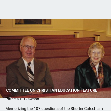
Senior Saints Keep Learning
COMMITTEE ON CHRISTIAN EDUCATION FEATURE
Patricia E. Clawson
Memorizing the 107 questions of the Shorter Catechism