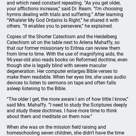
and which need constant repeating. “As you get older,
your afflictions increase,” said Dr. Ream. “I’m choosing
hymns dealing with trials and suffering.” After learning
“Whate’er My God Ordains Is Right,” he shared it with
others. “It enables you to persevere,” he explained.
Copies of the Shorter Catechism and the Heidelberg
Catechism sit on the table next to Arlena Mahaffy, so
that our former missionary to Eritrea can review them
from time to time. With the use of magnifying aids, the
96-year-old also reads books on Reformed doctrine, even
though she is legally blind with severe macular
degeneration. Her computer enlarges Bible verses to
make them readable. When her eyes tire, she uses audio
devices to listen to sermons on tape and often falls
asleep listening to the Bible.
“The older I get, the more aware I am of how little I know,”
said Mrs. Mahaffy. “I need to study the Scriptures deeply
and study these doctrines. I have more time to think
about them and meditate on them now.”
When she was on the mission field raising and
homeschooling seven children, she didn’t have the time