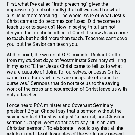
First, what I’ve called “truth preaching” gives the
impression (unintentionally) that all we need for what
ails us is more teaching. The whole issue of what Jesus
Christ came to do becomes confused. Did he come to
teach us or to save us? Now in saying this, I am not
denying the prophetic office of Christ. I know Jesus came
to teach, but he did more than teach. Teachers can’t save
you, but the Savior can teach you.
At this point, the words of OPC minister Richard Gaffin
from my student days at Westminster Seminary still ring
in my ears: “Either Jesus Christ came to tell us to what
we are capable of doing for ourselves, or Jesus Christ
came to do for us what we are incapable of doing for
ourselves.” Sermons that do not take us to the saving
work of the cross and resurrection of Christ leave us with
only a teacher.
I once heard PCA minister and Covenant Seminary
president Bryan Chapell say that a sermon without the
saving work of Christ is not just “a neutral, non-Christian
sermon.” Chapell went so far as to say, “It is an anti-
Christian sermon.” To elaborate, I would say that all the
religions and life-philosophies of the world only present