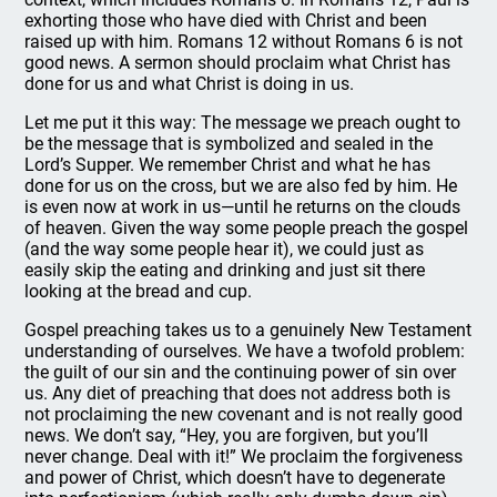
exhorting those who have died with Christ and been
raised up with him. Romans 12 without Romans 6 is not
good news. A sermon should proclaim what Christ has
done for us and what Christ is doing in us.
Let me put it this way: The message we preach ought to
be the message that is symbolized and sealed in the
Lord’s Supper. We remember Christ and what he has
done for us on the cross, but we are also fed by him. He
is even now at work in us—until he returns on the clouds
of heaven. Given the way some people preach the gospel
(and the way some people hear it), we could just as
easily skip the eating and drinking and just sit there
looking at the bread and cup.
Gospel preaching takes us to a genuinely New Testament
understanding of ourselves. We have a twofold problem:
the guilt of our sin and the continuing power of sin over
us. Any diet of preaching that does not address both is
not proclaiming the new covenant and is not really good
news. We don’t say, “Hey, you are forgiven, but you’ll
never change. Deal with it!” We proclaim the forgiveness
and power of Christ, which doesn’t have to degenerate