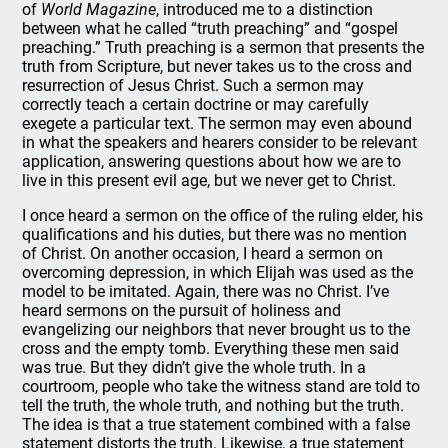
of
World Magazine
, introduced me to a distinction
between what he called “truth preaching” and “gospel
preaching.” Truth preaching is a sermon that presents the
truth from Scripture, but never takes us to the cross and
resurrection of Jesus Christ. Such a sermon may
correctly teach a certain doctrine or may carefully
exegete a particular text. The sermon may even abound
in what the speakers and hearers consider to be relevant
application, answering questions about how we are to
live in this present evil age, but we never get to Christ.
I once heard a sermon on the office of the ruling elder, his
qualifications and his duties, but there was no mention
of Christ. On another occasion, I heard a sermon on
overcoming depression, in which Elijah was used as the
model to be imitated. Again, there was no Christ. I’ve
heard sermons on the pursuit of holiness and
evangelizing our neighbors that never brought us to the
cross and the empty tomb. Everything these men said
was true. But they didn’t give the whole truth. In a
courtroom, people who take the witness stand are told to
tell the truth, the whole truth, and nothing but the truth.
The idea is that a true statement combined with a false
statement distorts the truth. Likewise, a true statement