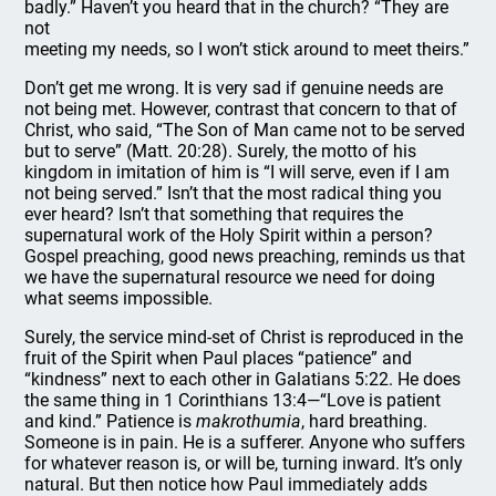
badly.” Haven’t you heard that in the church? “They are
not
meeting my needs, so I won’t stick around to meet theirs.”
Don’t get me wrong. It is very sad if genuine needs are
not being met. However, contrast that concern to that of
Christ, who said, “The Son of Man came not to be served
but to serve” (Matt. 20:28). Surely, the motto of his
kingdom in imitation of him is “I will serve, even if I am
not being served.” Isn’t that the most radical thing you
ever heard? Isn’t that something that requires the
supernatural work of the Holy Spirit within a person?
Gospel preaching, good news preaching, reminds us that
we have the supernatural resource we need for doing
what seems impossible.
Surely, the service mind-set of Christ is reproduced in the
fruit of the Spirit when Paul places “patience” and
“kindness” next to each other in Galatians 5:22. He does
the same thing in 1 Corinthians 13:4—“Love is patient
and kind.” Patience is
makrothumia
, hard breathing.
Someone is in pain. He is a sufferer. Anyone who suffers
for whatever reason is, or will be, turning inward. It’s only
natural. But then notice how Paul immediately adds