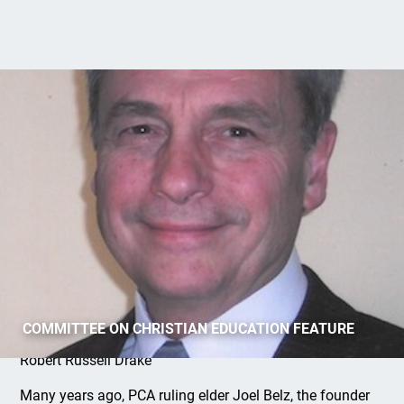
Covenant Preaching (Part 1)
COMMITTEE ON CHRISTIAN EDUCATION FEATURE
Robert Russell Drake
Many years ago, PCA ruling elder Joel Belz, the founder