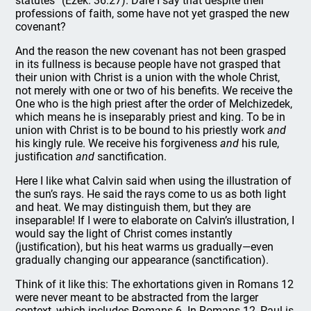
statutes” (Ezek. 36:27). Dare I say that despite their
professions of faith, some have not yet grasped the new
covenant?
And the reason the new covenant has not been grasped
in its fullness is because people have not grasped that
their union with Christ is a union with the whole Christ,
not merely with one or two of his benefits. We receive the
One who is the high priest after the order of Melchizedek,
which means he is inseparably priest and king. To be in
union with Christ is to be bound to his priestly work
and
his kingly rule. We receive his forgiveness
and
his rule,
justification
and
sanctification.
Here I like what Calvin said when using the illustration of
the sun’s rays. He said the rays come to us as both light
and heat. We may distinguish them, but they are
inseparable! If I were to elaborate on Calvin’s illustration, I
would say the light of Christ comes instantly
(justification), but his heat warms us gradually—even
gradually changing our appearance (sanctification).
Think of it like this: The exhortations given in Romans 12
were never meant to be abstracted from the larger
context, which includes Romans 6. In Romans 12, Paul is