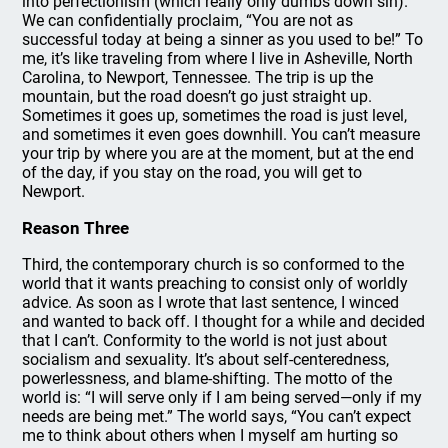
into perfectionism (which really only dumbs down sin).
We can confidentially proclaim, “You are not as
successful today at being a sinner as you used to be!” To
me, it’s like traveling from where I live in Asheville, North
Carolina, to Newport, Tennessee. The trip is up the
mountain, but the road doesn’t go just straight up.
Sometimes it goes up, sometimes the road is just level,
and sometimes it even goes downhill. You can’t measure
your trip by where you are at the moment, but at the end
of the day, if you stay on the road, you will get to
Newport.
Reason Three
Third, the contemporary church is so conformed to the
world that it wants preaching to consist only of worldly
advice. As soon as I wrote that last sentence, I winced
and wanted to back off. I thought for a while and decided
that I can’t. Conformity to the world is not just about
socialism and sexuality. It’s about self-centeredness,
powerlessness, and blame-shifting. The motto of the
world is: “I will serve only if I am being served—only if my
needs are being met.” The world says, “You can’t expect
me to think about others when I myself am hurting so