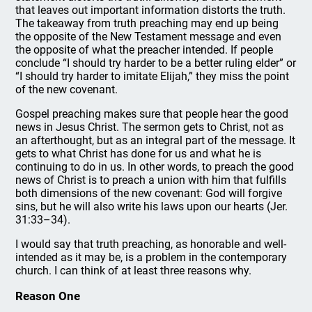
that leaves out important information distorts the truth.
The takeaway from truth preaching may end up being
the opposite of the New Testament message and even
the opposite of what the preacher intended. If people
conclude “I should try harder to be a better ruling elder” or
“I should try harder to imitate Elijah,” they miss the point
of the new covenant.
Gospel preaching makes sure that people hear the good
news in Jesus Christ. The sermon gets to Christ, not as
an afterthought, but as an integral part of the message. It
gets to what Christ has done for us and what he is
continuing to do in us. In other words, to preach the good
news of Christ is to preach a union with him that fulfills
both dimensions of the new covenant: God will forgive
sins, but he will also write his laws upon our hearts (Jer.
31:33–34).
I would say that truth preaching, as honorable and well-
intended as it may be, is a problem in the contemporary
church. I can think of at least three reasons why.
Reason One