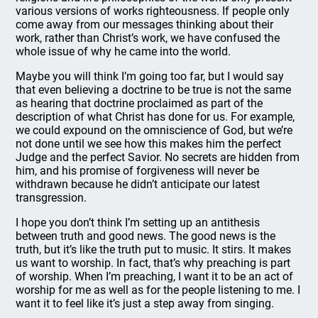
various versions of works righteousness. If people only
come away from our messages thinking about their
work, rather than Christ’s work, we have confused the
whole issue of why he came into the world.
Maybe you will think I’m going too far, but I would say
that even believing a doctrine to be true is not the same
as hearing that doctrine proclaimed as part of the
description of what Christ has done for us. For example,
we could expound on the omniscience of God, but we’re
not done until we see how this makes him the perfect
Judge and the perfect Savior. No secrets are hidden from
him, and his promise of forgiveness will never be
withdrawn because he didn’t anticipate our latest
transgression.
I hope you don’t think I’m setting up an antithesis
between truth and good news. The good news is the
truth, but it’s like the truth put to music. It stirs. It makes
us want to worship. In fact, that’s why preaching is part
of worship. When I’m preaching, I want it to be an act of
worship for me as well as for the people listening to me. I
want it to feel like it’s just a step away from singing.