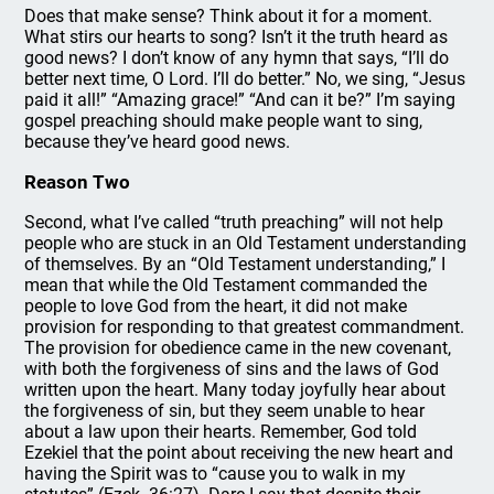
Does that make sense? Think about it for a moment.
What stirs our hearts to song? Isn’t it the truth heard as
good news? I don’t know of any hymn that says, “I’ll do
better next time, O Lord. I’ll do better.” No, we sing, “Jesus
paid it all!” “Amazing grace!” “And can it be?” I’m saying
gospel preaching should make people want to sing,
because they’ve heard good news.
Reason Two
Second, what I’ve called “truth preaching” will not help
people who are stuck in an Old Testament understanding
of themselves. By an “Old Testament understanding,” I
mean that while the Old Testament commanded the
people to love God from the heart, it did not make
provision for responding to that greatest commandment.
The provision for obedience came in the new covenant,
with both the forgiveness of sins and the laws of God
written upon the heart. Many today joyfully hear about
the forgiveness of sin, but they seem unable to hear
about a law upon their hearts. Remember, God told
Ezekiel that the point about receiving the new heart and
having the Spirit was to “cause you to walk in my