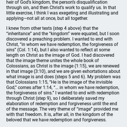
heir of God’s kingdom, the person’s disqualification
through sin, and then Christ’s work to qualify us. In that
little exercise, I think I was exegeting and illustrating and
applying—not all at once, but all together.
I knew from other texts (step 4 above) that the
“inheritance” and the “kingdom” were equated, but I soon
discovered a preaching problem. I wanted to end with
Christ, “in whom we have redemption, the forgiveness of
sins” (Col. 1:14), but I also wanted to reflect at some
length on Christ as the image of God. I had discovered
that the image theme unites the whole book of
Colossians, as Christ is the image (1:15), we are renewed
in that image (3:10), and we are given exhortations about
what image is and does (steps 5 and 6). My problem was
that Colossians 1:15, “He is the image of the invisible
God,” comes after 1:14, “… in whom we have redemption,
the forgiveness of sins.” I wanted to end with redemption
through Christ (step 9), so I deliberately saved my
elaboration of redemption and forgiveness until the end
of the message. The very theme of “image” provided me
with that freedom. It is, after all, in the kingdom of the
beloved that we have redemption and forgiveness.