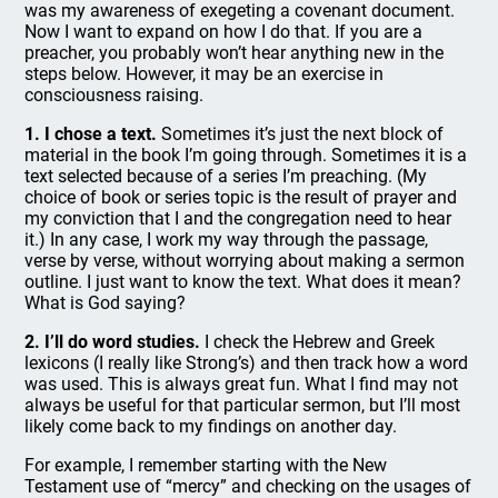
was my awareness of exegeting a covenant document.
Now I want to expand on how I do that. If you are a
preacher, you probably won’t hear anything new in the
steps below. However, it may be an exercise in
consciousness raising.
1. I chose a text.
Sometimes it’s just the next block of
material in the book I’m going through. Sometimes it is a
text selected because of a series I’m preaching. (My
choice of book or series topic is the result of prayer and
my conviction that I and the congregation need to hear
it.) In any case, I work my way through the passage,
verse by verse, without worrying about making a sermon
outline. I just want to know the text. What does it mean?
What is God saying?
2. I’ll do word studies.
I check the Hebrew and Greek
lexicons (I really like Strong’s) and then track how a word
was used. This is always great fun. What I find may not
always be useful for that particular sermon, but I’ll most
likely come back to my findings on another day.
For example, I remember starting with the New
Testament use of “mercy” and checking on the usages of