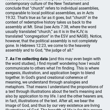
contemporary culture of the New Testament and
conclude that “church” refers to individual assemblies,
comparable to local political assemblies, as in Acts
19:32. That’s true as far as it goes, but “church” in the
context of redemptive history takes us back to the
assembly at Mt. Sinai (see Acts 7:38, where the word
usually translated “church,” as it is in the KJV, is
translated “congregation” in the ESV and NASB). Notice,
however, that the political assembly is not completely
gone. In Hebrews 12:23, we come to the heavenly
assembly and to God, “the judge of all.”
7. As I’m collecting data
(and this may even begin with
the word studies), I find myself wondering how I would
communicate to others what I’m finding. This is where
exegesis, illustration, and application begin to blend
together. In God’s grand creational coherence of
meaning, we understand through analogies and
metaphors. That means I understand the propositions of
a text through illustrations about the text’s meaning and
also by application to my life. I and the other hearers are,
in fact, illustrations of the text. After all, we bear the
image of God, and thus by our very existence are living