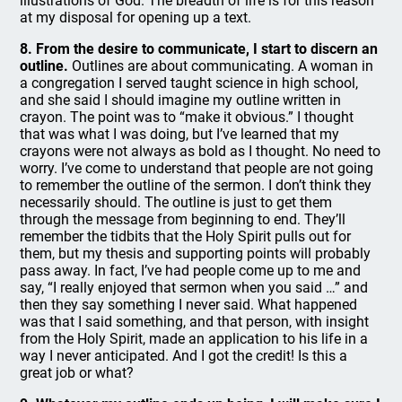
illustrations of God. The breadth of life is for this reason
at my disposal for opening up a text.
8. From the desire to communicate, I start to discern an
outline.
Outlines are about communicating. A woman in
a congregation I served taught science in high school,
and she said I should imagine my outline written in
crayon. The point was to “make it obvious.” I thought
that was what I was doing, but I’ve learned that my
crayons were not always as bold as I thought. No need to
worry. I’ve come to understand that people are not going
to remember the outline of the sermon. I don’t think they
necessarily should. The outline is just to get them
through the message from beginning to end. They’ll
remember the tidbits that the Holy Spirit pulls out for
them, but my thesis and supporting points will probably
pass away. In fact, I’ve had people come up to me and
say, “I really enjoyed that sermon when you said …” and
then they say something I never said. What happened
was that I said something, and that person, with insight
from the Holy Spirit, made an application to his life in a
way I never anticipated. And I got the credit! Is this a
great job or what?