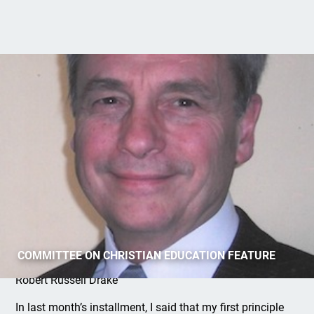
Covenant Preaching (Part Three)
COMMITTEE ON CHRISTIAN EDUCATION FEATURE
Robert Russell Drake
In last month’s installment, I said that my first principle