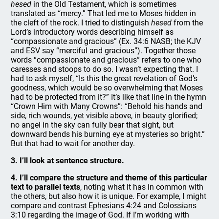
hesed
in the Old Testament, which is sometimes
translated as “mercy.” That led me to Moses hidden in
the cleft of the rock. I tried to distinguish
hesed
from the
Lord’s introductory words describing himself as
“compassionate and gracious” (Ex. 34:6 NASB; the KJV
and ESV say “merciful and gracious”). Together those
words “compassionate and gracious” refers to one who
caresses and stoops to do so. I wasn’t expecting that. I
had to ask myself, “Is this the great revelation of God’s
goodness, which would be so overwhelming that Moses
had to be protected from it?” It’s like that line in the hymn
“Crown Him with Many Crowns”: “Behold his hands and
side, rich wounds, yet visible above, in beauty glorified;
no angel in the sky can fully bear that sight, but
downward bends his burning eye at mysteries so bright.”
But that had to wait for another day.
3. I’ll look at sentence structure.
4. I’ll compare the structure and theme of this particular
text to parallel texts
, noting what it has in common with
the others, but also how it is unique. For example, I might
compare and contrast Ephesians 4:24 and Colossians
3:10 regarding the image of God. If I’m working with