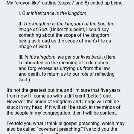
My “crayon-like” outline (steps 7 and 8) ended up being:
I.
Our inheritance is the kingdom
.
II.
The kingdom is the kingdom of the Son, the
image of God
. (Under this point, I could say
something about the scope of the kingdom
being as broad as the scope of man’s life as
image of God.)
III.
In his kingdom, we get our lives back
. (Here
I elaborated on the meaning of redemption
and forgiveness as untying us from the law
and death, to return us to our role of reflecting
God.)
It’s not the greatest outline, and I’m sure that five years
from now I’ll come up with a different (better) one.
However, the union of kingdom and image will still be
stuck in my head. If it will still be stuck in the minds of
the people in my congregation, then I will be content.
I’ve told you what I think is gospel preaching, which may
also be called “covenant preaching.” I’ve told you the