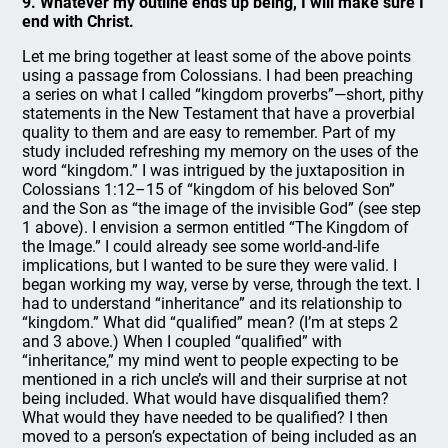
9. Whatever my outline ends up being, I will make sure I
end with Christ.
Let me bring together at least some of the above points
using a passage from Colossians. I had been preaching
a series on what I called “kingdom proverbs”—short, pithy
statements in the New Testament that have a proverbial
quality to them and are easy to remember. Part of my
study included refreshing my memory on the uses of the
word “kingdom.” I was intrigued by the juxtaposition in
Colossians 1:12–15 of “kingdom of his beloved Son”
and the Son as “the image of the invisible God” (see step
1 above). I envision a sermon entitled “The Kingdom of
the Image.” I could already see some world-and-life
implications, but I wanted to be sure they were valid. I
began working my way, verse by verse, through the text. I
had to understand “inheritance” and its relationship to
“kingdom.” What did “qualified” mean? (I’m at steps 2
and 3 above.) When I coupled “qualified” with
“inheritance,” my mind went to people expecting to be
mentioned in a rich uncle’s will and their surprise at not
being included. What would have disqualified them?
What would they have needed to be qualified? I then
moved to a person’s expectation of being included as an