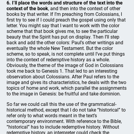
6. I’ll place the words and structure of the text into the
context of the book
, and then into the context of other
books by that writer. If I’m preaching from Colossians, I
first try to see if I could preach the gospel using only that
letter. You might say that I want to work with the color
scheme that that book gives me, to see the particular
beauty that the Spirit has put on display. Then I’ll step
back and add the other colors: Paul’s other writings and
eventually the whole New Testament. But the color
scheme, so to speak, is not complete until I’ve put things
into the context of redemptive history as a whole.
Obviously, the theme of the image of God in Colossians
took me back to Genesis 1. That led to an interesting
observation about Colossians. After Paul refers to the
image and gives its characteristics, he deals with the two
topics of home and work, which parallel the assignments
to the image in Genesis: be fruitful and take dominion.
So far we could call this the use of the grammatical-
historical method, except that I do not take “historical” to
refer only to what words meant in the text’s
contemporary environment. With reference to the Bible,
“historical” has to include redemptive history. Without
redemptive history, an interpreter could check the