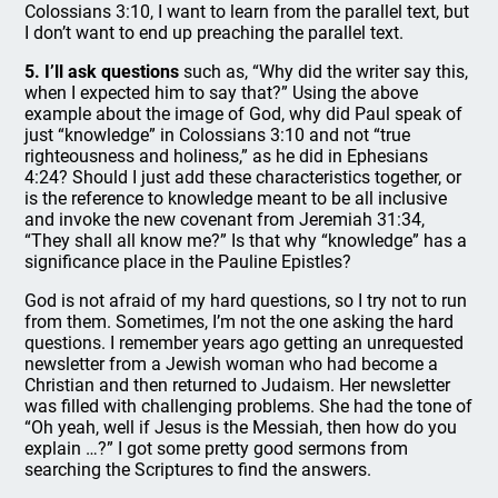
Colossians 3:10, I want to learn from the parallel text, but
I don’t want to end up preaching the parallel text.
5. I’ll ask questions
such as, “Why did the writer say this,
when I expected him to say that?” Using the above
example about the image of God, why did Paul speak of
just “knowledge” in Colossians 3:10 and not “true
righteousness and holiness,” as he did in Ephesians
4:24? Should I just add these characteristics together, or
is the reference to knowledge meant to be all inclusive
and invoke the new covenant from Jeremiah 31:34,
“They shall all know me?” Is that why “knowledge” has a
significance place in the Pauline Epistles?
God is not afraid of my hard questions, so I try not to run
from them. Sometimes, I’m not the one asking the hard
questions. I remember years ago getting an unrequested
newsletter from a Jewish woman who had become a
Christian and then returned to Judaism. Her newsletter
was filled with challenging problems. She had the tone of
“Oh yeah, well if Jesus is the Messiah, then how do you
explain …?” I got some pretty good sermons from
searching the Scriptures to find the answers.