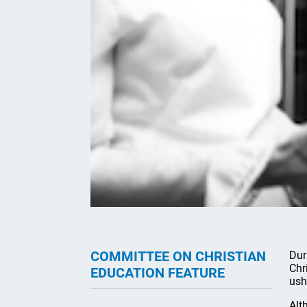
COMMITTEE ON CHRISTIAN
Dur
Chr
EDUCATION FEATURE
ush
Alt