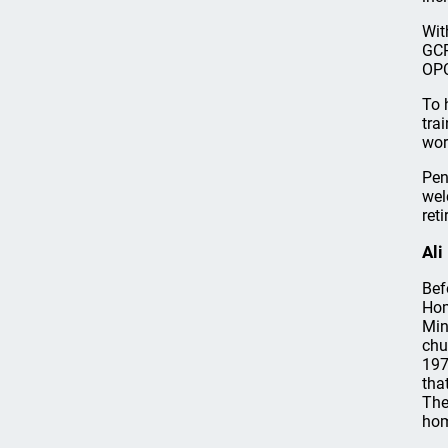
Wit
GCP
OPC
To 
tra
wor
Pen
wel
ret
Ali
Bef
Hom
Min
chu
197
tha
The
hom