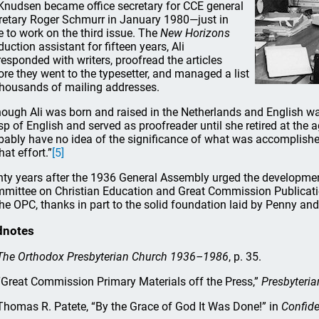
 Knudsen became office secretary for CCE general
retary Roger Schmurr in January 1980—just in
e to work on the third issue. The
New Horizons
duction assistant for fifteen years, Ali
responded with writers, proofread the articles
ore they went to the typesetter, and managed a list
thousands of mailing addresses.
hough Ali was born and raised in the Netherlands and English w
sp of English and served as proofreader until she retired at the 
bably have no idea of the significance of what was accomplished,
hat effort.”
[5]
hty years after the 1936 General Assembly urged the development
mittee on Christian Education and Great Commission Publicatio
the OPC, thanks in part to the solid foundation laid by Penny and 
dnotes
The Orthodox Presbyterian Church 1936–1986
, p. 35.
Great Commission Primary Materials off the Press,”
Presbyteria
homas R. Patete, “By the Grace of God It Was Done!” in
Confide