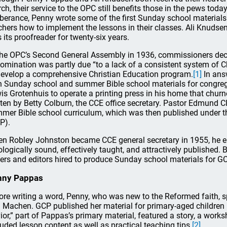
ch, their service to the OPC still benefits those in the pews today. 
berance, Penny wrote some of the first Sunday school materials
chers how to implement the lessons in their classes. Ali Knudse
 its proofreader for twenty-six years.
the OPC’s Second General Assembly in 1936, commissioners declar
omination was partly due “to a lack of a consistent system of 
develop a comprehensive Christian Education program.
[1]
In ans
 Sunday school and summer Bible school materials for congreg
is Grotenhuis to operate a printing press in his home that chu
tten by Betty Colburn, the CCE office secretary. Pastor Edmund 
mer Bible school curriculum, which was then published under 
P).
n Robley Johnston became CCE general secretary in 1955, he e
ologically sound, effectively taught, and attractively publishe
ters and editors hired to produce Sunday school materials for GC
nny Pappas
ore writing a word, Penny, who was new to the Reformed faith, s
 Machen. GCP published her material for primary-aged children i
ior,” part of Pappas’s primary material, featured a story, a work
luded lesson content as well as practical teaching tips.
[2]