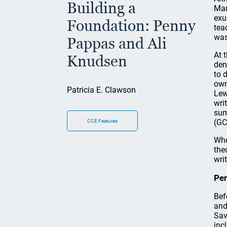
Building a
Mar
exu
Foundation: Penny
tea
was
Pappas and Ali
At 
Knudsen
den
to 
own
Patricia E. Clawson
Lew
wri
sum
(GC
CCE Features
Whe
the
wri
Pe
Bef
and
Sav
inc