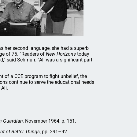
as her second language, she had a superb
age of 75. “Readers of
New Horizons
today
” said Schmurr. “Ali was a significant part
 of a CCE program to fight unbelief, the
ns continue to serve the educational needs
Ali.
n Guardian,
November 1964, p. 151.
nt of Better Things
, pp. 291–92.