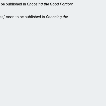
 be published in
Choosing the Good Portion:
es,” soon to be published in
Choosing the