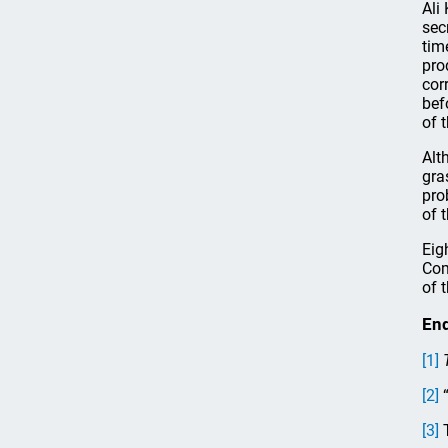
Ali
sec
tim
pro
cor
bef
of 
Alt
gra
pro
of t
Eig
Com
of 
En
[1]
[2]
“
[3]
T