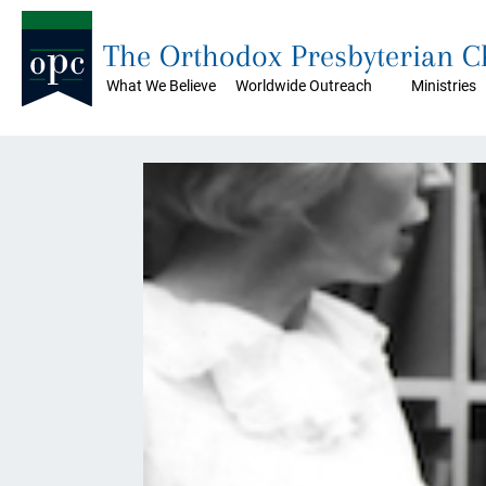
The Orthodox Presbyterian 
What We Believe
Worldwide Outreach
Ministries