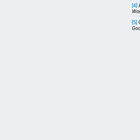
[4]
A
Wom
[5]
G
Goo