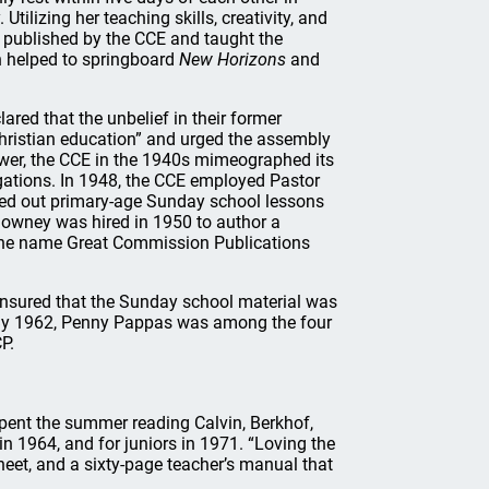
Utilizing her teaching skills, creativity, and
 published by the CCE and taught the
n helped to springboard
New Horizons
and
ed that the unbelief in their former
Christian education” and urged the assembly
wer, the CCE in the 1940s mimeographed its
ations. In 1948, the CCE employed Pastor
rned out primary-age Sunday school lessons
Clowney was hired in 1950 to author a
the name Great Commission Publications
nsured that the Sunday school material was
d. By 1962, Penny Pappas was among the four
P.
pent the summer reading Calvin, Berkhof,
n 1964, and for juniors in 1971. “Loving the
sheet, and a sixty-page teacher’s manual that