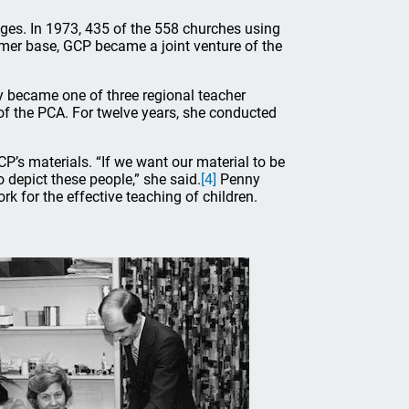
ages. In 1973, 435 of the 558 churches using
omer base, GCP became a joint venture of the
y became one of three regional teacher
of the PCA. For twelve years, she conducted
CP’s materials. “If we want our material to be
depict these people,” she said.
[4]
Penny
rk for the effective teaching of children.