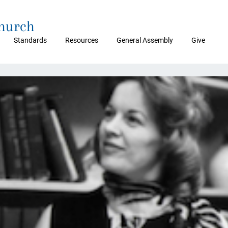
Church
Standards
Resources
General Assembly
Give