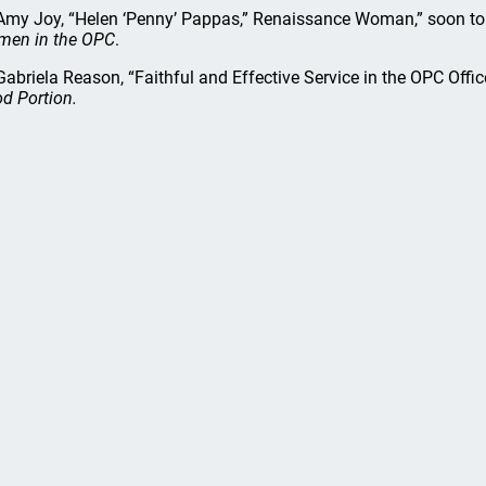
my Joy, “Helen ‘Penny’ Pappas,” Renaissance Woman,” soon to
en in the OPC
.
abriela Reason, “Faithful and Effective Service in the OPC Offic
d Portion.