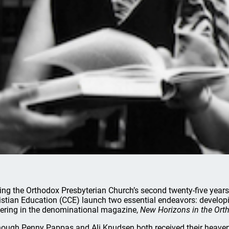
ing the Orthodox Presbyterian Church’s second twenty-five yea
istian Education (CCE) launch two essential endeavors: develo
ering in the denominational magazine,
New Horizons in the Ort
hough Penny Pappas and Ali Knudsen both received their heavenly