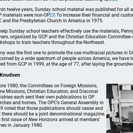
hin twelve years, Sunday school material was published for all 
 materials were non-OP.
[3]
To increase their financial and cust
 and the Presbyterian Church in America in 1975.
help Sunday school teachers effectively use the materials, Penn
iners, organized by GCP and the Christian Education Committee 
kshops to train teachers throughout the Northeast.
ny was the first one to promote the use multiracial pictures in G
comed by a wide spectrum of people across America, we have to 
ired from GCP in 1999, at the age of 77, after laying the groundwo
 Knudsen
ore 1980, the Committees on Foreign Missions,
e Missions, Christian Education, and Diaconal
istries each sent their own publications to OP
rches and homes. The OPC’s General Assembly in
9 voted that those publications should cease and
t there should be a joint denominational magazine.
 first issue of
New Horizons
arrived at members’
es in January 1980.