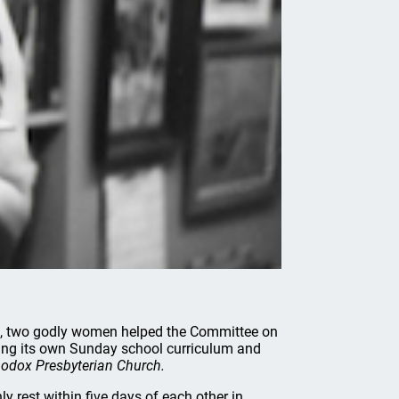
rs, two godly women helped the Committee on
ping its own Sunday school curriculum and
hodox Presbyterian Church.
 rest within five days of each other in