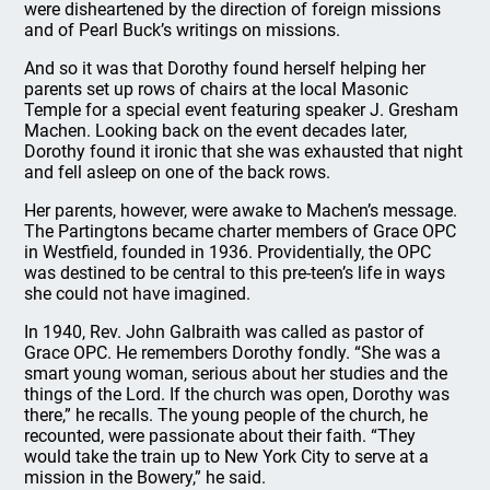
were disheartened by the direction of foreign missions
and of Pearl Buck’s writings on missions.
And so it was that Dorothy found herself helping her
parents set up rows of chairs at the local Masonic
Temple for a special event featuring speaker J. Gresham
Machen. Looking back on the event decades later,
Dorothy found it ironic that she was exhausted that night
and fell asleep on one of the back rows.
Her parents, however, were awake to Machen’s message.
The Partingtons became charter members of Grace OPC
in Westfield, founded in 1936. Providentially, the OPC
was destined to be central to this pre-teen’s life in ways
she could not have imagined.
In 1940, Rev. John Galbraith was called as pastor of
Grace OPC. He remembers Dorothy fondly. “She was a
smart young woman, serious about her studies and the
things of the Lord. If the church was open, Dorothy was
there,” he recalls. The young people of the church, he
recounted, were passionate about their faith. “They
would take the train up to New York City to serve at a
mission in the Bowery,” he said.