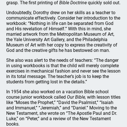
grasp. The first printing of
Bible Doctrine
quickly sold out.
Undoubtedly, Dorothy drew on her skills as a teacher to
communicate effectively. Consider her introduction to the
workbook: “Nothing in life can be separated from God
and His revelation of Himself.” With this in mind, she
married artwork from the Metropolitan Museum of Art,
the Yale University Art Gallery, and the Philadelphia
Museum of Art with her copy to express the creativity of
God and the creative gifts he has bestowed on man.
She also was alert to the needs of teachers: “The danger
in using workbooks is that the child will merely complete
exercises in mechanical fashion and never see the lesson
in its total message. The teacher’s job is to keep the
students from getting lost in the details.”
In 1954 she also worked on a vacation Bible school
course junior workbook called
Our Bible,
with lesson titles
like “Moses the Prophet,” “David the Psalmist,” “Isaiah
and Immanuel,” “Jeremiah,” and “Daniel.” Moving to the
New Testament, she wrote on “The Apostle Paul and Dr.
Luke,” on “Peter,” and a review of the New Testament
books.