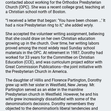
contacted about working for the Orthodox Presbyterian
Church (OPC). She was a recent college grad, teaching at
a Christian school north of Boston.
“I received a letter that began: ‘You have been chosen …’ It
had a nice Presbyterian ring to it,” she added wryly.
She accepted the volunteer writing assignment, believing
that she could draw on her own Christian education
growing up in the church. Over time, her writing labors
proved among the most widely read Sunday school
materials in the OPC. At retirement in 1987, Dorothy had
worked for 33 years for the Committee on Christian
Education (CCE), and was curriculum project editor with
Great Commission Publications—the joint initiative with
the Presbyterian Church in America.
The daughter of Hillis and Florence Partington, Dorothy
grew up with her sister in Westfield, New Jersey. Mr.
Partington served as an elder in the mainline
Presbyterian church in Westfield. However, he and his
wife grew increasingly dissatisfied with some of the
denomination’s decisions. Dorothy remembers they
objected to the denomination’s liberal tendencies and