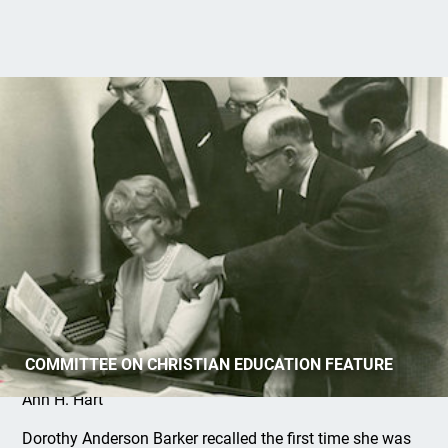
Dorothy Anderson Barker: Writer
COMMITTEE ON CHRISTIAN EDUCATION FEATURE
Ann H. Hart
Dorothy Anderson Barker recalled the first time she was