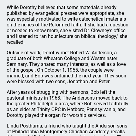
While Dorothy believed that some materials already
published by evangelical presses were appropriate, she
was especially motivated to write catechetical materials
on the riches of the Reformed faith. If she had a question
or needed to know more, she visited Dr. Clowney’s office
and listened to “an hour lecture on biblical theology,” she
recalled.
Outside of work, Dorothy met Robert W. Anderson, a
graduate of both Wheaton College and Westminster
Seminary. They shared many interests, as well as a love
of the gospel. On October 1, 1955, the couple were
married, and Bob was ordained the next year. They soon
were blessed with two sons, Jonathan and Peter.
After years of struggling with sermons, Bob left the
pastoral ministry in 1968. The Andersons moved back to
the greater Philadelphia area, where Bob served faithfully
as an elder at Trinity OPC in Hatboro, Pennsylvania, and
Dorothy played the organ for worship services.
Linda Posthuma, a friend who taught the Anderson sons
at Philadelphia-Montgomery Christian Academy, recalls