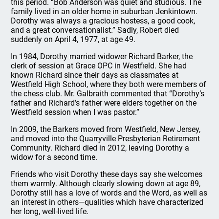
this period. “Bob Anderson was quiet and studious. The
family lived in an older home in suburban Jenkintown.
Dorothy was always a gracious hostess, a good cook,
and a great conversationalist.” Sadly, Robert died
suddenly on April 4, 1977, at age 49.
In 1984, Dorothy married widower Richard Barker, the
clerk of session at Grace OPC in Westfield. She had
known Richard since their days as classmates at
Westfield High School, where they both were members of
the chess club. Mr. Galbraith commented that “Dorothy’s
father and Richard’s father were elders together on the
Westfield session when I was pastor.”
In 2009, the Barkers moved from Westfield, New Jersey,
and moved into the Quarryville Presbyterian Retirement
Community. Richard died in 2012, leaving Dorothy a
widow for a second time.
Friends who visit Dorothy these days say she welcomes
them warmly. Although clearly slowing down at age 89,
Dorothy still has a love of words and the Word, as well as
an interest in others—qualities which have characterized
her long, well-lived life.