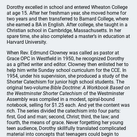
Dorothy excelled in school and entered Wheaton College
at age 15. After her freshman year, she moved home for
two years and then transferred to Barnard College, where
she earned a BA in English. After college, she taught in a
Christian school in Cambridge, Massachusetts. In her
spare time, she also completed a master’s in education at
Harvard University.
When Rev. Edmund Clowney was called as pastor at
Grace OPC in Westfield in 1950, he recognized Dorothy
as a gifted writer and editor. Clowney then enlisted her to
help him write Sunday school curriculum for the CCE. In
1954, under his supervision, she produced a study of the
Shorter Catechism for junior high school students. The
original two-volume
Bible Doctrine: A Workbook Based on
the Westminster Shorter Catechism
of the Westminster
Assembly was compiled in a modest, spiral-bound
notebook, selling for $1.25 each. And yet the content was
rich. The series divided the catechism into four parts:
first, God and man; second, Christ; third, the law; and
fourth, the means of grace. Never forgetting her young
teen audience, Dorothy skillfully translated complicated
material into concepts that teenagers could begin to