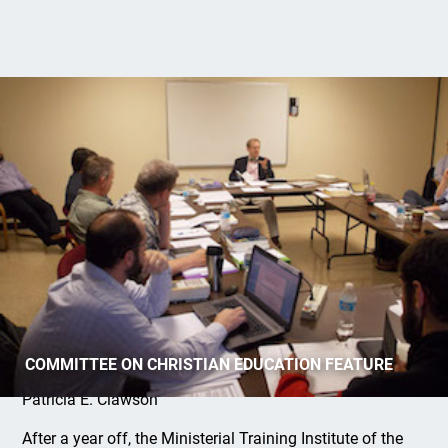
Ministerial Training Institute Resumes
COMMITTEE ON CHRISTIAN EDUCATION FEATURE
Patricia E. Clawson
After a year off, the Ministerial Training Institute of the