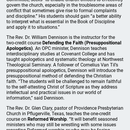
govern the church, especially in the troublesome areas of
conflict that sometimes give rise to formal complaints
and discipline.” His students should gain “a better ability
to interpret what is essential in the Book of Discipline
and apply it to situations.”
The Rev. Dr. William Dennison is the instructor for the
two-credit course
Defending the Faith (Presuppositional
Apologetics)
. An OPC minister, Dennison teaches
interdisciplinary studies at Covenant College and has
taught apologetics and systematic theology at Northwest
Theological Seminary. A follower of Cornelius Van Til’s
presuppositional apologetics, Dennison will introduce the
presuppositional method of defending the Christian
faith. “The students will be challenged to remain faithful
to the self-attesting Christ of Scripture as they address
intellectual and practical issues in our world of
information,” said Dennison.
The Rev. Dr. Glen Clary, pastor of Providence Presbyterian
Church in Pflugerville, Texas, teaches the one-credit
course on
Reformed Worship
. “It will benefit seasoned
ministers who may still be wrestling with some issues