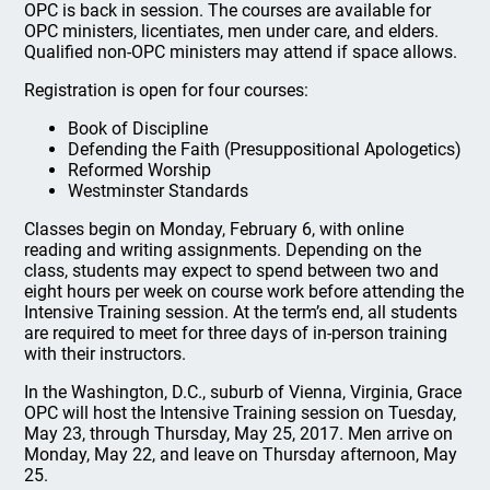
OPC is back in session. The courses are available for
OPC ministers, licentiates, men under care, and elders.
Qualified non-OPC ministers may attend if space allows.
Registration is open for four courses:
Book of Discipline
Defending the Faith (Presuppositional Apologetics)
Reformed Worship
Westminster Standards
Classes begin on Monday, February 6, with online
reading and writing assignments. Depending on the
class, students may expect to spend between two and
eight hours per week on course work before attending the
Intensive Training session. At the term’s end, all students
are required to meet for three days of in-person training
with their instructors.
In the Washington, D.C., suburb of Vienna, Virginia, Grace
OPC will host the Intensive Training session on Tuesday,
May 23, through Thursday, May 25, 2017. Men arrive on
Monday, May 22, and leave on Thursday afternoon, May
25.