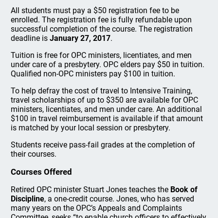
All students must pay a $50 registration fee to be
enrolled. The registration fee is fully refundable upon
successful completion of the course. The registration
deadline is
January 27, 2017
.
Tuition is free for OPC ministers, licentiates, and men
under care of a presbytery. OPC elders pay $50 in tuition.
Qualified non-OPC ministers pay $100 in tuition.
To help defray the cost of travel to Intensive Training,
travel scholarships of up to $350 are available for OPC
ministers, licentiates, and men under care. An additional
$100 in travel reimbursement is available if that amount
is matched by your local session or presbytery.
Students receive pass-fail grades at the completion of
their courses.
Courses Offered
Retired OPC minister Stuart Jones teaches the
Book of
Discipline
, a one-credit course. Jones, who has served
many years on the OPC’s Appeals and Complaints
Committee, seeks “to enable church officers to effectively