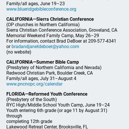
Family/all ages, June 19–23
www.blueridgebibleconference.org
CALIFORNIA—Sierra Christian Conference
(OP churches in Northern California)
Sierra Christian Conference Association, Groveland, CA
Memorial Weekend Family Camp, May 26–29
For information, contact Brad DeBoer at 209-577-4341
or
bradandjanetdeboer@yahoo.com
(no website)
CALIFORNIA—Summer Bible Camp
(Presbytery of Northern California and Nevada)
Redwood Christian Park, Boulder Creek, CA
Family/all ages, July 31–August 4
www.pncnopc.org/calendar
FLORIDA—Reformed Youth Conference
(Presbytery of the South)
RYC High/Middle School Youth Camp, June 19–24
Youth entering 6th grade (or age 11 by August 31)
through
completing 12th grade
Lakewood Retreat Center, Brooksville, FL