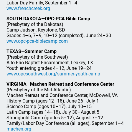
Labor Day Family, September 1–4
www.frenchcreek.org
SOUTH DAKOTA—OPC-PCA Bible Camp
(Presbytery of the Dakotas)
Camp Judson, Keystone, SD
Grades 4–6, 7–9, 10–12 (completed), June 24–30
www.opc-pca-biblecamp.com
TEXAS—Summer Camp
(Presbytery of the Southwest)
Alto Frio Baptist Encampment, Leakey, TX
Youth entering grades 4–12, June 19–24
www.opcsouthwest.org/summer-youth-camp
VIRGINIA—Machen Retreat and Conference Center
(Presbytery of the Mid-Atlantic)
Machen Retreat and Conference Center, McDowell, VA
History Camp (ages 12–18), June 26–July 1
Science Camp (ages 10–17), July 10–15
Latin Camp (ages 14–18), July 30–August 5
Stronghold Camp (grades 5–12), August 7–12
Family/Labor Day Conference (all ages), September 1–4
machen.org