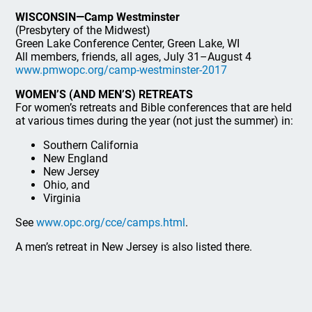
WISCONSIN—Camp Westminster
(Presbytery of the Midwest)
Green Lake Conference Center, Green Lake, WI
All members, friends, all ages, July 31–August 4
www.pmwopc.org/camp-westminster-2017
WOMEN’S (AND MEN’S) RETREATS
For women’s retreats and Bible conferences that are held
at various times during the year (not just the summer) in:
Southern California
New England
New Jersey
Ohio, and
Virginia
See
www.opc.org/cce/camps.html
.
A men’s retreat in New Jersey is also listed there.