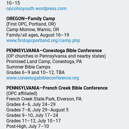
10–15
opcohioyouth.wordpress.com
OREGON—Family Camp
(First OPC, Portland, OR)
Camp Morrow, Wamic, OR
Family/all ages, August 16–19
www.firstopcportland.org/camp.php
PENNSYLVANIA—Conestoga Bible Conference
(OP churches in Pennsylvania and nearby states)
Promised Land Camp, Conestoga, PA
Summer Bible Camps
Grades 6–9 and 10–12, TBA
www.conestogabibleconference.org
PENNSYLVANIA—French Creek Bible Conference
(OPC affiliated)
French Creek State Park, Elverson, PA
Grades 4–6, July 24–29
Grades 7–8, July 29–August 5
Grades 9–10, July 17–24
Grades 11–12, July 10–17
Post-High, July 7–10