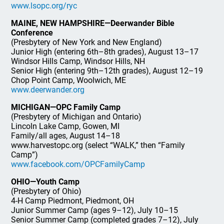
www.lsopc.org/ryc
MAINE, NEW HAMPSHIRE—Deerwander Bible
Conference
(Presbytery of New York and New England)
Junior High (entering 6th–8th grades), August 13–17
Windsor Hills Camp, Windsor Hills, NH
Senior High (entering 9th–12th grades), August 12–19
Chop Point Camp, Woolwich, ME
www.deerwander.org
MICHIGAN—OPC Family Camp
(Presbytery of Michigan and Ontario)
Lincoln Lake Camp, Gowen, MI
Family/all ages, August 14–18
www.harvestopc.org (select “WALK,” then “Family
Camp”)
www.facebook.com/OPCFamilyCamp
OHIO—Youth Camp
(Presbytery of Ohio)
4-H Camp Piedmont, Piedmont, OH
Junior Summer Camp (ages 9–12), July 10–15
Senior Summer Camp (completed grades 7–12), July