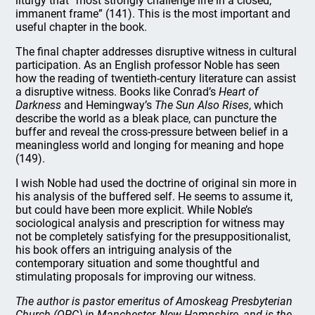
liturgy that “most strongly challenge life in a closed,
immanent frame” (141). This is the most important and
useful chapter in the book.
The final chapter addresses disruptive witness in cultural
participation. As an English professor Noble has seen
how the reading of twentieth-century literature can assist
a disruptive witness. Books like Conrad’s
Heart of
Darkness
and Hemingway’s
The Sun Also Rises
, which
describe the world as a bleak place, can puncture the
buffer and reveal the cross-pressure between belief in a
meaningless world and longing for meaning and hope
(149).
I wish Noble had used the doctrine of original sin more in
his analysis of the buffered self. He seems to assume it,
but could have been more explicit. While Noble’s
sociological analysis and prescription for witness may
not be completely satisfying for the presuppositionalist,
his book offers an intriguing analysis of the
contemporary situation and some thoughtful and
stimulating proposals for improving our witness.
The author is pastor emeritus of Amoskeag Presbyterian
Church (OPC) in Manchester, New Hampshire, and is the