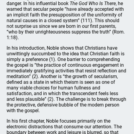
danger. In his influential book
The God Who Is There
, he
warned that secular people “have already accepted with
an implicit faith the presupposition of the uniformity of
natural causes in a closed system” (111). This should
not surprise us since we are born in our first parents,
“who by their unrighteousness suppress the truth” (Rom.
1:18).
In his introduction, Noble shows that Christians have
unwittingly succumbed to the idea that Christian faith is
simply a preference (1). One barrier to comprehending
the gospel is “the practice of continuous engagement in
immediately gratifying activities that resist reflection and
meditation” (2). Another is “the growth of secularism,
defined as a state in which theism is seen as one of
many viable choices for human fullness and
satisfaction, and in which the transcendent feels less
and less plausible” (2). The challenge is to break through
the protective, defensive bubble of the modern person
with the gospel.
In his first chapter, Noble focuses primarily on the
electronic distractions that consume our attention. The
boundary between work and leisure is blurred, so that