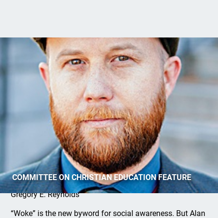
Are You Woke?
COMMITTEE ON CHRISTIAN EDUCATION FEATURE
Gregory E. Reynolds
“Woke” is the new byword for social awareness. But Alan