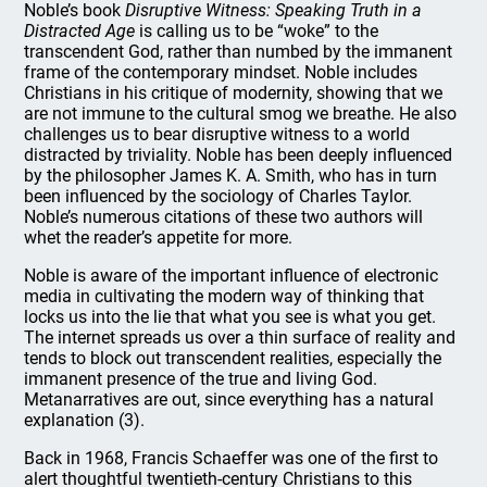
Noble’s book
Disruptive Witness: Speaking Truth in a
Distracted Age
is calling us to be “woke” to the
transcendent God, rather than numbed by the immanent
frame of the contemporary mindset. Noble includes
Christians in his critique of modernity, showing that we
are not immune to the cultural smog we breathe. He also
challenges us to bear disruptive witness to a world
distracted by triviality. Noble has been deeply influenced
by the philosopher James K. A. Smith, who has in turn
been influenced by the sociology of Charles Taylor.
Noble’s numerous citations of these two authors will
whet the reader’s appetite for more.
Noble is aware of the important influence of electronic
media in cultivating the modern way of thinking that
locks us into the lie that what you see is what you get.
The internet spreads us over a thin surface of reality and
tends to block out transcendent realities, especially the
immanent presence of the true and living God.
Metanarratives are out, since everything has a natural
explanation (3).
Back in 1968, Francis Schaeffer was one of the first to
alert thoughtful twentieth-century Christians to this