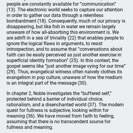
people are constantly available for “communication”
(13). The electronic world seeks to capture our attention
in order to gather our data through a relentless
bombardment (18). Consequently, much of our privacy is
disappearing, but like fish in water we remain largely
unaware of how all-absorbing this environment is. We
are adrift in a sea of triviality (22) that enables people to
ignore the logical flaws in arguments, to resist
introspection, and to assume that “conversations about
faith can be easily perceived as just another exercise in
superficial identity formation” (25). In this context, the
gospel seems like “just another image vying for our time”
(29). Thus, evangelical witness often naively clothes its
evangelism in pop culture, unaware of how the medium
is an integral part of the message (30).
In chapter 2, Noble investigates the “buffered self,”
protected behind a barrier of individual choice,
rationalism, and a disenchanted world (37). The modern
quest for fullness is subjective, looking within for
meaning (36). We have moved from faith to feeling,
assuming that there is no transcendent source for
fullness and meaning.