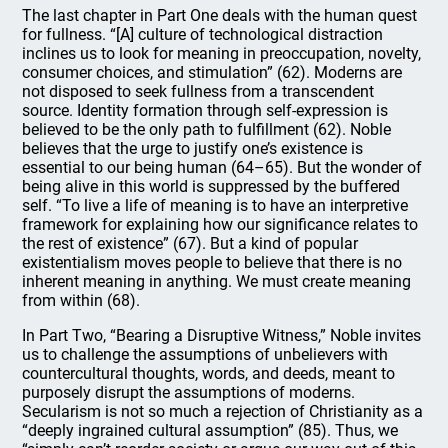
The last chapter in Part One deals with the human quest
for fullness. “[A] culture of technological distraction
inclines us to look for meaning in preoccupation, novelty,
consumer choices, and stimulation” (62). Moderns are
not disposed to seek fullness from a transcendent
source. Identity formation through self-expression is
believed to be the only path to fulfillment (62). Noble
believes that the urge to justify one’s existence is
essential to our being human (64–65). But the wonder of
being alive in this world is suppressed by the buffered
self. “To live a life of meaning is to have an interpretive
framework for explaining how our significance relates to
the rest of existence” (67). But a kind of popular
existentialism moves people to believe that there is no
inherent meaning in anything. We must create meaning
from within (68).
In Part Two, “Bearing a Disruptive Witness,” Noble invites
us to challenge the assumptions of unbelievers with
countercultural thoughts, words, and deeds, meant to
purposely disrupt the assumptions of moderns.
Secularism is not so much a rejection of Christianity as a
“deeply ingrained cultural assumption” (85). Thus, we