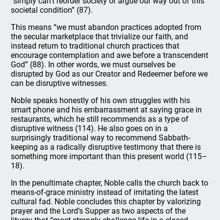
“simply can’t reorder society or argue our way out of this
societal condition” (87).
This means “we must abandon practices adopted from
the secular marketplace that trivialize our faith, and
instead return to traditional church practices that
encourage contemplation and awe before a transcendent
God” (88). In other words, we must ourselves be
disrupted by God as our Creator and Redeemer before we
can be disruptive witnesses.
Noble speaks honestly of his own struggles with his
smart phone and his embarrassment at saying grace in
restaurants, which he still recommends as a type of
disruptive witness (114). He also goes on in a
surprisingly traditional way to recommend Sabbath-
keeping as a radically disruptive testimony that there is
something more important than this present world (115–
18).
In the penultimate chapter, Noble calls the church back to
means-of-grace ministry instead of imitating the latest
cultural fad. Noble concludes this chapter by valorizing
prayer and the Lord’s Supper as two aspects of the