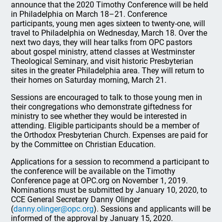
announce that the 2020 Timothy Conference will be held
in Philadelphia on March 18–21. Conference
participants, young men ages sixteen to twenty-one, will
travel to Philadelphia on Wednesday, March 18. Over the
next two days, they will hear talks from OPC pastors
about gospel ministry, attend classes at Westminster
Theological Seminary, and visit historic Presbyterian
sites in the greater Philadelphia area. They will return to
their homes on Saturday morning, March 21.
Sessions are encouraged to talk to those young men in
their congregations who demonstrate giftedness for
ministry to see whether they would be interested in
attending. Eligible participants should be a member of
the Orthodox Presbyterian Church. Expenses are paid for
by the Committee on Christian Education.
Applications for a session to recommend a participant to
the conference will be available on the Timothy
Conference page at OPC.org on November 1, 2019.
Nominations must be submitted by January 10, 2020, to
CCE General Secretary Danny Olinger
(
danny.olinger@opc.org
). Sessions and applicants will be
informed of the approval by January 15, 2020.