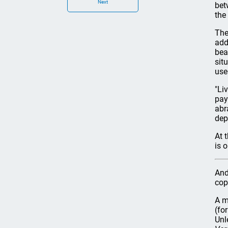
Next
bet
the
The
add
bea
sit
use
"Li
pay
abr
dep
At 
is 
And
cop
A m
(fo
Unl