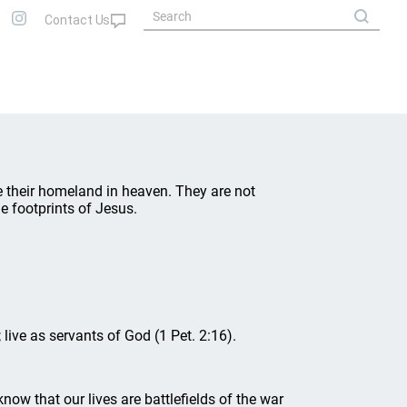
ave their homeland in heaven. They are not
e footprints of Jesus.
 live as servants of God (1 Pet. 2:16).
know that our lives are battlefields of the war