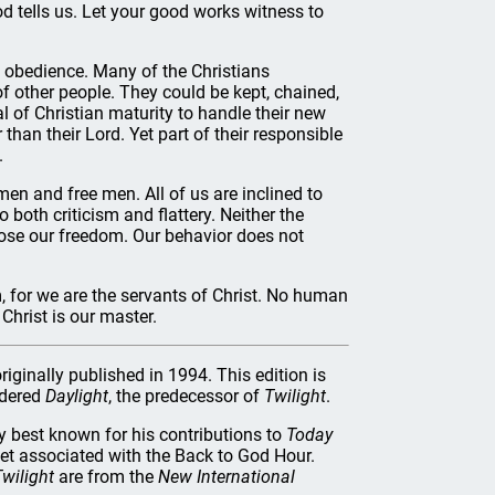
d teIls us. Let your good works witness to
 obedience. Many of the Christians
 of other people. They could be kept, chained,
 of Christian maturity to handle their new
than their Lord. Yet part of their responsible
.
omen and free men. All of us are inclined to
 both criticism and flattery. Neither the
 lose our freedom. Our behavior does not
, for we are the servants of Christ. No human
Christ is our master.
riginally published in 1994. This edition is
rdered
Daylight
, the predecessor of
Twilight
.
best known for his contributions to
Today
let associated with the Back to God Hour.
wilight
are from the
New International