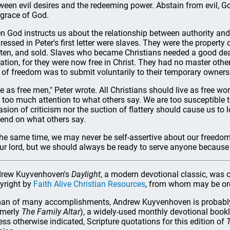
ween evil desires and the redeeming power. Abstain from evil, Go
 grace of God.
n God instructs us about the relationship between authority and
ressed in Peter's first letter were slaves. They were the property
ten, and sold. Slaves who became Christians needed a good deal
uation, for they were now free in Christ. They had no master other 
 of freedom was to submit voluntarily to their temporary owners
ve as free men," Peter wrote. All Christians should live as free w
 too much attention to what others say. We are too susceptible to
asion of criticism nor the suction of flattery should cause us to
end on what others say.
the same time, we may never be self-assertive about our freedom
our lord, but we should always be ready to serve anyone because 
rew Kuyvenhoven's
Daylight
, a modern devotional classic, was o
yright by
Faith Alive Christian Resources
, from whom may be o
an of many accomplishments, Andrew Kuyvenhoven is probably 
rmerly
The Family Altar
), a widely-used monthly devotional book
ess otherwise indicated, Scripture quotations for this edition of
T