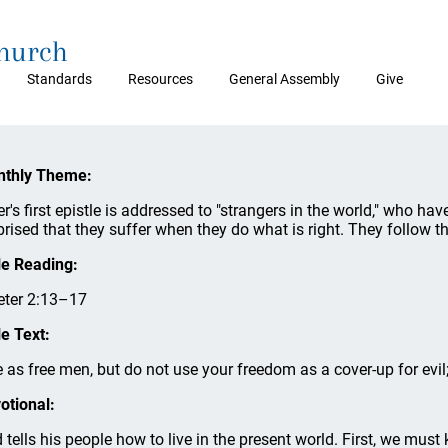
Church
Standards
Resources
General Assembly
Give
thly Theme:
er's first epistle is addressed to "strangers in the world," who h
prised that they suffer when they do what is right. They follow th
le Reading:
eter 2:13–17
le Text:
e as free men, but do not use your freedom as a cover-up for evil;
otional:
 tells his people how to live in the present world. First, we must 