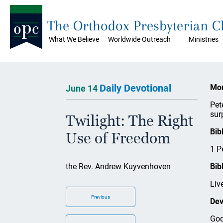
The Orthodox Presbyterian 
What We Believe
Worldwide Outreach
Ministries
Daily Devotional
Mon
June 14
Pet
sur
Twilight: The Right
Bib
Use of Freedom
1 P
the Rev. Andrew Kuyvenhoven
Bib
Liv
Previous
Dev
God