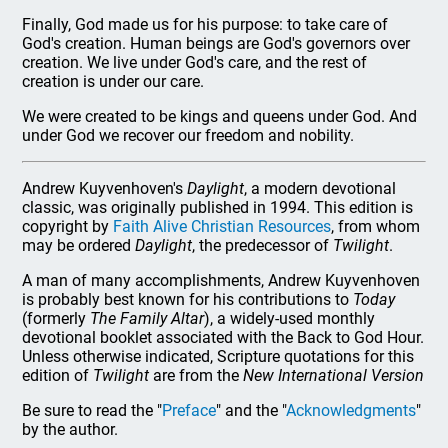
Finally, God made us for his purpose: to take care of
God's creation. Human beings are God's governors over
creation. We live under God's care, and the rest of
creation is under our care.
We were created to be kings and queens under God. And
under God we recover our freedom and nobility.
Andrew Kuyvenhoven's
Daylight
, a modern devotional
classic, was originally published in 1994. This edition is
copyright by
Faith Alive Christian Resources
, from whom
may be ordered
Daylight
, the predecessor of
Twilight
.
A man of many accomplishments, Andrew Kuyvenhoven
is probably best known for his contributions to
Today
(formerly
The Family Altar
), a widely-used monthly
devotional booklet associated with the Back to God Hour.
Unless otherwise indicated, Scripture quotations for this
edition of
Twilight
are from the
New International Version
Be sure to read the "
Preface
" and the "
Acknowledgments
"
by the author.