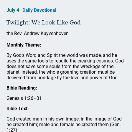
July 4
Daily Devotional
Twilight: We Look Like God
the Rev. Andrew Kuyvenhoven
Monthly Theme:
By God’s Word and Spirit the world was made, and he
uses the same tools to rebuild the creaking cosmos. God
does not save some souls from the wreckage of the
planet; instead, the whole groaning creation must be
delivered from bondage by the love and power of God.
Bible Reading:
Genesis 1:26–31
Bible Text:
God created man in his own image, in the image of God
he created him; male and female he created them (Gen.
1:27).