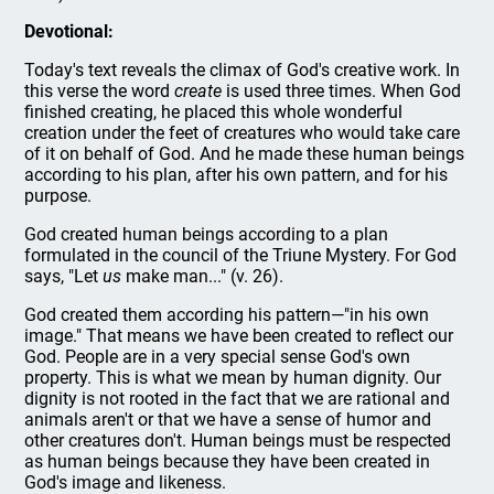
Devotional:
Today's text reveals the climax of God's creative work. In
this verse the word
create
is used three times. When God
finished creating, he placed this whole wonderful
creation under the feet of creatures who would take care
of it on behalf of God. And he made these human beings
according to his plan, after his own pattern, and for his
purpose.
God created human beings according to a plan
formulated in the council of the Triune Mystery. For God
says, "Let
us
make man..." (v. 26).
God created them according his pattern—"in his own
image." That means we have been created to reflect our
God. People are in a very special sense God's own
property. This is what we mean by human dignity. Our
dignity is not rooted in the fact that we are rational and
animals aren't or that we have a sense of humor and
other creatures don't. Human beings must be respected
as human beings because they have been created in
God's image and likeness.