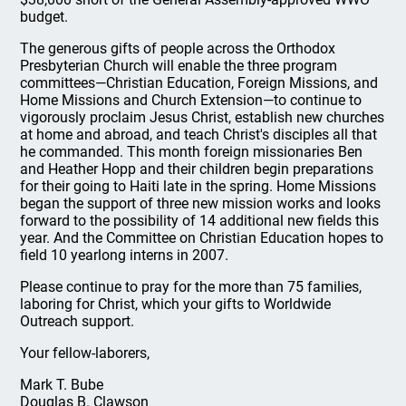
budget.
The generous gifts of people across the Orthodox
Presbyterian Church will enable the three program
committees—Christian Education, Foreign Missions, and
Home Missions and Church Extension—to continue to
vigorously proclaim Jesus Christ, establish new churches
at home and abroad, and teach Christ's disciples all that
he commanded. This month foreign missionaries Ben
and Heather Hopp and their children begin preparations
for their going to Haiti late in the spring. Home Missions
began the support of three new mission works and looks
forward to the possibility of 14 additional new fields this
year. And the Committee on Christian Education hopes to
field 10 yearlong interns in 2007.
Please continue to pray for the more than 75 families,
laboring for Christ, which your gifts to Worldwide
Outreach support.
Your fellow-laborers,
Mark T. Bube
Douglas B. Clawson