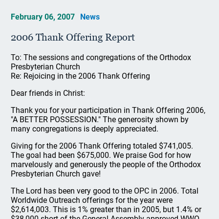
February 06, 2007
News
2006 Thank Offering Report
To: The sessions and congregations of the Orthodox
Presbyterian Church
Re: Rejoicing in the 2006 Thank Offering
Dear friends in Christ:
Thank you for your participation in Thank Offering 2006,
"A BETTER POSSESSION." The generosity shown by
many congregations is deeply appreciated.
Giving for the 2006 Thank Offering totaled $741,005.
The goal had been $675,000. We praise God for how
marvelously and generously the people of the Orthodox
Presbyterian Church gave!
The Lord has been very good to the OPC in 2006. Total
Worldwide Outreach offerings for the year were
$2,614,003. This is 1% greater than in 2005, but 1.4% or
$38,000 short of the General Assembly-approved WWO