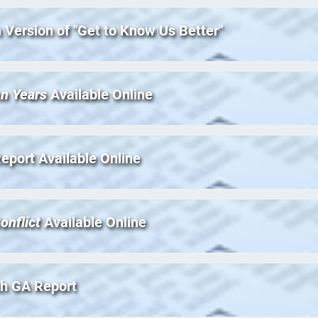
 Version of "Get to Know Us Better"
en Years
Available Online
 Report Available Online
onflict
Available Online
th GA Report