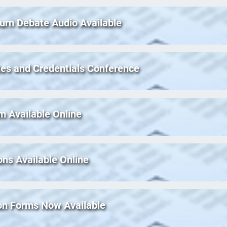
urn Debate Audio Available
es and Credentials Conference
m Available Online
ons Available Online
ion Forms Now Available