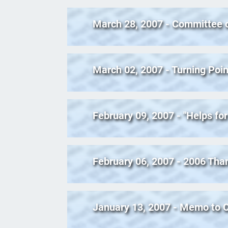
March 28, 2007 - Committee 
March 02, 2007 - Turning Poin
February 09, 2007 - "Helps for
February 06, 2007 - 2006 Tha
January 13, 2007 - Memo to C