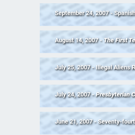
September 24, 2007 - Spanish
August 14, 2007 -
The First T
July 25, 2007 - Illegal Aliens
July 24, 2007 -
Presbyterian C
June 21, 2007 - Seventy-four