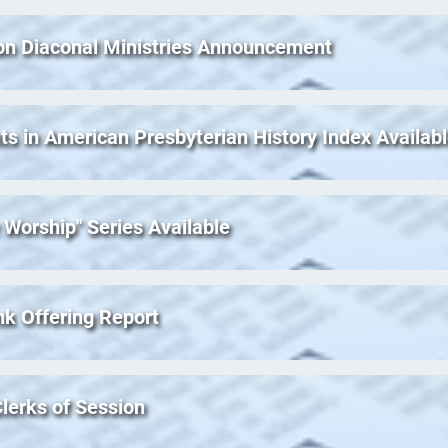
on Diaconal Ministries Announcement
ts in American Presbyterian History Index Availab
 Worship" Series Available
nk Offering Report
lerks of Session