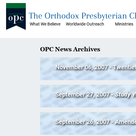
The Orthodox Presbyterian 
What We Believe
Worldwide Outreach
Ministries
OPC News Archives
November 06, 2007 - Twentie
September 27, 2007 -
Study Y
September 26, 2007 - Amend