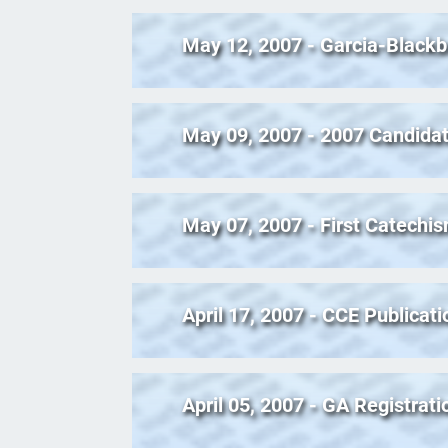
May 12, 2007 - Garcia-Blackb
May 09, 2007 - 2007 Candidat
May 07, 2007 - First Catechis
April 17, 2007 - CCE Publicati
April 05, 2007 - GA Registrat