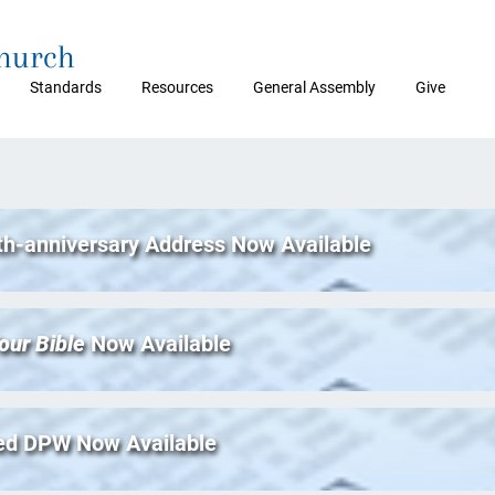
Church
Standards
Resources
General Assembly
Give
th-anniversary Address Now Available
our Bible
Now Available
ed DPW Now Available