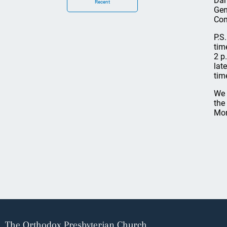
Dan
Recent
Gen
Com
P.S
tim
2 p
lat
tim
We 
the
Mon
The Orthodox Presbyterian Church