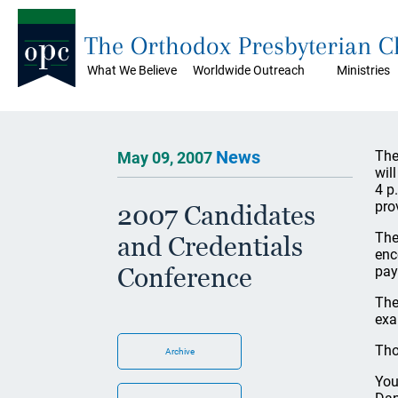
The Orthodox Presbyterian 
What We Believe
Worldwide Outreach
Ministries
News
The
May 09, 2007
wil
4 p
pro
2007 Candidates
The
and Credentials
enc
Conference
pay
The
exa
Tho
Archive
You