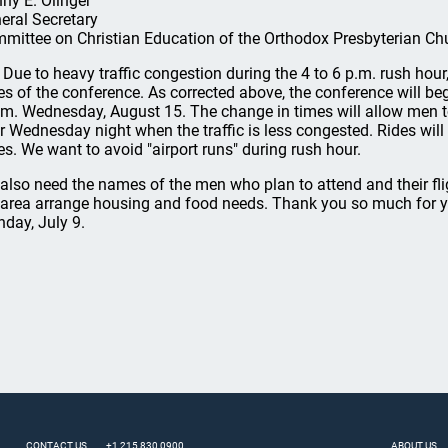
ny E. Olinger
eral Secretary
mittee on Christian Education of the Orthodox Presbyterian Ch
. Due to heavy traffic congestion during the 4 to 6 p.m. rush ho
es of the conference. As corrected above, the conference will be
.m. Wednesday, August 15. The change in times will allow men 
er Wednesday night when the traffic is less congested. Rides will
es. We want to avoid "airport runs" during rush hour.
also need the names of the men who plan to attend and their flig
 area arrange housing and food needs. Thank you so much for you
day, July 9.
CONTACT US
+1 215 830 0900
ABOUT US