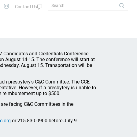
07 Candidates and Credentials Conference
on August 14-15. The conference will start at
dnesday, August 15. Transportation will be
 each presbytery's C&C Committee. The CCE
ntative. However, if a presbytery is unable to
ide reimbursement up to $500.
t are facing C&C Committees in the
c.org
or 215-830-0900 before July 9.