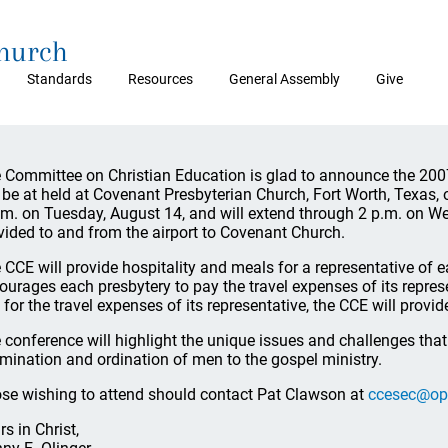
Church
Standards
Resources
General Assembly
Give
 Committee on Christian Education is glad to announce the 20
l be at held at Covenant Presbyterian Church, Fort Worth, Texas, 
.m. on Tuesday, August 14, and will extend through 2 p.m. on We
vided to and from the airport to Covenant Church.
 CCE will provide hospitality and meals for a representative of
ourages each presbytery to pay the travel expenses of its represe
 for the travel expenses of its representative, the CCE will prov
 conference will highlight the unique issues and challenges tha
mination and ordination of men to the gospel ministry.
se wishing to attend should contact Pat Clawson at
ccesec@op
rs in Christ,