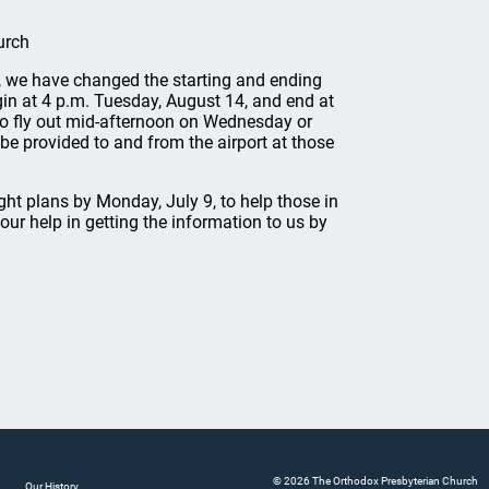
urch
ur, we have changed the starting and ending
gin at 4 p.m. Tuesday, August 14, and end at
to fly out mid-afternoon on Wednesday or
 be provided to and from the airport at those
ht plans by Monday, July 9, to help those in
r help in getting the information to us by
© 2026 The Orthodox Presbyterian Church
Our History