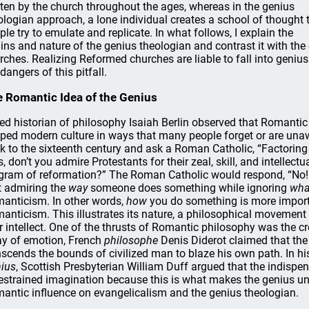
tten by the church throughout the ages, whereas in the genius
ologian approach, a lone individual creates a school of thought 
ple try to emulate and replicate. In what follows, I explain the
gins and nature of the genius theologian and contrast it with t
rches. Realizing Reformed churches are liable to fall into geniu
dangers of this pitfall.
 Romantic Idea of the Genius
ed historian of philosophy Isaiah Berlin observed that Romantic
ped modern culture in ways that many people forget or are unaw
k to the sixteenth century and ask a Roman Catholic, “Factoring
s, don’t you admire Protestants for their zeal, skill, and intellect
gram of reformation?” The Roman Catholic would respond, “No! 
t admiring the
way
someone does something while ignoring
wha
anticism. In other words,
how
you do something is more impor
anticism. This illustrates its nature, a philosophical movement 
r intellect. One of the thrusts of Romantic philosophy was the cr
y of emotion, French
philosophe
Denis Diderot claimed that the 
nscends the bounds of civilized man to blaze his own path. In h
ius
, Scottish Presbyterian William Duff argued that the indispen
estrained imagination because this is what makes the genius uni
antic influence on evangelicalism and the genius theologian.