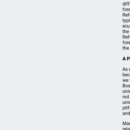
dif
for
Ref
typ
ecu
the
Ref
for
the
A P
As 
bec
we 
Bos
uni
not
uni
pit
and
Man
rel