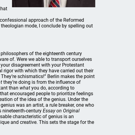
that
he confessional approach of the Reformed
s theologian mode, I conclude by spelling out
 philosophers of the eighteenth century
are of. Were we able to transport ourselves
 your disagreement with your Protestant
ual rigor with which they have carried out their
They’re schismatics!” Berlin makes the point
t
they’re doing is from the influence of
tant than
what
you do, according to
that encouraged people to prioritize feelings
eation of the idea of the genius. Under the
genius was an artist, a rule breaker, one who
is nineteenth-century
Essay on Original
sable characteristic of genius is an
que and creative. This sets the stage for the