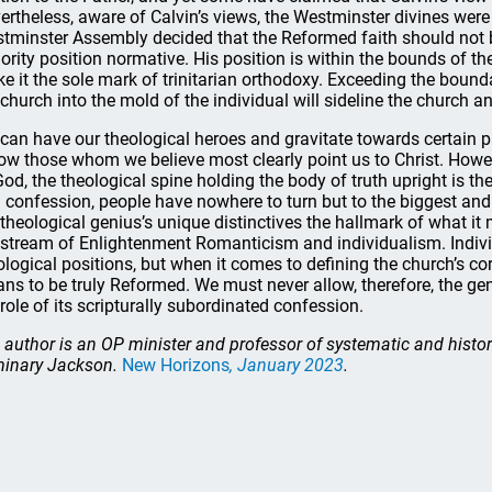
ertheless, aware of Calvin’s views, the Westminster divines were
tminster Assembly decided that the Reformed faith should not b
ority position normative. His position is within the bounds of t
e it the sole mark of trinitarian orthodoxy. Exceeding the bound
 church into the mold of the individual will sideline the church a
can have our theological heroes and gravitate towards certain 
low those whom we believe most clearly point us to Christ. Howev
God, the theological spine holding the body of truth upright is th
 confession, people have nowhere to turn but to the biggest and 
 theological genius’s unique distinctives the hallmark of what 
 stream of Enlightenment Romanticism and individualism. Individu
ological positions, but when it comes to defining the church’s cor
ns to be truly Reformed. We must never allow, therefore, the ge
 role of its scripturally subordinated confession.
 author is an OP minister and professor of systematic and histo
inary Jackson.
New Horizons
, January 2023
.