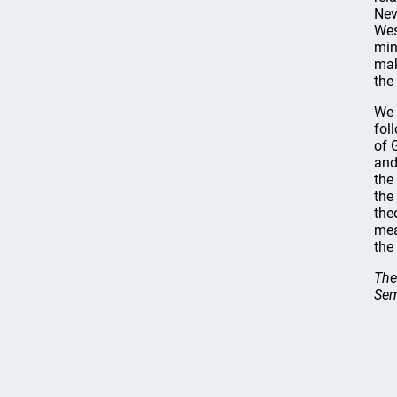
Nev
Wes
min
mak
the
We 
fol
of 
and
the
the
the
mea
the
The
Sem