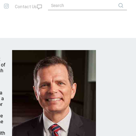
t
 of
ch
 a
 a
or
we
he
ith