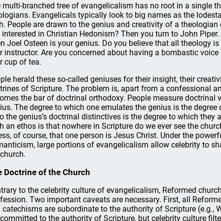
 multi-branched tree of evangelicalism has no root in a single th
ologians. Evangelicals typically look to big names as the lodesta
th. People are drawn to the genius and creativity of a theologian
 interested in Christian Hedonism? Then you turn to John Piper. A
n Joel Osteen is your genius. Do you believe that all theology 
r instructor. Are you concerned about having a bombastic voice 
r cup of tea.
ple herald these so-called geniuses for their insight, their creati
trines of Scripture. The problem is, apart from a confessional an
omes the bar of doctrinal orthodoxy. People measure doctrinal ve
ius. The degree to which one emulates the genius is the degree 
o the genius’s doctrinal distinctives is the degree to which they 
h an ethos is that nowhere in Scripture do we ever see the church
ess, of course, that one person is Jesus Christ. Under the power
anticism, large portions of evangelicalism allow celebrity to sha
 church.
 Doctrine of the Church
trary to the celebrity culture of evangelicalism, Reformed church
fession. Two important caveats are necessary. First, all Reform
 catechisms are subordinate to the authority of Scripture (e.g.,
 committed to the authority of Scripture, but celebrity culture fil