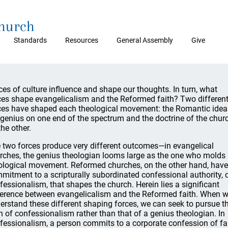
Church
Standards
Resources
General Assembly
Give
ces of culture influence and shape our thoughts. In turn, what
ces shape evangelicalism and the Reformed faith? Two differen
ces have shaped each theological movement: the Romantic idea
 genius on one end of the spectrum and the doctrine of the chur
the other.
 two forces produce very different outcomes—in evangelical
rches, the genius theologian looms large as the one who molds
ological movement. Reformed churches, on the other hand, have
mitment to a scripturally subordinated confessional authority, 
fessionalism, that shapes the church. Herein lies a significant
ference between evangelicalism and the Reformed faith. When 
erstand these different shaping forces, we can seek to pursue t
h of confessionalism rather than that of a genius theologian. In
fessionalism, a person commits to a corporate confession of fa