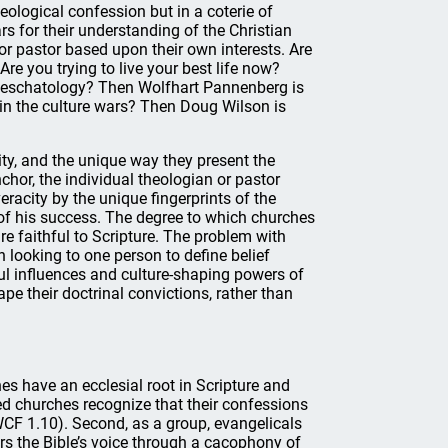
eological confession but in a coterie of
rs for their understanding of the Christian
 or pastor based upon their own interests. Are
re you trying to live your best life now?
is eschatology? Then Wolfhart Pannenberg is
in the culture wars? Then Doug Wilson is
vity, and the unique way they present the
chor, the individual theologian or pastor
racity by the unique fingerprints of the
of his success. The degree to which churches
are faithful to Scripture. The problem with
 looking to one person to define belief
ful influences and culture-shaping powers of
pe their doctrinal convictions, rather than
es have an ecclesial root in Scripture and
ed churches recognize that their confessions
 WCF 1.10). Second, as a group, evangelicals
ters the Bible’s voice through a cacophony of