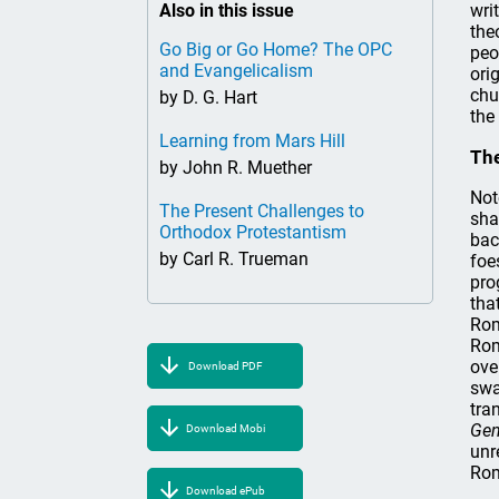
Also in this issue
wri
the
Go Big or Go Home? The OPC
peo
and Evangelicalism
ori
chu
by D. G. Hart
the 
Learning from Mars Hill
The
by John R. Muether
Not
The Present Challenges to
sha
Orthodox Protestantism
bac
by Carl R. Trueman
foe
pro
tha
Rom
Rom
ove
Download PDF
swa
tra
Gen
Download Mobi
unr
Rom
Download ePub