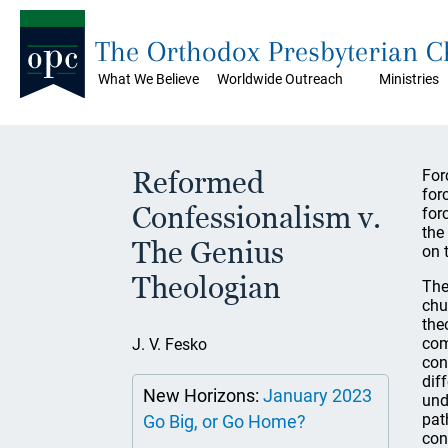
The Orthodox Presbyterian 
What We Believe
Worldwide Outreach
Ministries
Reformed
For
for
Confessionalism v.
for
the
The Genius
on 
Theologian
The
chu
the
com
J. V. Fesko
con
dif
New Horizons:
January 2023
und
pat
Go Big, or Go Home?
con