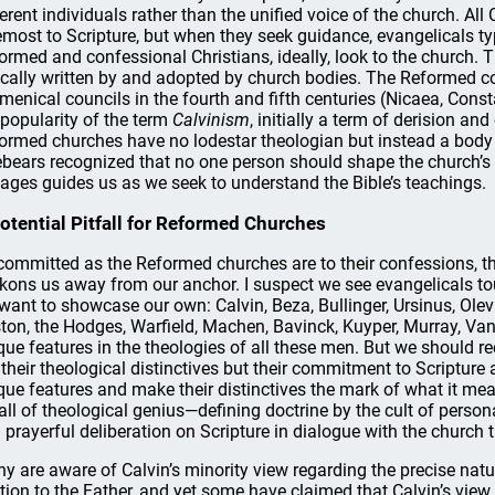
ferent individuals rather than the unified voice of the church. All C
emost to Scripture, but when they seek guidance, evangelicals typ
ormed and confessional Christians, ideally, look to the church. 
ically written by and adopted by church bodies. The Reformed co
menical councils in the fourth and fifth centuries (Nicaea, Cons
 popularity of the term
Calvinism
, initially a term of derision an
ormed churches have no lodestar theologian but instead a body o
ebears recognized that no one person should shape the church’s 
 ages guides us as we seek to understand the Bible’s teachings.
otential Pitfall for Reformed Churches
committed as the Reformed churches are to their confessions, the
kons us away from our anchor. I suspect we see evangelicals tou
want to showcase our own: Calvin, Beza, Bullinger, Ursinus, Olevi
ton, the Hodges, Warfield, Machen, Bavinck, Kuyper, Murray, Van
que features in the theologies of all these men. But we should r
 their theological distinctives but their commitment to Scripture 
que features and make their distinctives the mark of what it mea
fall of theological genius—defining doctrine by the cult of person
 prayerful deliberation on Scripture in dialogue with the church
y are aware of Calvin’s minority view regarding the precise natur
ation to the Father, and yet some have claimed that Calvin’s vie