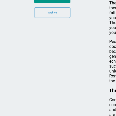
The
the
fai
Archive
you
The
you
you
Peo
doc
bec
gen
ech
suc
unl
Rom
the
The
Con
con
and
are