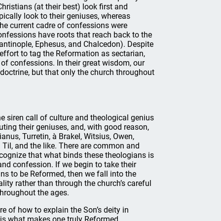
hristians (at their best) look first and
ically look to their geniuses, whereas
The current cadre of confessions were
nfessions have roots that reach back to the
tantinople, Ephesus, and Chalcedon). Despite
d effort to tag the Reformation as sectarian,
f confessions. In their great wisdom, our
doctrine, but that only the church throughout
 siren call of culture and theological genius
ting their geniuses, and, with good reason,
anus, Turretin, à Brakel, Witsius, Owen,
 Til, and the like. There are common and
ecognize that what binds these theologians is
and confession. If we begin to take their
ns to be Reformed, then we fall into the
ality rather than through the church’s careful
 throughout the ages.
e of how to explain the Son’s deity in
w is what makes one truly Reformed.