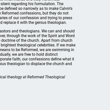
 silent regarding his formulation. The
e defined so narrowly as to make Calvin’s
he Reformed confessions, but they do not
aries of our confession and trying to press
nd replace it with the genius theologian.
pastors and theologians. We can and should
er, through the work of the Spirit and Word
e doctrine of the church. Apart from church
brightest theological celebrities. If we make
it means to be Reformed, we are swimming in
ally, we are free to hold distinct
porate faith, our confessions define what it
nius theologian to displace the church and
rical theology at Reformed Theological