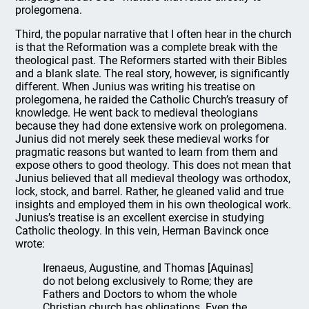
prolegomena.
Third, the popular narrative that I often hear in the church
is that the Reformation was a complete break with the
theological past. The Reformers started with their Bibles
and a blank slate. The real story, however, is significantly
different. When Junius was writing his treatise on
prolegomena, he raided the Catholic Church’s treasury of
knowledge. He went back to medieval theologians
because they had done extensive work on prolegomena.
Junius did not merely seek these medieval works for
pragmatic reasons but wanted to learn from them and
expose others to good theology. This does not mean that
Junius believed that all medieval theology was orthodox,
lock, stock, and barrel. Rather, he gleaned valid and true
insights and employed them in his own theological work.
Junius’s treatise is an excellent exercise in studying
Catholic theology. In this vein, Herman Bavinck once
wrote:
Irenaeus, Augustine, and Thomas [Aquinas]
do not belong exclusively to Rome; they are
Fathers and Doctors to whom the whole
Christian church has obligations. Even the