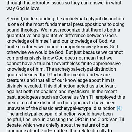
through these knotty issues so they can answer in what
way God is love.
Second, understanding the archetypal-ectypal distinction
is one of the most fundamental presuppositions to doing
sound theology. We must recognize that there is both a
quantitative and qualitative difference between God’s
knowledge of himself and our knowledge of God. As
finite creatures we cannot comprehensively know God
otherwise we would be God. But just because we cannot
comprehensively know God does not mean that we
cannot have a true but nevertheless finite apprehensive
knowledge of him. The archetypal-ectypal distinction
guards the idea that God is the creator and we are
creatures and that all of our knowledge about him is
divinely revealed. This distinction acted as a bulwark
against both rationalism and mysticism. In the recent
past, apologetes such as Cornelius Van Til employed this
creator-creature distinction but appears to have been
unaware of the classic archetypal-ectypal distinction.
[4]
The archetypal-ectypal distinction would have been
helpful, I believe, in assisting the OPC in the Clark-Van Til
debate, which was chiefly about the nature of our
language about God—matters that relate directly to