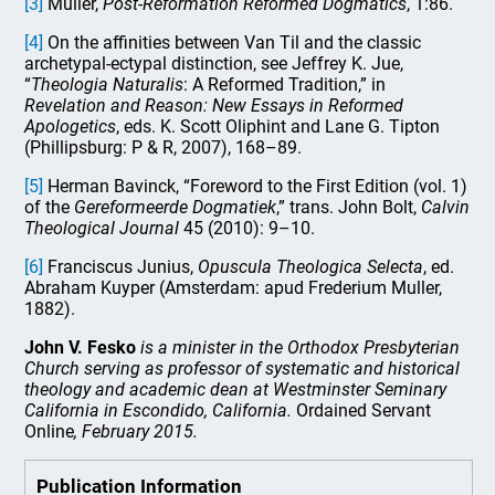
[3]
Muller,
Post-Reformation Reformed Dogmatics
, 1:86.
[4]
On the affinities between Van Til and the classic
archetypal-ectypal distinction, see Jeffrey K. Jue,
“
Theologia Naturalis
: A Reformed Tradition,” in
Revelation and Reason: New Essays in Reformed
Apologetics
, eds. K. Scott Oliphint and Lane G. Tipton
(Phillipsburg: P & R, 2007), 168–89.
[5]
Herman Bavinck, “Foreword to the First Edition (vol. 1)
of the
Gereformeerde Dogmatiek
,” trans. John Bolt,
Calvin
Theological Journal
45 (2010): 9–10.
[6]
Franciscus Junius,
Opuscula Theologica Selecta
, ed.
Abraham Kuyper (Amsterdam: apud Frederium Muller,
1882).
John V. Fesko
is a minister in the Orthodox Presbyterian
Church serving as professor of systematic and historical
theology and academic dean at Westminster Seminary
California in Escondido, California.
Ordained Servant
Online
, February 2015.
Publication Information