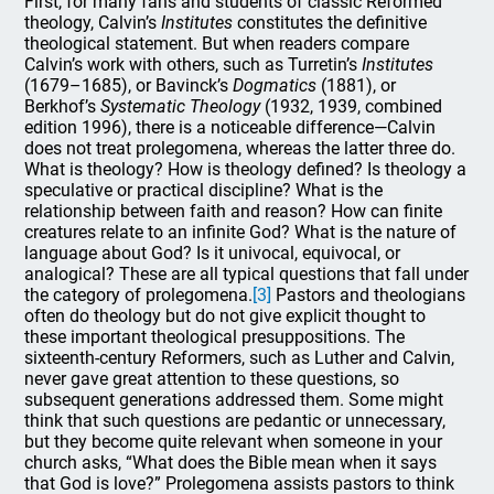
First, for many fans and students of classic Reformed
theology, Calvin’s
Institutes
constitutes the definitive
theological statement. But when readers compare
Calvin’s work with others, such as Turretin’s
Institutes
(1679–1685), or Bavinck’s
Dogmatics
(1881), or
Berkhof’s
Systematic Theology
(1932, 1939, combined
edition 1996), there is a noticeable difference—Calvin
does not treat prolegomena, whereas the latter three do.
What is theology? How is theology defined? Is theology a
speculative or practical discipline? What is the
relationship between faith and reason? How can finite
creatures relate to an infinite God? What is the nature of
language about God? Is it univocal, equivocal, or
analogical? These are all typical questions that fall under
the category of prolegomena.
[3]
Pastors and theologians
often do theology but do not give explicit thought to
these important theological presuppositions. The
sixteenth-century Reformers, such as Luther and Calvin,
never gave great attention to these questions, so
subsequent generations addressed them. Some might
think that such questions are pedantic or unnecessary,
but they become quite relevant when someone in your
church asks, “What does the Bible mean when it says
that God is love?” Prolegomena assists pastors to think