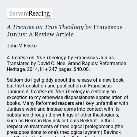
A Treatise on True Theology
by Franciscus
Junius: A Review Article
John V. Fesko
A Treatise on True Theology
, by Franciscus Junius.
Translated by David C. Noe. Grand Rapids: Reformation
Heritage, 2014, lii + 247 pages, $40.00.
Seldom do I get giddy about the release of a new book,
but the translation and publication of Franciscus
Junius’s
A Treatise on True Theology
is certainly an
exception to my otherwise dispassionate appreciation of
books. Many Reformed readers are likely unfamiliar with
Junius’s work and instead come into contact with its
substance through the writings of other theologians,
such as Herman Bavinck or Louis Berkhof. In their
respective treatments of theological prolegomena (the
presuppositions to one’s theological system) Bavinck