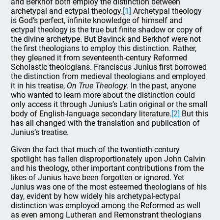
and Berkhof both employ the distinction between
archetypal and ectypal theology.
[1]
Archetypal theology
is God’s perfect, infinite knowledge of himself and
ectypal theology is the true but finite shadow or copy of
the divine archetype. But Bavinck and Berkhof were not
the first theologians to employ this distinction. Rather,
they gleaned it from seventeenth-century Reformed
Scholastic theologians. Franciscus Junius first borrowed
the distinction from medieval theologians and employed
it in his treatise,
On True Theology
. In the past, anyone
who wanted to learn more about the distinction could
only access it through Junius’s Latin original or the small
body of English-language secondary literature.
[2]
But this
has all changed with the translation and publication of
Junius’s treatise.
Given the fact that much of the twentieth-century
spotlight has fallen disproportionately upon John Calvin
and his theology, other important contributions from the
likes of Junius have been forgotten or ignored. Yet
Junius was one of the most esteemed theologians of his
day, evident by how widely his archetypal-ectypal
distinction was employed among the Reformed as well
as even among Lutheran and Remonstrant theologians