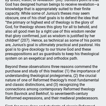
God has designed human beings to receive revelation—a
knowledge that is appropriately suited to their finite
capacity. While some of Junius’s theses may seem
obscure, one of his chief goals is to defend the idea that
“the primary or highest end of theology is the glory of
God, for theology shows this glory for all to behold, and
also all good men by a right use of this wisdom render
that glory confirmed, just as wisdom is justified by her
children” (207). Hence, as technical as some of his points
are, Junius’s goal is ultimately practical and pastoral. His
goal is to give doxology to our triune God and these
presuppositions act as guardrails to keep his theological
system on an exegetical and orthodox path.
Beyond these observations three reasons commend the
purchase and study of this treatise: (1) the importance of
understanding theological prolegomena, (2) the crucial
nature of one of Reformed theology’s most fundamental
and classic distinctions, and (3) recognizing the
connections among contemporary Reformed theology
from Bavinck and Berkhof, to seventeenth-century
Reformed expressions, and their medieval predecessors.