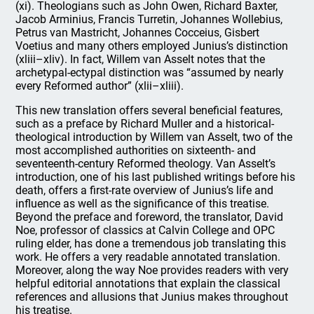
(xi). Theologians such as John Owen, Richard Baxter,
Jacob Arminius, Francis Turretin, Johannes Wollebius,
Petrus van Mastricht, Johannes Cocceius, Gisbert
Voetius and many others employed Junius’s distinction
(xliii–xliv). In fact, Willem van Asselt notes that the
archetypal-ectypal distinction was “assumed by nearly
every Reformed author” (xlii–xliii).
This new translation offers several beneficial features,
such as a preface by Richard Muller and a historical-
theological introduction by Willem van Asselt, two of the
most accomplished authorities on sixteenth- and
seventeenth-century Reformed theology. Van Asselt’s
introduction, one of his last published writings before his
death, offers a first-rate overview of Junius’s life and
influence as well as the significance of this treatise.
Beyond the preface and foreword, the translator, David
Noe, professor of classics at Calvin College and OPC
ruling elder, has done a tremendous job translating this
work. He offers a very readable annotated translation.
Moreover, along the way Noe provides readers with very
helpful editorial annotations that explain the classical
references and allusions that Junius makes throughout
his treatise.