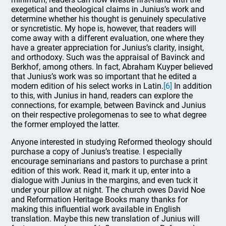
exegetical and theological claims in Junius’s work and
determine whether his thought is genuinely speculative
or syncretistic. My hope is, however, that readers will
come away with a different evaluation, one where they
have a greater appreciation for Junius’s clarity, insight,
and orthodoxy. Such was the appraisal of Bavinck and
Berkhof, among others. In fact, Abraham Kuyper believed
that Junius’s work was so important that he edited a
modern edition of his select works in Latin.
[6]
In addition
to this, with Junius in hand, readers can explore the
connections, for example, between Bavinck and Junius
on their respective prolegomenas to see to what degree
the former employed the latter.
Anyone interested in studying Reformed theology should
purchase a copy of Junius’s treatise. I especially
encourage seminarians and pastors to purchase a print
edition of this work. Read it, mark it up, enter into a
dialogue with Junius in the margins, and even tuck it
under your pillow at night. The church owes David Noe
and Reformation Heritage Books many thanks for
making this influential work available in English
translation. Maybe this new translation of Junius will