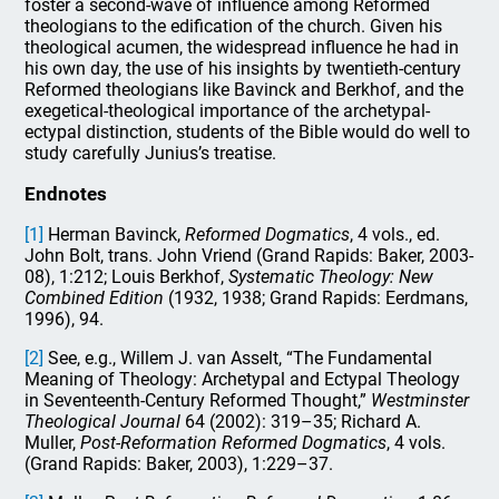
foster a second-wave of influence among Reformed
theologians to the edification of the church. Given his
theological acumen, the widespread influence he had in
his own day, the use of his insights by twentieth-century
Reformed theologians like Bavinck and Berkhof, and the
exegetical-theological importance of the archetypal-
ectypal distinction, students of the Bible would do well to
study carefully Junius’s treatise.
Endnotes
[1]
Herman Bavinck,
Reformed Dogmatics
, 4 vols., ed.
John Bolt, trans. John Vriend (Grand Rapids: Baker, 2003-
08), 1:212; Louis Berkhof,
Systematic Theology: New
Combined Edition
(1932, 1938; Grand Rapids: Eerdmans,
1996), 94.
[2]
See, e.g., Willem J. van Asselt, “The Fundamental
Meaning of Theology: Archetypal and Ectypal Theology
in Seventeenth-Century Reformed Thought,”
Westminster
Theological Journal
64 (2002): 319–35; Richard A.
Muller,
Post-Reformation Reformed Dogmatics
, 4 vols.
(Grand Rapids: Baker, 2003), 1:229–37.