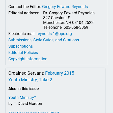
Contact the Editor:
Gregory Edward Reynolds
Editorial address:
Dr. Gregory Edward Reynolds,
827 Chestnut St.
Manchester, NH 03104-2522
Telephone: 603-668-3069
Electronic mail:
reynolds.1@opc.org
Submissions, Style Guide, and Citations
Subscriptions
Editorial Policies
Copyright information
Ordained Servant:
February 2015
Youth Ministry, Take 2
Also in this issue
Youth Ministry?
by T. David Gordon