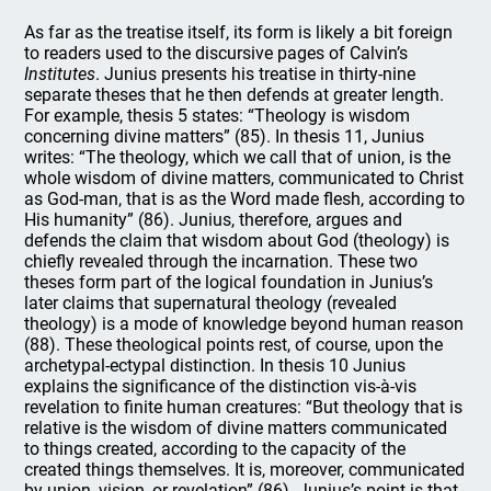
As far as the treatise itself, its form is likely a bit foreign
to readers used to the discursive pages of Calvin’s
Institutes
. Junius presents his treatise in thirty-nine
separate theses that he then defends at greater length.
For example, thesis 5 states: “Theology is wisdom
concerning divine matters” (85). In thesis 11, Junius
writes: “The theology, which we call that of union, is the
whole wisdom of divine matters, communicated to Christ
as God-man, that is as the Word made flesh, according to
His humanity” (86). Junius, therefore, argues and
defends the claim that wisdom about God (theology) is
chiefly revealed through the incarnation. These two
theses form part of the logical foundation in Junius’s
later claims that supernatural theology (revealed
theology) is a mode of knowledge beyond human reason
(88). These theological points rest, of course, upon the
archetypal-ectypal distinction. In thesis 10 Junius
explains the significance of the distinction vis-à-vis
revelation to finite human creatures: “But theology that is
relative is the wisdom of divine matters communicated
to things created, according to the capacity of the
created things themselves. It is, moreover, communicated
by union, vision, or revelation” (86). Junius’s point is that