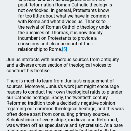
post-Reformation Roman Catholic theology is
not overlooked. In general, Protestants know
far too little about what we have in common
with Rome and what divides us. Thanks to
the revival of Roman Catholic theology under
the auspices of Thomas, it is now doubly
incumbent on Protestants to provide a
conscious and clear account of their
relationship to Rome.
[5]
Junius interacts with numerous sources from antiquity
and a diverse cross section of theological voices to
construct his treatise.
There is much to learn from Junius’s engagement of
sources. Moreover, Junius’s work just might encourage
readers to conduct their own theological raids to plunder
our Catholic heritage. Sadly, the twentieth-century
Reformed tradition took a decidedly negative opinion
regarding our common theological heritage, and this was
often done apart from consulting primary sources.
Scholasticism of every stripe, medieval and Reformed,
was written off as speculative and syncretistic. At a bare
minimum, readers can now wrestle first-hand with the