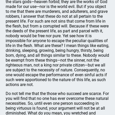
the stars gods—heaven forbid; they are the works of God
made for our use—nor is the world evil. But if you object
to me that there are murderers, and adulterers, and grave
robbers, I answer that these do not at all pertain to the
present life. For such are not sins that come from life in
the flesh, but from a corrupted will. Because if these were
the deeds of the present life, as part and parcel with it,
nobody would be free nor pure. Yet see how it is
impossible for anyone to escape the peculiar qualities of
life in the flesh. What are these? I mean things like eating,
drinking, sleeping, growing, being hungry, thirsty, being
born, dying, and all things similar to these. Nobody would
be exempt from these things—not the sinner, not the
righteous man, not a king nor private citizen—but we all
are subject to the necessity of nature. Consequently, no
one would escape the performance of even sinful acts if
such were apportioned to the nature of this life, as such
actions are not.
Do not tell me that the those who succeed are scarce. For
you will find that no one has ever overcome these natural
necessities. So, until even one person succeeding in
being virtuous is found, your argument will not be at all
diminished. What do you mean, you wretched and