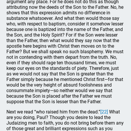
argument any place. For he does not do this as though
attributing now the deeds of the Son to the Father. No, he
shows that this expression admits no difference in
substance whatsoever. And what then would those say
who, with respect to baptism, consider it somehow lesser
because one is baptized into the name of the Father, and
the Son, and the Holy Spirit? For if the Son were lesser
than the Father, then what would they say now that the
apostle here begins with Christ then moves on to the
Father? But we shall speak no such blasphemy. We must
not in contending with them depart from the truth. No,
even if they should rage ten thousand times, we must
keep our eyes on the standards of piety. Therefore, just
as we would not say that the Son is greater than the
Father simply because he mentioned Christ first—for that
would be the very height of absurd foolishness and
consummate impiety—so neither would we say that
because the Son is placed after the Father we must
suppose that the Son is lesser than the Father.
Next we read “who raised him from the dead.”
[22]
What
are you doing, Paul? Though you desire to lead the
Judaizing men to faith, you do not bring before them any
of those great and brilliant expressions such as you