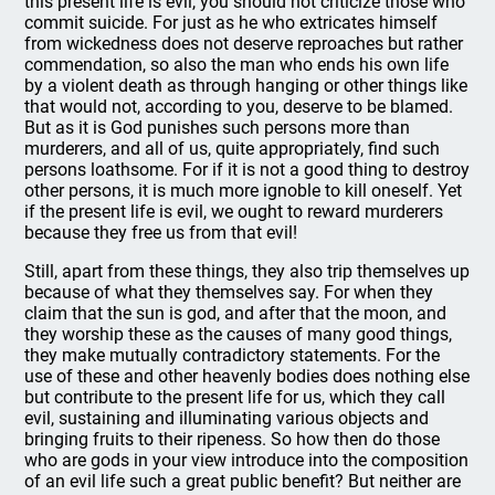
this present life is evil, you should not criticize those who
commit suicide. For just as he who extricates himself
from wickedness does not deserve reproaches but rather
commendation, so also the man who ends his own life
by a violent death as through hanging or other things like
that would not, according to you, deserve to be blamed.
But as it is God punishes such persons more than
murderers, and all of us, quite appropriately, find such
persons loathsome. For if it is not a good thing to destroy
other persons, it is much more ignoble to kill oneself. Yet
if the present life is evil, we ought to reward murderers
because they free us from that evil!
Still, apart from these things, they also trip themselves up
because of what they themselves say. For when they
claim that the sun is god, and after that the moon, and
they worship these as the causes of many good things,
they make mutually contradictory statements. For the
use of these and other heavenly bodies does nothing else
but contribute to the present life for us, which they call
evil, sustaining and illuminating various objects and
bringing fruits to their ripeness. So how then do those
who are gods in your view introduce into the composition
of an evil life such a great public benefit? But neither are