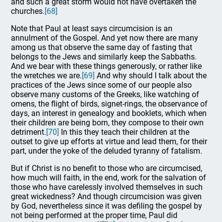
and such a great storm would not have overtaken the
churches.
[68]
Note that Paul at least says circumcision is an
annulment of the Gospel. And yet now there are many
among us that observe the same day of fasting that
belongs to the Jews and similarly keep the Sabbaths.
And we bear with these things generously, or rather like
the wretches we are.
[69]
And why should I talk about the
practices of the Jews since some of our people also
observe many customs of the Greeks, like watching of
omens, the flight of birds, signet-rings, the observance of
days, an interest in genealogy and booklets, which when
their children are being born, they compose to their own
detriment.
[70]
In this they teach their children at the
outset to give up efforts at virtue and lead them, for their
part, under the yoke of the deluded tyranny of fatalism.
But if Christ is no benefit to those who are circumcised,
how much will faith, in the end, work for the salvation of
those who have carelessly involved themselves in such
great wickedness? And though circumcision was given
by God, nevertheless since it was defiling the gospel by
not being performed at the proper time, Paul did