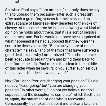
to!
So, when Paul says, “I am amazed,” not only does he say
this to upbraid them because—after such a great gift,
after such a great forgiveness for their sins, and an
extravagance of kindness—they deserted to the yoke of
slavery. At the same time he is also showing what kind of
opinion he holds about them, that it is a sort of serious
and earnest one. For he would not have been surprised at
what happened if he had supposed that they were the
sort to be deceived easily. “But since you are of noble
character,” he says, “and of the type that have suffered a
good deal, this is why I am amazed.” This should have
been adequate to regain them and bring them back to
their former beliefs. Paul makes this clear in the middle
of this letter when he says, “Did you suffer such serious
trials in vain, if indeed it was in vain?”
Next Paul adds “You are changing your position.” He did
not say, “Keep going,” but “you are changing your
position.” In other words, “I do not yet believe, nor do I
suppose that the deception is complete,” which itself also
is, again, the statement of one who is recovering.
Consequently, he makes this point more clearly later on: