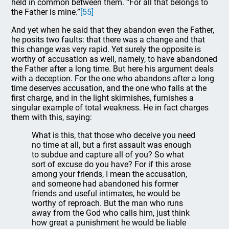
held in common between them. “For all that belongs to
the Father is mine.”
[55]
And yet when he said that they abandon even the Father,
he posits two faults: that there was a change and that
this change was very rapid. Yet surely the opposite is
worthy of accusation as well, namely, to have abandoned
the Father after a long time. But here his argument deals
with a deception. For the one who abandons after a long
time deserves accusation, and the one who falls at the
first charge, and in the light skirmishes, furnishes a
singular example of total weakness. He in fact charges
them with this, saying:
What is this, that those who deceive you need
no time at all, but a first assault was enough
to subdue and capture all of you? So what
sort of excuse do you have? For if this arose
among your friends, I mean the accusation,
and someone had abandoned his former
friends and useful intimates, he would be
worthy of reproach. But the man who runs
away from the God who calls him, just think
how great a punishment he would be liable