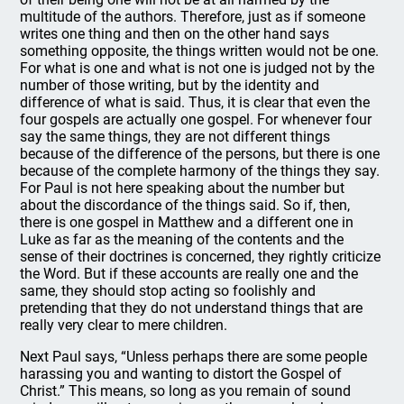
multitude of the authors. Therefore, just as if someone
writes one thing and then on the other hand says
something opposite, the things written would not be one.
For what is one and what is not one is judged not by the
number of those writing, but by the identity and
difference of what is said. Thus, it is clear that even the
four gospels are actually one gospel. For whenever four
say the same things, they are not different things
because of the difference of the persons, but there is one
because of the complete harmony of the things they say.
For Paul is not here speaking about the number but
about the discordance of the things said. So if, then,
there is one gospel in Matthew and a different one in
Luke as far as the meaning of the contents and the
sense of their doctrines is concerned, they rightly criticize
the Word. But if these accounts are really one and the
same, they should stop acting so foolishly and
pretending that they do not understand things that are
really very clear to mere children.
Next Paul says, “Unless perhaps there are some people
harassing you and wanting to distort the Gospel of
Christ.” This means, so long as you remain of sound