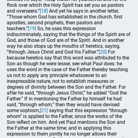
flock over which the Holy Spirit has set you as pastors
and overseers.”
[18]
And yet he says in another letter,
“Those whom God has established in the church, first
apostles, second prophets, then pastors and
teachers.”
[19]
So, he uses this expression
indiscriminately, saying that the things of the Spirit are of
God, and those of God are of the Spirit. And in another
way he also stops up the mouths of heretics, saying,
“through Jesus Christ and God his Father.”
[20]
For
because heretics say that this word was attributed to the
Son as though he were lesser, see what Paul does: he
uses the word in the case of the Father thereby teaching
us not to apply any principle whatsoever to an
inexpressible nature, not to establish measures or
degrees of divinity between the Son and the Father. For
after he said, “through Jesus Christ,” he added “God the
Father.” If in mentioning the Father by himself he had
said, “through whom,” then they would have devised
some sophism,
[21]
saying that this expression “through
whom” is applied to the Father, since the works of the
Son reflect on him. And yet Paul mentions the Son and
the Father at the same time; and in applying this
expression to them jointly he no longer allows their