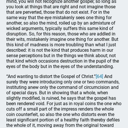
mind, you will not recognize another gospel; so long as
you look at things that are right and not imagine those
that are perverted, those that do not exist. For in the
same way that the eye mistakenly sees one thing for
another, so also the mind, roiled up by an admixture of
wicked arguments, typically suffers this same kind of
disruption. So, for this reason, those who are addled in
their wits, mistakenly imagine one thing for another. But
this kind of madness is more troubling than what I just
described: it is not the kind that produces harm in our
sense perceptions but in the things we think about; not
that kind which occasions destruction in the pupil of the
eyes of the body but in the eyes of the understanding.
“And wanting to distort the Gospel of Christ.”
[64]
And
surely they were introducing only one or two commands,
instituting anew only the command of circumcision and
of special days. But in showing that a whole, when
slightly modified, is ruined, he says that the gospel has
been rendered void. For just as in royal coins the one who
cuts off a small part of the impress renders the whole
coin counterfeit, so also the one who distorts even the
least significant portion of a healthy faith thereby defiles
the whole of it, moving away from the original toward