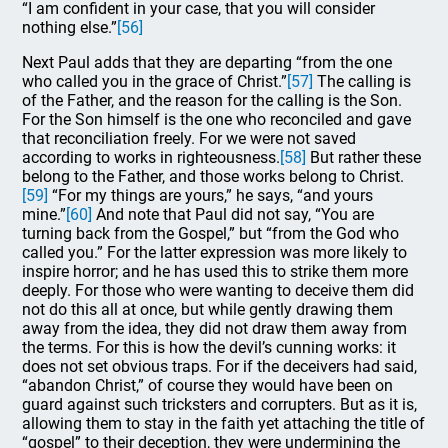
“I am confident in your case, that you will consider
nothing else.”
[56]
Next Paul adds that they are departing “from the one
who called you in the grace of Christ.”
[57]
The calling is
of the Father, and the reason for the calling is the Son.
For the Son himself is the one who reconciled and gave
that reconciliation freely. For we were not saved
according to works in righteousness.
[58]
But rather these
belong to the Father, and those works belong to Christ.
[59]
“For my things are yours,” he says, “and yours
mine.”
[60]
And note that Paul did not say, “You are
turning back from the Gospel,” but “from the God who
called you.” For the latter expression was more likely to
inspire horror; and he has used this to strike them more
deeply. For those who were wanting to deceive them did
not do this all at once, but while gently drawing them
away from the idea, they did not draw them away from
the terms. For this is how the devil’s cunning works: it
does not set obvious traps. For if the deceivers had said,
“abandon Christ,” of course they would have been on
guard against such tricksters and corrupters. But as it is,
allowing them to stay in the faith yet attaching the title of
“gospel” to their deception, they were undermining the