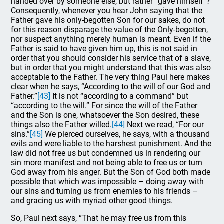
handed over by someone else, but rather “gave himself”?
Consequently, whenever you hear John saying that the
Father gave his only-begotten Son for our sakes, do not
for this reason disparage the value of the Only-begotten,
nor suspect anything merely human is meant. Even if the
Father is said to have given him up, this is not said in
order that you should consider his service that of a slave,
but in order that you might understand that this was also
acceptable to the Father. The very thing Paul here makes
clear when he says, “According to the will of our God and
Father.”
[43]
It is not “according to a command” but
“according to the will.” For since the will of the Father
and the Son is one, whatsoever the Son desired, these
things also the Father willed.
[44]
Next we read, “For our
sins.”
[45]
We pierced ourselves, he says, with a thousand
evils and were liable to the harshest punishment. And the
law did not free us but condemned us in rendering our
sin more manifest and not being able to free us or turn
God away from his anger. But the Son of God both made
possible that which was impossible – doing away with
our sins and turning us from enemies to his friends –
and gracing us with myriad other good things.
So, Paul next says, “That he may free us from this