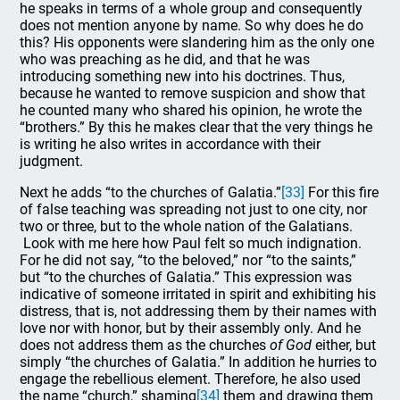
he speaks in terms of a whole group and consequently
does not mention anyone by name. So why does he do
this? His opponents were slandering him as the only one
who was preaching as he did, and that he was
introducing something new into his doctrines. Thus,
because he wanted to remove suspicion and show that
he counted many who shared his opinion, he wrote the
“brothers.” By this he makes clear that the very things he
is writing he also writes in accordance with their
judgment.
Next he adds “to the churches of Galatia.”
[33]
For this fire
of false teaching was spreading not just to one city, nor
two or three, but to the whole nation of the Galatians.
Look with me here how Paul felt so much indignation.
For he did not say, “to the beloved,” nor “to the saints,”
but “to the churches of Galatia.” This expression was
indicative of someone irritated in spirit and exhibiting his
distress, that is, not addressing them by their names with
love nor with honor, but by their assembly only. And he
does not address them as the churches
of God
either, but
simply “the churches of Galatia.” In addition he hurries to
engage the rebellious element. Therefore, he also used
the name “church,” shaming
[34]
them and drawing them