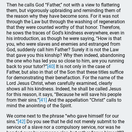
Then he calls God “Father,” not with a view to flattering
them, but vigorously upbraiding and reminding them of
the reason why they have become sons. For it was not
through the Law but through the washing of regeneration
that they were counted worthy of that honor. Therefore,
he sows the traces of God’s kindness everywhere, even in
his introduction, as though he were saying, “How is that
you, who were slaves and enemies and estranged from
God, suddenly call him Father? Surely it is not the Law
that gave you this kinship? Why then indeed, abandoning
the one who has led you so close to him, are you running
back to your tutor?”
[40]
It is not only in the case of
Father, but also in that of the Son that these titles suffice
for demonstrating their benefaction. For the name of the
Lord Jesus Christ, when carefully examined, clearly
shows all his kindness. Indeed, he shall be called Jesus
for this reason, it says, “Because he will save his people
from their sins.”
[41]
And the appellation “Christ” calls to
mind the anointing of the Spirit.
We come next to the phrase “who gave himself for our
sins.”
[42]
Do you see that he did not merely submit to the
service of a slave nor a compulsory service, nor was he