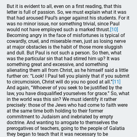
But it is evident to all, even on a first reading, that this
letter is full of passion. So, we must explain what it was
that had aroused Paul’s anger against his students. For it
was no minor issue, nor something trivial, since Paul
would not have employed such a marked thrust.
[10]
Becoming angry in the face of misfortunes is typical of
cowardly, cruel, and miserable men, just as losing nerve
at major obstacles is the habit of those more sluggish
and dull. But Paul is not such a person. So then, what
was the particular sin that had stirred him up? It was
something great and excessive, and something
alienating them all from Christ, as he himself said a little
further on: “Look! I Paul tell you plainly that if you submit
to circumcision, Christ will do you no good at all.”
[11]
And again, “Whoever of you seek to be justified by the
law, you have disqualified yourselves for grace.” So, what
in the world was this sin? We must identify it rather
precisely: those of the Jews who had come to faith were
at the same time both holding to their former
commitment to Judaism and inebriated by empty
doctrine. And wanting to arrogate to themselves the
prerogatives of teachers, going to the people of Galatia
they began to teach that it was necessary to be