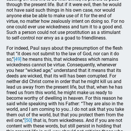
through the present life. But if it were evil, then he would
not have said such things in his own case, nor would
anyone else be able to make use of it for the end of
virtue, no matter how zealously intent on doing so. For no
one could ever use wickedness and turn it to a good end.
Such a person could not use prostitution as a stimulant
to self-control nor envy as a goad to friendliness.
For indeed, Paul says about the presumption of the flesh
that “it does not submit to the law of God, nor can it do
so,”
[49]
he means this, that wickedness which remains
wickedness cannot be virtue. Consequently, whenever
you hear “wicked age,” understand that it means that its
deeds are wicked, that its will has been corrupted. For
neither did Christ come in order that he might kill us and
lead us away from the present life, but that, when he has
freed us from this world, he might make us ready to
become worthy of dwelling in heaven. For this reason he
said while speaking with his Father: “They are also in the
world, and I am coming to you…I do not ask that you take
them out of the world, but that you protect them from the
evil one,”
[50]
that is, from wickedness. And if you are not
content with these words, but still persist in holding that