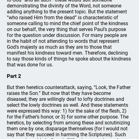
demonstrating the divinity of the Word, not someone
adding anything to the present topic. But the statement
“who raised Him from the dead” is characteristic of
someone calling to mind the chief point of the kindness
on our behalf, the very thing that serves Paul’s purpose
for the question under discussion. For many people are
in the habit of not attending to words that represent
God’s majesty as much as they are to those that
manifest his kindness toward men. Therefore, declining
to say those kinds of things he spoke about the kindness
that was done for us.
Part 2
But then heretics counterattack, saying, “Look, the Father
raises the Son.” But now that they have become
diseased, they are willingly deaf to lofty doctrines and
select the lowly doctrines as well. And these statements
were expressed this way: 1) for the sake of the flesh, 2)
for the Father’s honor, or 3) for some other purpose. The
heretics, by selecting from among these and scrutinizing
them one by one, disparage themselves (for I would not
say that they succeed in harming the Scriptures). Such