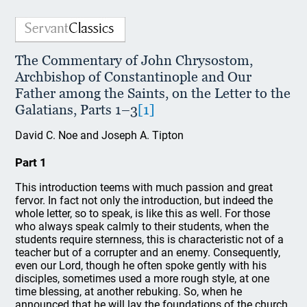
The Commentary of John Chrysostom,
Archbishop of Constantinople and Our
Father among the Saints, on the Letter to the
Galatians, Parts 1–3
[1]
David C. Noe and Joseph A. Tipton
Part 1
This introduction teems with much passion and great
fervor. In fact not only the introduction, but indeed the
whole letter, so to speak, is like this as well. For those
who always speak calmly to their students, when the
students require sternness, this is characteristic not of a
teacher but of a corrupter and an enemy. Consequently,
even our Lord, though he often spoke gently with his
disciples, sometimes used a more rough style, at one
time blessing, at another rebuking. So, when he
announced that he will lay the foundations of the church