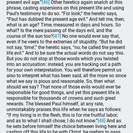
present evil age.”
[46]
Other heretics again snatch at this
phrase, casting aspersions on this present life and using
Paul’s testimony to do so. “For look,” the heretic says,
“Paul has dubbed the present age evil.” And tell me, then,
what is an age? Time, measured in days and hours. So
what? Is the mere passing of the days evil, and the
course of the sun too?
[47]
No one would ever say that,
even if he veers to the extremes of stupidity. “But he did
not say, ‘time’,” the heretic says, “no, he called the present
life evil.” And to be sure the actual words do not say this.
But you do not stop at those words which you twisted
into an accusation: instead, you are hacking out a path
for your own interpretation. You will therefore permit us
also to interpret what has been said, all the more so since
what we say is pious and reasonable. So, then what
should we say? That none of those evils would ever be
responsible for good things, and yet this present life is
responsible for thousands of crowns and such great
rewards. The blessed Paul himself, at any rate,
unmistakably praises this life when he says as follows:
“If my living is in the flesh, this is for me fruitful labor;
and as to what I shall chose, I do not know.”
[48]
And as
he sets before himself the choice between living here and
casting off this life to be with Christ, he prefers to pass