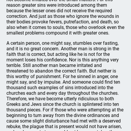
reason greater sins were introduced among them
because the lesser ones did not receive the required
correction. And just as those who ignore the wounds in
their bodies provoke fevers, putrefaction, and death, so
also when it comes to souls, those who overlook even the
smallest problems compound it with greater ones.
A certain person, one might say, stumbles over fasting,
and it is no great concern. Another man is strong in the
faith that is correct, but acting like he is not for the
moment loses his confidence. Nor is this anything very
terrible. Still another man became irritated and
threatened to abandon the correct faith. But neither is
this worthy of punishment. For he sinned in anger, one
might say, and by impulse. And someone could find ten
thousand such examples of sins introduced into the
churches each and every day throughout the churches.
Therefore, we have become utterly ridiculous to both
Greeks and Jews since the church is splintered into ten
thousand pieces. For if those who were attempting at the
beginning to turn away from the divine ordinances and
cause some slight disturbance had met with a deserved
rebuke, the plague that is present would not have arisen,