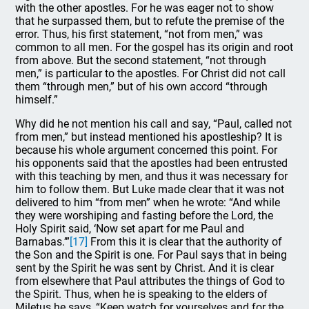
with the other apostles. For he was eager not to show
that he surpassed them, but to refute the premise of the
error. Thus, his first statement, “not from men,” was
common to all men. For the gospel has its origin and root
from above. But the second statement, “not through
men,” is particular to the apostles. For Christ did not call
them “through men,” but of his own accord “through
himself.”
Why did he not mention his call and say, “Paul, called not
from men,” but instead mentioned his apostleship? It is
because his whole argument concerned this point. For
his opponents said that the apostles had been entrusted
with this teaching by men, and thus it was necessary for
him to follow them. But Luke made clear that it was not
delivered to him “from men” when he wrote: “And while
they were worshiping and fasting before the Lord, the
Holy Spirit said, ‘Now set apart for me Paul and
Barnabas.’”
[17]
From this it is clear that the authority of
the Son and the Spirit is one. For Paul says that in being
sent by the Spirit he was sent by Christ. And it is clear
from elsewhere that Paul attributes the things of God to
the Spirit. Thus, when he is speaking to the elders of
Miletus he says, “Keep watch for yourselves and for the