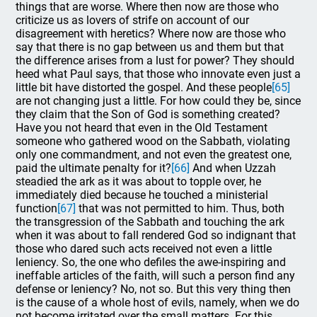
things that are worse. Where then now are those who
criticize us as lovers of strife on account of our
disagreement with heretics? Where now are those who
say that there is no gap between us and them but that
the difference arises from a lust for power? They should
heed what Paul says, that those who innovate even just a
little bit have distorted the gospel. And these people
[65]
are not changing just a little. For how could they be, since
they claim that the Son of God is something created?
Have you not heard that even in the Old Testament
someone who gathered wood on the Sabbath, violating
only one commandment, and not even the greatest one,
paid the ultimate penalty for it?
[66]
And when Uzzah
steadied the ark as it was about to topple over, he
immediately died because he touched a ministerial
function
[67]
that was not permitted to him. Thus, both
the transgression of the Sabbath and touching the ark
when it was about to fall rendered God so indignant that
those who dared such acts received not even a little
leniency. So, the one who defiles the awe-inspiring and
ineffable articles of the faith, will such a person find any
defense or leniency? No, not so. But this very thing then
is the cause of a whole host of evils, namely, when we do
not become irritated over the small matters. For this