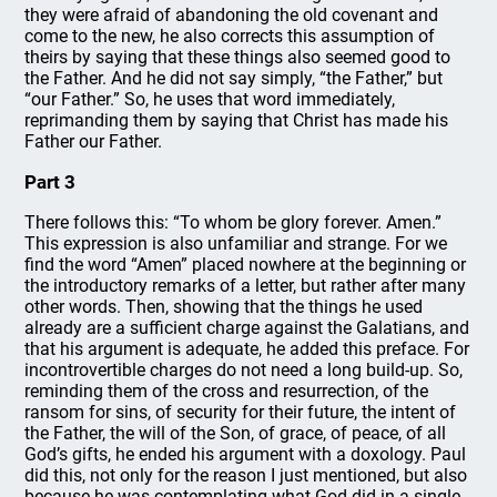
they were afraid of abandoning the old covenant and
come to the new, he also corrects this assumption of
theirs by saying that these things also seemed good to
the Father. And he did not say simply, “the Father,” but
“our Father.” So, he uses that word immediately,
reprimanding them by saying that Christ has made his
Father our Father.
Part 3
There follows this: “To whom be glory forever. Amen.”
This expression is also unfamiliar and strange. For we
find the word “Amen” placed nowhere at the beginning or
the introductory remarks of a letter, but rather after many
other words. Then, showing that the things he used
already are a sufficient charge against the Galatians, and
that his argument is adequate, he added this preface. For
incontrovertible charges do not need a long build-up. So,
reminding them of the cross and resurrection, of the
ransom for sins, of security for their future, the intent of
the Father, the will of the Son, of grace, of peace, of all
God’s gifts, he ended his argument with a doxology. Paul
did this, not only for the reason I just mentioned, but also
because he was contemplating what God did in a single