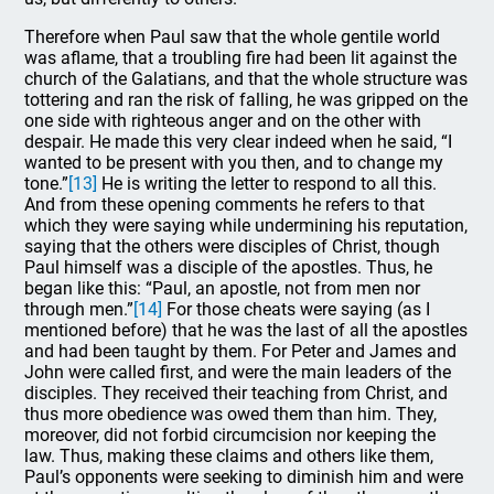
Therefore when Paul saw that the whole gentile world
was aflame, that a troubling fire had been lit against the
church of the Galatians, and that the whole structure was
tottering and ran the risk of falling, he was gripped on the
one side with righteous anger and on the other with
despair. He made this very clear indeed when he said, “I
wanted to be present with you then, and to change my
tone.”
[13]
He is writing the letter to respond to all this.
And from these opening comments he refers to that
which they were saying while undermining his reputation,
saying that the others were disciples of Christ, though
Paul himself was a disciple of the apostles. Thus, he
began like this: “Paul, an apostle, not from men nor
through men.”
[14]
For those cheats were saying (as I
mentioned before) that he was the last of all the apostles
and had been taught by them. For Peter and James and
John were called first, and were the main leaders of the
disciples. They received their teaching from Christ, and
thus more obedience was owed them than him. They,
moreover, did not forbid circumcision nor keeping the
law. Thus, making these claims and others like them,
Paul’s opponents were seeking to diminish him and were