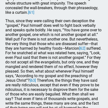
whole structure with great impunity. The speech
concealed the wall-breakers, through their phraseology,
like a curtain.
[61]
Thus, since they were calling their own deception the
“gospel,” Paul himself does well to fight back verbally
and speaks quite boldly. He says, “You have gone over to
another gospel, one which is not another gospel at all.”
Well put! For there is not another one. But nevertheless,
the very thing that those who are diseased suffer—that
they are harmed by healthy foods—Marcion
[62]
suffered.
For he snatched at what was related here, saying, “Look,
even Paul said that there is not another gospel.” For they
do not accept all the evangelists, but only one, and they
mangled and rendered them of no effect, however they
pleased. So then, what about whenever Paul himself
says, “According to my gospel and the preaching of
Jesus Christ”?
[63]
Therefore, the things they have said
are really ridiculous, except that even if they prove to be
ridiculous, it is necessary to disprove them for the sake
of those who are easily beguiled. What then shall we
say? That even if tens of thousands write gospels, and
write the same things, these many are one, and the fact
of their being one will not be at all harmed by the