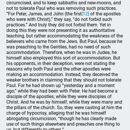
circumcised, and to keep sabbaths and new-moons, and
not to tolerate Paul who was removing such practices.
“For Peter, James, and John (the first
[12]
of the apostles
who were with Christ),” they say, “do not forbid such
practices.” And truly they did not forbid them. Yet in
doing this they were not presenting it as authoritative
teaching, but rather accommodating the weakness of the
believers who came from the Jews. But Paul, because he
was preaching to the Gentiles, had no need of such
accommodation. Therefore, when he was in Judea, he
himself also employed this sort of accommodation. But
his opponents, in their deception, were not stating the
reasons why both Paul and the other apostles were
making an accommodation. Instead, they deceived the
weaker brothers in claiming that they should not tolerate
Paul. For he had shown up “yesterday and a moment
ago,” while they had been with Peter. He had become a
disciple of the apostles, while they were disciples of
Christ. And he was by himself, while they were many and
the pillars of the church. So, they were casting at him the
charge of hypocrisy, alleging that he was himself
abrogating circumcision, “though he has clearly made
use of such things elsewhere and preaches one thing to
us, but differently to others.”