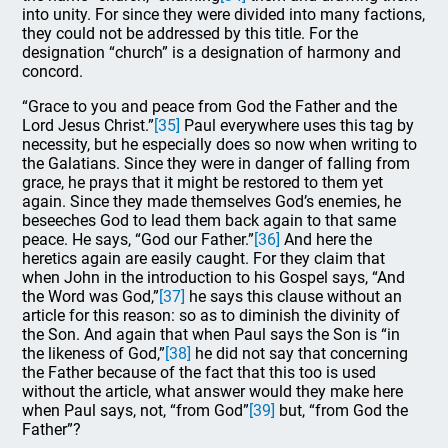
into unity. For since they were divided into many factions,
they could not be addressed by this title. For the
designation “church” is a designation of harmony and
concord.
“Grace to you and peace from God the Father and the
Lord Jesus Christ.”
[35]
Paul everywhere uses this tag by
necessity, but he especially does so now when writing to
the Galatians. Since they were in danger of falling from
grace, he prays that it might be restored to them yet
again. Since they made themselves God’s enemies, he
beseeches God to lead them back again to that same
peace. He says, “God our Father.”
[36]
And here the
heretics again are easily caught. For they claim that
when John in the introduction to his Gospel says, “And
the Word was God,”
[37]
he says this clause without an
article for this reason: so as to diminish the divinity of
the Son. And again that when Paul says the Son is “in
the likeness of God,”
[38]
he did not say that concerning
the Father because of the fact that this too is used
without the article, what answer would they make here
when Paul says, not, “from God”
[39]
but, “from God the
Father”?