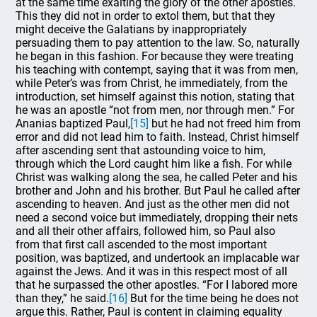
at the same time exalting the glory of the other apostles.
This they did not in order to extol them, but that they
might deceive the Galatians by inappropriately
persuading them to pay attention to the law. So, naturally
he began in this fashion. For because they were treating
his teaching with contempt, saying that it was from men,
while Peter’s was from Christ, he immediately, from the
introduction, set himself against this notion, stating that
he was an apostle “not from men, nor through men.” For
Ananias baptized Paul,
[15]
but he had not freed him from
error and did not lead him to faith. Instead, Christ himself
after ascending sent that astounding voice to him,
through which the Lord caught him like a fish. For while
Christ was walking along the sea, he called Peter and his
brother and John and his brother. But Paul he called after
ascending to heaven. And just as the other men did not
need a second voice but immediately, dropping their nets
and all their other affairs, followed him, so Paul also
from that first call ascended to the most important
position, was baptized, and undertook an implacable war
against the Jews. And it was in this respect most of all
that he surpassed the other apostles. “For I labored more
than they,” he said.
[16]
But for the time being he does not
argue this. Rather, Paul is content in claiming equality