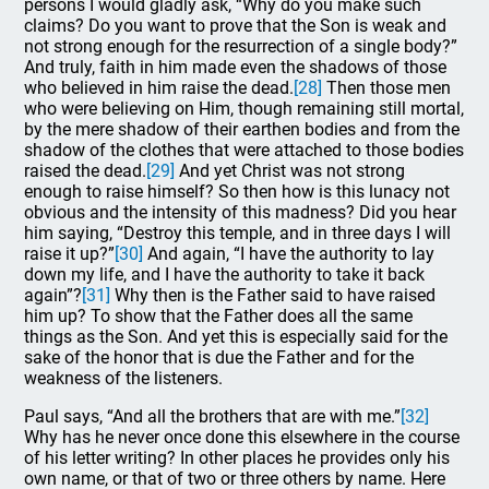
persons I would gladly ask, “Why do you make such
claims? Do you want to prove that the Son is weak and
not strong enough for the resurrection of a single body?”
And truly, faith in him made even the shadows of those
who believed in him raise the dead.
[28]
Then those men
who were believing on Him, though remaining still mortal,
by the mere shadow of their earthen bodies and from the
shadow of the clothes that were attached to those bodies
raised the dead.
[29]
And yet Christ was not strong
enough to raise himself? So then how is this lunacy not
obvious and the intensity of this madness? Did you hear
him saying, “Destroy this temple, and in three days I will
raise it up?”
[30]
And again, “I have the authority to lay
down my life, and I have the authority to take it back
again”?
[31]
Why then is the Father said to have raised
him up? To show that the Father does all the same
things as the Son. And yet this is especially said for the
sake of the honor that is due the Father and for the
weakness of the listeners.
Paul says, “And all the brothers that are with me.”
[32]
Why has he never once done this elsewhere in the course
of his letter writing? In other places he provides only his
own name, or that of two or three others by name. Here