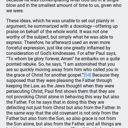
blow and in the smallest amount of time to us, given who
we were.
These ideas, which he was unable to set out plainly in
argument, he summarized with a doxology—offering up
praise on behalf of the whole world. It was not one
worthy of the subject, but simply what he was able to
express. Therefore, he afterward used an even more
forceful expression, just like one greatly inflamed by
consideration of God’s kindnesses. For after Paul says,
“To whom be glory forever, Amen” he embarks on a quite
pointed rebuke. So, he says, “I am astonished that you
are so quickly moving away from him who called you in
the grace of Christ for another gospel.”
[54]
Because they
supposed that they were pleasing the Father through
keeping the Law, as the Jews thought when they were
persecuting Christ, Paul first shows them that they are
not provoking Christ alone in behaving this way but also
the Father. For he says that in doing this they are
defecting not just from Christ but also from the Father. In
the same way that the old covenant is not only from the
Father but also from the Son, so also grace is not from
the Son alone, but also from the Father, and all things are