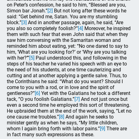
on Peter’s confession, he said to him, “Blessed are you,
Simon bar Jonah.”
[2]
But not long after these words he
said: “Get behind me, Satan. You are my stumbling
block.”
[3]
And in another passage, again, he said, “Are
you also so completely foolish?”
[4]
Moreover, he inspired
them with such fear that even John said that when they
saw him conversing with the Samaritan woman and
reminded him about eating, yet: “No one dared to say to
him, ‘What are you looking for?’ or ‘Why are you talking
with her?’”
[5]
Paul understood this, and following in the
steps of his teacher he varied his speech with an eye to
the need of his students, at one time cauterizing and
cutting and at another applying a gentle salve. Thus, to
the Corinthians he said: “What do you want? Should I
come to you with a rod, or in love and the spirit of
gentleness?”
[6]
Yet with the Galatians he took a different
tack, “O you foolish Galatians.”
[7]
And not just once but
even a second time he employed this sort of threatening.
He upbraided them at the end of the work, saying, “Let no
one cause me troubles.”
[8]
And again he seeks to
minister gently as when he says, “My little children,
whom I again bring forth with labor pains.”
[9]
There are
in fact many such expressions as these.