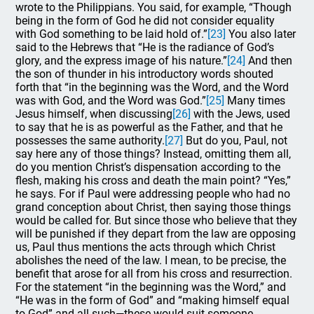
wrote to the Philippians. You said, for example, “Though
being in the form of God he did not consider equality
with God something to be laid hold of.”
[23]
You also later
said to the Hebrews that “He is the radiance of God’s
glory, and the express image of his nature.”
[24]
And then
the son of thunder in his introductory words shouted
forth that “in the beginning was the Word, and the Word
was with God, and the Word was God.”
[25]
Many times
Jesus himself, when discussing
[26]
with the Jews, used
to say that he is as powerful as the Father, and that he
possesses the same authority.
[27]
But do you, Paul, not
say here any of those things? Instead, omitting them all,
do you mention Christ’s dispensation according to the
flesh, making his cross and death the main point? “Yes,”
he says. For if Paul were addressing people who had no
grand conception about Christ, then saying those things
would be called for. But since those who believe that they
will be punished if they depart from the law are opposing
us, Paul thus mentions the acts through which Christ
abolishes the need of the law. I mean, to be precise, the
benefit that arose for all from his cross and resurrection.
For the statement “in the beginning was the Word,” and
“He was in the form of God” and “making himself equal
to God” and all such—these would suit someone