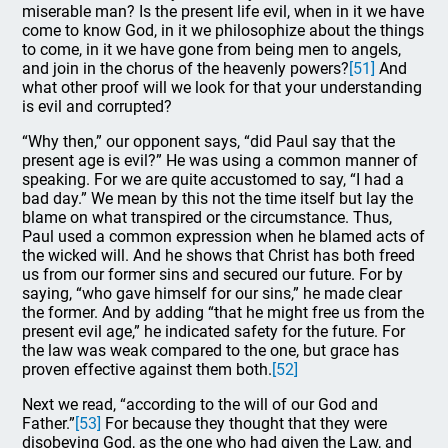
miserable man? Is the present life evil, when in it we have
come to know God, in it we philosophize about the things
to come, in it we have gone from being men to angels,
and join in the chorus of the heavenly powers?
[51]
And
what other proof will we look for that your understanding
is evil and corrupted?
“Why then,” our opponent says, “did Paul say that the
present age is evil?” He was using a common manner of
speaking. For we are quite accustomed to say, “I had a
bad day.” We mean by this not the time itself but lay the
blame on what transpired or the circumstance. Thus,
Paul used a common expression when he blamed acts of
the wicked will. And he shows that Christ has both freed
us from our former sins and secured our future. For by
saying, “who gave himself for our sins,” he made clear
the former. And by adding “that he might free us from the
present evil age,” he indicated safety for the future. For
the law was weak compared to the one, but grace has
proven effective against them both.
[52]
Next we read, “according to the will of our God and
Father.”
[53]
For because they thought that they were
disobeying God, as the one who had given the Law, and