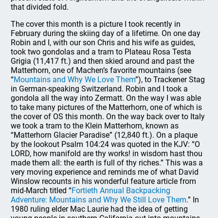
that divided fold.
The cover this month is a picture I took recently in
February during the skiing day of a lifetime. On one day
Robin and I, with our son Chris and his wife as guides,
took two gondolas and a tram to Plateau Rosa Testa
Grigia (11,417 ft.) and then skied around and past the
Matterhorn, one of Machen’s favorite mountains (see
“
Mountains and Why We Love Them
”), to Trackener Stag
in German-speaking Switzerland. Robin and I took a
gondola all the way into Zermatt. On the way I was able
to take many pictures of the Matterhorn, one of which is
the cover of OS this month. On the way back over to Italy
we took a tram to the Klein Matterhorn, known as
“Matterhorn Glacier Paradise” (12,840 ft.). On a plaque
by the lookout Psalm 104:24 was quoted in the KJV: “O
LORD, how manifold are thy works! in wisdom hast thou
made them all: the earth is full of thy riches.” This was a
very moving experience and reminds me of what David
Winslow recounts in his wonderful feature article from
mid-March titled “
Fortieth Annual Backpacking
Adventure: Mountains and Why We Still Love Them
.” In
1980 ruling elder Mac Laurie had the idea of getting