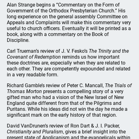
Alan Strange begins a “Commentary on the Form of
Government of the Orthodox Presbyterian Church.” His
long experience on the general assembly Committee on
Appeals and Complaints will make this commentary very
useful to church officers. Eventually it will be printed as a
book, along with a commentary on the Book of
Discipline.
Carl Trueman’s review of J. V. Fesko’s
The Trinity and the
Covenant of Redemption
reminds us how important
these doctrines are, especially when they are related to
each other. They are competently expounded and related
in a very readable form.
Richard Gamble’s review of Peter C. Mancall,
The Trials of
Thomas Morton
presents a compelling story of a very
gifted man who had a vision of the New Israel of New
England quite different from that of the Pilgrims and
Puritans. While his ideas did not win the day he made a
significant mark on the early history of that region.
David VanDrunen’s review of Ron Dart & J. I. Packer,
Christianity and Pluralism
, gives a brief insight into the
present state of Anglicanism and the evangelicals within