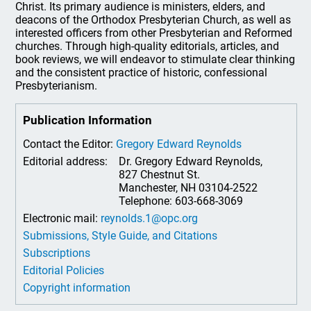
Christ. Its primary audience is ministers, elders, and
deacons of the Orthodox Presbyterian Church, as well as
interested officers from other Presbyterian and Reformed
churches. Through high-quality editorials, articles, and
book reviews, we will endeavor to stimulate clear thinking
and the consistent practice of historic, confessional
Presbyterianism.
Publication Information
Contact the Editor:
Gregory Edward Reynolds
Editorial address:
Dr. Gregory Edward Reynolds,
827 Chestnut St.
Manchester, NH 03104-2522
Telephone: 603-668-3069
Electronic mail:
reynolds.1@opc.org
Submissions, Style Guide, and Citations
Subscriptions
Editorial Policies
Copyright information