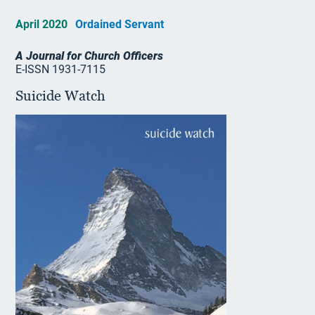
April 2020
Ordained Servant
A Journal for Church Officers
E-ISSN 1931-7115
Suicide Watch