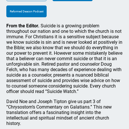
Reformed Deacon Podcast
From the Editor.
Suicide is a growing problem
throughout our nation and one to which the church is not
immune. For Christians it is a sensitive subject because
we know suicide is sin and is never looked at positively in
the Bible; we also know that we should do everything in
our power to prevent it. However some mistakenly believe
that a believer can never commit suicide or that it is an
unforgivable sin. Retired pastor and counselor Doug
Felch, who has many decades of experience dealing with
suicide as a counselor, presents a nuanced biblical
assessment of suicide and provides wise advice on how
to counsel someone considering suicide. Every church
officer should read “Suicide Watch.”
David Noe and Joseph Tipton give us part 3 of
“Chrysostom’s Commentary on Galatians.” This new
translation offers a fascinating insight into the
intellectual and spiritual mindset of ancient church
history.