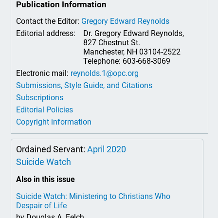
Publication Information
Contact the Editor:
Gregory Edward Reynolds
Editorial address:
Dr. Gregory Edward Reynolds,
827 Chestnut St.
Manchester, NH 03104-2522
Telephone: 603-668-3069
Electronic mail:
reynolds.1@opc.org
Submissions, Style Guide, and Citations
Subscriptions
Editorial Policies
Copyright information
Ordained Servant:
April 2020
Suicide Watch
Also in this issue
Suicide Watch: Ministering to Christians Who
Despair of Life
by Douglas A. Felch