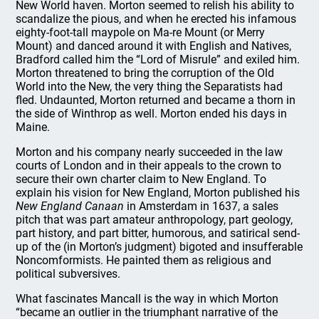
New World haven. Morton seemed to relish his ability to
scandalize the pious, and when he erected his infamous
eighty-foot-tall maypole on Ma-re Mount (or Merry
Mount) and danced around it with English and Natives,
Bradford called him the “Lord of Misrule” and exiled him.
Morton threatened to bring the corruption of the Old
World into the New, the very thing the Separatists had
fled. Undaunted, Morton returned and became a thorn in
the side of Winthrop as well. Morton ended his days in
Maine.
Morton and his company nearly succeeded in the law
courts of London and in their appeals to the crown to
secure their own charter claim to New England. To
explain his vision for New England, Morton published his
New England Canaan
in Amsterdam in 1637, a sales
pitch that was part amateur anthropology, part geology,
part history, and part bitter, humorous, and satirical send-
up of the (in Morton’s judgment) bigoted and insufferable
Noncomformists. He painted them as religious and
political subversives.
What fascinates Mancall is the way in which Morton
“became an outlier in the triumphant narrative of the