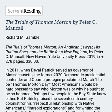
The Trials of Thomas Morton
by Peter C.
Mancall
Richard M. Gamble
The Trials of Thomas Morton: An Anglican Lawyer, His
Puritan Foes, and the Battle for a New England
, by Peter
C. Mancall. New Haven: Yale University Press, 2019, ix +
278 pages, $30.00.
In 2011, when Deval Patrick served as governor of
Massachusetts, the former 2020 Democratic presidential
contender and Obama protégée proclaimed March 1 to
be “Thomas Morton Day.” Most Americans would be
hard pressed to say who Morton was or why he ought to
be so honored. Perhaps few people in the Bay State knew
either. But Patrick praised the seventeenth-century
colonist for his “respectful relationship with Native
Americans,” “intrepid explorations,” and for writing the