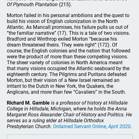
Of Plymouth Plantation
(215).
Morton failed in his personal ambitions and the quest to
build his vision of English colonization in the North
Atlantic. As Mancall promises, his failure pulls us out of
“the familiar narrative” (17). This is a tale of two visions.
Bradford and Winthrop exiled Morton “because his
dream threatened theirs. They were right” (172). Of
course, the English colonies and the nation that followed
were the product of more than these competing visions.
The sheer variety of colonies in North America meant
that many visions occupied the Atlantic seaboard by the
eighteenth century. The Pilgrims and Puritans defeated
Morton, but their vision of a New Israel remained an
irritant to the Dutch in New York, the Quakers, the
Anglicans, and more than few “Cavaliers” in the South.
Richard M. Gamble
is a professor of history at Hillsdale
College in Hillsdale, Michigan, where he holds the Anna
Margaret Ross Alexander Chair of History and Politics. He
serves as a ruling elder at Hillsdale Orthodox
Presbyterian Church.
Ordained Servant Online
, April 2020
.