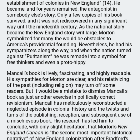
establishment of colonies in New England” (14). He
became, and for years remained, the antagonist in
somebody else’s story. Only a few copies of his book
survived, and it was not rediscovered in any significant
way until the nineteenth century. As the national story
became the New England story writ large, Morton
symbolized for many the would-be obstacles to
America’s providential founding. Nevertheless, he had his
sympathizers along the way, and when the nation turned
against “Puritanism” he was remade into a symbol for
free thinkers and even a proto-hippy.
Mancall’s book is lively, fascinating, and highly readable.
His sympathies for Morton are clear, and his relativizing
of the past (including religion) may turn off some
readers. But it would be a mistake to dismiss Mancall’s
book as just another exercise in politically correct
revisionism. Mancall has meticulously reconstructed a
neglected episode in colonial history and the twists and
turns of the publishing, reception, and subsequent use of
a mischievous book. His research has led him to
conclude, with only slight hesitation, that Morton’s
New
England Canaan
is “the second most important historical
narrative” of New England colonization after Bradford’s