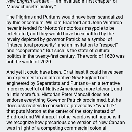
New English Canaan
— “an invaluable ‘first chapter’ of
Massachusetts history.”
The Pilgrims and Puritans would have been scandalized
by this encomium. William Bradford and John Winthrop
never intended for Morton’s notorious maypole to be
celebrated, and they would have been baffled by the
revelry depicted by governor Patrick as a symbol of
“intercultural prosperity” and an invitation to “respect”
and “cooperation.” But such is the state of cultural
politics in the twenty-first century. The world of 1620 was
not the world of 2020.
And yet it could have been. Or at least it could have been
an experiment in an alternative New England not
engineered by Separatists and Puritans—an alternative
more respectful of Native Americans, more tolerant, and
a little more fun. Historian Peter Mancall does not
endorse everything Governor Patrick proclaimed, but he
does ask readers to consider a provocative “what if?”
that puts Morton at the center of the story instead of
Bradford and Winthrop. In other words what happens if
we recognize how precarious one version of New Canaan
was in light of a competing commercial colonial