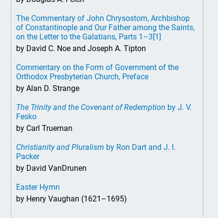
The Commentary of John Chrysostom, Archbishop
of Constantinople and Our Father among the Saints,
on the Letter to the Galatians, Parts 1–3
[1]
by David C. Noe and Joseph A. Tipton
Commentary on the Form of Government of the
Orthodox Presbyterian Church, Preface
by Alan D. Strange
The Trinity and the Covenant of Redemption
by J. V.
Fesko
by Carl Trueman
Christianity and Pluralism
by Ron Dart and J. I.
Packer
by David VanDrunen
Easter Hymn
by Henry Vaughan (1621–1695)