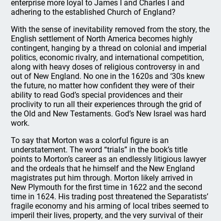
enterprise more loyal to James I and Charles I and
adhering to the established Church of England?
With the sense of inevitability removed from the story, the
English settlement of North America becomes highly
contingent, hanging by a thread on colonial and imperial
politics, economic rivalry, and international competition,
along with heavy doses of religious controversy in and
out of New England. No one in the 1620s and ‘30s knew
the future, no matter how confident they were of their
ability to read God’s special providences and their
proclivity to run all their experiences through the grid of
the Old and New Testaments. God’s New Israel was hard
work.
To say that Morton was a colorful figure is an
understatement. The word “trials” in the book’s title
points to Morton’s career as an endlessly litigious lawyer
and the ordeals that he himself and the New England
magistrates put him through. Morton likely arrived in
New Plymouth for the first time in 1622 and the second
time in 1624. His trading post threatened the Separatists’
fragile economy and his arming of local tribes seemed to
imperil their lives, property, and the very survival of their