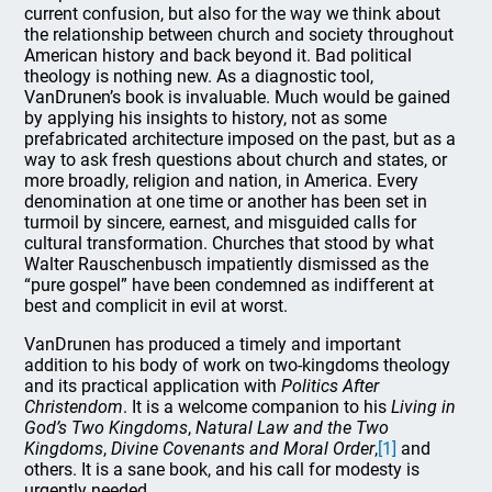
current confusion, but also for the way we think about
the relationship between church and society throughout
American history and back beyond it. Bad political
theology is nothing new. As a diagnostic tool,
VanDrunen’s book is invaluable. Much would be gained
by applying his insights to history, not as some
prefabricated architecture imposed on the past, but as a
way to ask fresh questions about church and states, or
more broadly, religion and nation, in America. Every
denomination at one time or another has been set in
turmoil by sincere, earnest, and misguided calls for
cultural transformation. Churches that stood by what
Walter Rauschenbusch impatiently dismissed as the
“pure gospel” have been condemned as indifferent at
best and complicit in evil at worst.
VanDrunen has produced a timely and important
addition to his body of work on two-kingdoms theology
and its practical application with
Politics After
Christendom
. It is a welcome companion to his
Living in
God’s Two Kingdoms
,
Natural Law and the Two
Kingdoms
,
Divine Covenants and Moral Order
,
[1]
and
others. It is a sane book, and his call for modesty is
urgently needed.