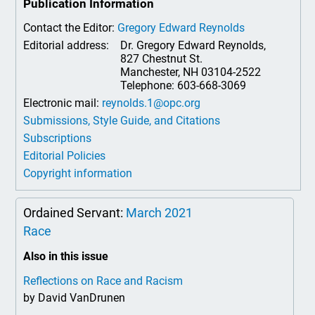
Publication Information
Contact the Editor:
Gregory Edward Reynolds
Editorial address:
Dr. Gregory Edward Reynolds,
827 Chestnut St.
Manchester, NH 03104-2522
Telephone: 603-668-3069
Electronic mail:
reynolds.1@opc.org
Submissions, Style Guide, and Citations
Subscriptions
Editorial Policies
Copyright information
Ordained Servant:
March 2021
Race
Also in this issue
Reflections on Race and Racism
by David VanDrunen