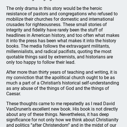
The only drama in this story would be the heroic
resistance of pastors and congregations who refused to
mobilize their churches for domestic and international
crusades for righteousness. These small stories of
integrity and fidelity have rarely been the stuff of
headlines in American history, and too often what makes
it into the press has been what makes it into the history
books. The media follows the extravagant militants,
millennialists, and radical pacifists, quoting the most
quotable things said by extremists, and historians are
only too happy to follow their lead.
After more than thirty years of teaching and writing, it is
my conviction that the apolitical church ought to be as
much a part of a Christian’s historical self-understanding
as any abuse of the things of God and the things of
Caesar.
These thoughts came to me repeatedly as I read David
VanDrunen’s excellent new book. His book is not directly
about any of these things. Nevertheless, it has deep
significance for not only how we think about Christianity
and politics “after Christendom” and in the midst of our