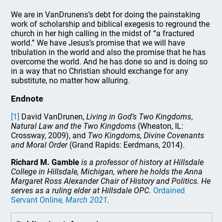
We are in VanDrunens’s debt for doing the painstaking
work of scholarship and biblical exegesis to reground the
church in her high calling in the midst of “a fractured
world.” We have Jesus’s promise that we will have
tribulation in the world and also the promise that he has
overcome the world. And he has done so and is doing so
in a way that no Christian should exchange for any
substitute, no matter how alluring.
Endnote
[1]
David VanDrunen,
Living in God’s Two Kingdoms
,
Natural Law and the Two Kingdoms
(Wheaton, IL:
Crossway, 2009), and
Two Kingdoms, Divine Covenants
and Moral Order
(Grand Rapids: Eerdmans, 2014).
Richard M. Gamble
is a professor of history at Hillsdale
College in Hillsdale, Michigan, where he holds the Anna
Margaret Ross Alexander Chair of History and Politics. He
serves as a ruling elder at Hillsdale OPC.
Ordained
Servant Online
, March 2021
.