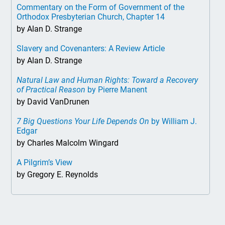
Commentary on the Form of Government of the
Orthodox Presbyterian Church, Chapter 14
by Alan D. Strange
Slavery and Covenanters: A Review Article
by Alan D. Strange
Natural Law and Human Rights: Toward a Recovery
of Practical Reason
by Pierre Manent
by David VanDrunen
7 Big Questions Your Life Depends On
by William J.
Edgar
by Charles Malcolm Wingard
A Pilgrim’s View
by Gregory E. Reynolds