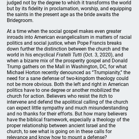
judged not by the degree to which it transforms the world
but by its fidelity in proclamation, worship, and equipping
the saints in the present age as the bride awaits the
Bridegroom.
At a time when the social gospel makes even greater
inroads into American evangelicalism in matters of racial
politics and social justice, when Pope Francis breaks
down further the distinction between the church and the
world in his encyclical
Fratelli Tutti
(Oct. 3, 2020), and
when a bizarre mix of the prosperity gospel and Donald
Trump gathers on the Mall in Washington, DC, for what
Michael Horton recently denounced as “Trumpianity,” the
need for a sane defense of two-kingdom theology could
not be more obvious. Both the left and right in American
politics have to one degree or another mobilized the
church for action. Believers who resist the itch to
intervene and defend the apolitical calling of the church
can expect little sympathy and much misunderstanding
and no thanks for their efforts. But how many believers
have the biblical framework, especially a theology of the
proper relationship between ancient Israel and the
church, to see what is going on in these calls for
relevance and know how to mount a defense?