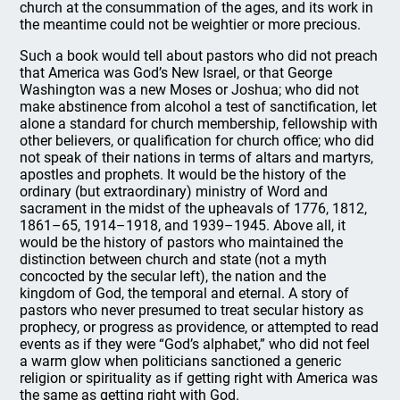
church at the consummation of the ages, and its work in
the meantime could not be weightier or more precious.
Such a book would tell about pastors who did not preach
that America was God’s New Israel, or that George
Washington was a new Moses or Joshua; who did not
make abstinence from alcohol a test of sanctification, let
alone a standard for church membership, fellowship with
other believers, or qualification for church office; who did
not speak of their nations in terms of altars and martyrs,
apostles and prophets. It would be the history of the
ordinary (but extraordinary) ministry of Word and
sacrament in the midst of the upheavals of 1776, 1812,
1861–65, 1914–1918, and 1939–1945. Above all, it
would be the history of pastors who maintained the
distinction between church and state (not a myth
concocted by the secular left), the nation and the
kingdom of God, the temporal and eternal. A story of
pastors who never presumed to treat secular history as
prophecy, or progress as providence, or attempted to read
events as if they were “God’s alphabet,” who did not feel
a warm glow when politicians sanctioned a generic
religion or spirituality as if getting right with America was
the same as getting right with God.