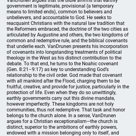
VanDrunen argues that the Bible affirms that earthly
government is legitimate, provisional (a temporary
means to limited ends), common to believers and
unbelievers, and accountable to God. He seeks to
reacquaint Christians with the natural law tradition that
the Reformers embraced, the doctrine of the two cities as
articulated by Augustine and others, the two kingdoms of
common and redemptive rule, and the biblical covenants
that underlie each. VanDrunen presents his incorporation
of covenants into longstanding treatments of political
theology in the West as his distinct contribution to the
debate. To that end, he turns to the Noahic covenant
(Gen. 8:21–9:17) as key to understanding God’s
relationship to the civil order. God made that covenant
with all mankind after the Flood, charging them to be
fruitful, creative, and provide for justice, particularly in the
protection of life. Even when they do so unwittingly,
earthly governments carry out this divine mandate,
however imperfectly. These kingdoms are not holy
communities, thus not redemptive. That task and honor
belongs to the church alone. In a sense, VanDrunen
argues for a Christian exceptionalism—the church is
distinct, superior to the ambitions of earthly powers,
endowed with a mission belonging only to itself, and