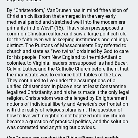
By “Christendom,” VanDrunen has in mind “the vision of
Christian civilization that emerged in the very early
medieval period and stretched well into the modern era,
primarily in the West” (15). That vision presupposed a
common Christian culture and saw a large political role
for the faith even while keeping institutions and callings
distinct. The Puritans of Massachusetts Bay referred to
church and state as “two twins” ordained by God to care
for his people. From New England to the mid-Atlantic
colonies, to Virginia, leaders presupposed, as had Bucer,
Calvin, Luther, and the Catholic Church before them, that
the magistrate was to enforce both tables of the Law.
They continued to live under the assumptions of a
unified Christendom in place since at least Constantine
legalized Christianity, and his heirs made it the only legal
religion. Christendom was challenged by Enlightenment
notions of individual liberty and America’s confrontation
with the reality of religious pluralism. The question of
how to live with neighbors not baptized into my church
became a question of practical politics, and the solution
was contested and anything but obvious.