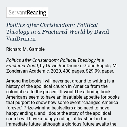
Politics after Christendom: Political
Theology in a Fractured World
by David
VanDrunen
Richard M. Gamble
Politics after Christendom: Political Theology in a
Fractured World
, by David VanDrunen. Grand Rapids, MI:
Zondervan Academic, 2020, 400 pages, $29.99, paper.
Among the books I will never get around to writing is a
history of the apolitical church in America from the
colonial era to the present. It would be a boring book.
Americans seem to have an insatiable appetite for books
that purport to show how some event “changed America
forever.” Prize-winning bestsellers also need to have
happy endings, and I doubt the story of the apolitical
church will have a happy ending, at least not in the
immediate future, although a glorious future awaits the