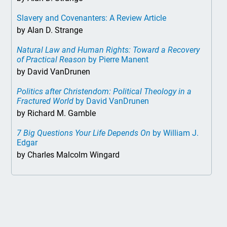
Slavery and Covenanters: A Review Article
by Alan D. Strange
Natural Law and Human Rights: Toward a Recovery
of Practical Reason
by Pierre Manent
by David VanDrunen
Politics after Christendom: Political Theology in a
Fractured World
by David VanDrunen
by Richard M. Gamble
7 Big Questions Your Life Depends On
by William J.
Edgar
by Charles Malcolm Wingard