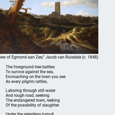
iew of Egmond aan Zee,” Jacob van Ruisdale (c. 1848)
The foreground tree battles
To survive against the sea,
Encroaching on the town you see
As every pilgrim rattles,
Laboring through still water
And rough road, seeking
The endangered town, reeking
Of the possibility of slaughter
Under the relentless tumult