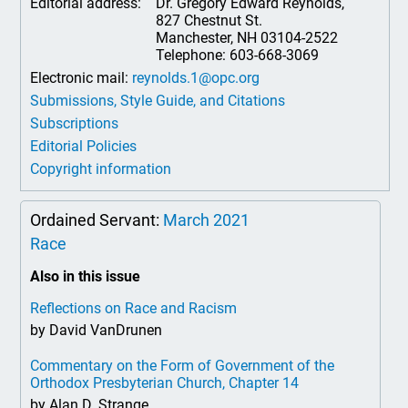
Editorial address:
Dr. Gregory Edward Reynolds,
827 Chestnut St.
Manchester, NH 03104-2522
Telephone: 603-668-3069
Electronic mail:
reynolds.1@opc.org
Submissions, Style Guide, and Citations
Subscriptions
Editorial Policies
Copyright information
Ordained Servant:
March 2021
Race
Also in this issue
Reflections on Race and Racism
by David VanDrunen
Commentary on the Form of Government of the
Orthodox Presbyterian Church, Chapter 14
by Alan D. Strange