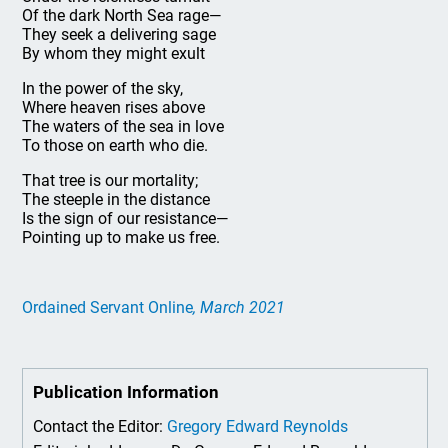
Of the dark North Sea rage—
They seek a delivering sage
By whom they might exult
In the power of the sky,
Where heaven rises above
The waters of the sea in love
To those on earth who die.
That tree is our mortality;
The steeple in the distance
Is the sign of our resistance—
Pointing up to make us free.
Ordained Servant Online
, March 2021
Publication Information
Contact the Editor:
Gregory Edward Reynolds