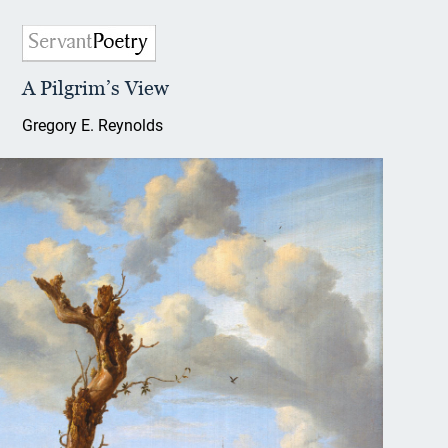
A Pilgrim’s View
Gregory E. Reynolds