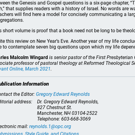
ween the Genesis and Gospel questions is a six-page chapter, “T
th,” that supplies readers with a history of Israel. No words are w
achers will find here a model for concisely communicating a large
gregations.
s short volume is proof that a book need not be long to be theolo
rite this review on New Year’s Eve. Another year of my life conclu
e to contemplate seven big questions upon which my life dep
rles Malcolm Wingard
is senior pastor of the First Presbyteria
ociate professor of pastoral theology at Reformed Theological S
vant Online
, March 2021
.
ublication Information
ntact the Editor:
Gregory Edward Reynolds
itorial address:
Dr. Gregory Edward Reynolds,
827 Chestnut St.
Manchester, NH 03104-2522
Telephone: 603-668-3069
ectronic mail:
reynolds.1@opc.org
bmissions, Style Guide, and Citations