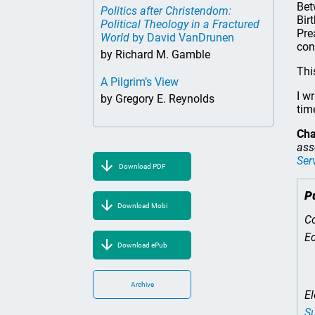
Bet
Politics after Christendom:
Bir
Political Theology in a Fractured
Pre
World
by David VanDrunen
con
by Richard M. Gamble
Thi
A Pilgrim’s View
I w
by Gregory E. Reynolds
tim
Cha
ass
Ser
Download PDF
P
Download Mobi
Co
Ed
Download ePub
Archive
El
Su