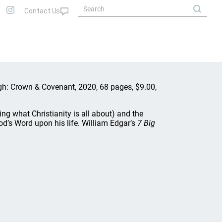
urgh: Crown & Covenant, 2020, 68 pages, $9.00,
ing what Christianity is all about) and the
d’s Word upon his life. William Edgar’s
7 Big