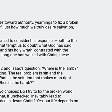
es toward authority, yearnings to fix a broken
, just how much we truly desire salvation,
forced to consider his responses—both to the
s that tempt us to doubt what God has said.
and his holy wrath, contrasted with the
long one has walked with Christ, these
22 and Isaac’s question, “Where is the lamb?”
xing. The real problem is sin and the
hat is the solution that makes man right
Where is the Lamb?”
 choices: Do I try to fix the broken world
t, if unchecked, inevitably lead to
ided in Jesus Christ? Yes, our life depends on