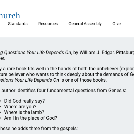
Church
Standards
Resources
General Assembly
Give
ig Questions Your Life Depends On
, by William J. Edgar. Pittsb
er.
y a rare book fits well in the hands of both the unbeliever (explor
ure believer who wants to think deeply about the demands of Go
stions Your Life Depends On
is one of those books.
 author identifies four fundamental questions from Genesis:
Did God really say?
Where are you?
Where is the lamb?
Am I in the place of God?
these he adds three from the gospels: