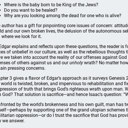
Where is the baby born to be King of the Jews?
Do you want to be healed?
Why are you looking among the dead for one who is alive?
 author has a gift for pinpointing core issues of concern: attitud
ld and our own broken lives, the delusion of the autonomous self
 where we look for it.
Edgar explains and reflects upon these questions, the reader is 
ces of unbelief in our culture, as well as the rebellious thought
e we taken into account the reality of our offenses against God 
enses of others against us and our
unholy
wrath? No matter how 
ain pressing concerns.
pter 3 gives a flavor of Edgar’s approach as it surveys Genesis 
 world is twisted, broken, and impervious to rehabilitation and fi
pression of truth that brings God’s righteous wrath upon man. W
h God? That solution is sacrifice—and hence Isaac’s question: “
fronted by the world’s brokenness and his own guilt, man has two
elf—perhaps by supporting one of the grand utopian schemes tha
alitarian oppression—or do I trust the sacrifice that God has prov
 we answer.