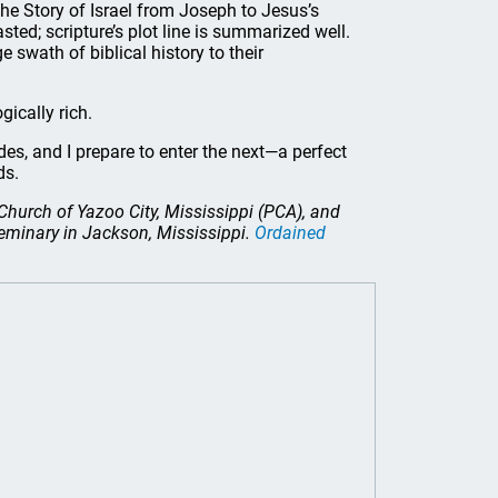
he Story of Israel from Joseph to Jesus’s
asted; scripture’s plot line is summarized well.
 swath of biblical history to their
gically rich.
des, and I prepare to enter the next—a perfect
ends.
n Church of Yazoo City, Mississippi (PCA), and
eminary in Jackson, Mississippi.
Ordained