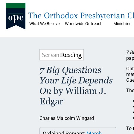
The Orthodox Presbyterian 
What We Believe
Worldwide Outreach
Ministries
7 B
pap
7 Big Questions
Onl
mat
Your Life Depends
Que
On
by William J.
The
Edgar
Charles Malcolm Wingard
To 
Ordained Servant:
March