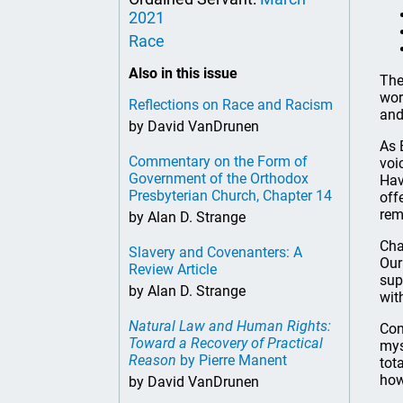
2021
Race
Also in this issue
The
wor
Reflections on Race and Racism
and
by David VanDrunen
As 
Commentary on the Form of
voi
Government of the Orthodox
Hav
Presbyterian Church, Chapter 14
off
rem
by Alan D. Strange
Cha
Slavery and Covenanters: A
Our
Review Article
sup
by Alan D. Strange
wit
Natural Law and Human Rights:
Con
Toward a Recovery of Practical
mys
Reason
by Pierre Manent
tot
how
by David VanDrunen