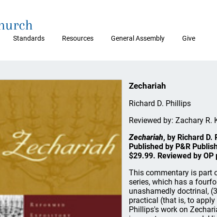
Church
Standards
Resources
General Assembly
Give
Zechariah
Richard D. Phillips
Reviewed by: Zachary R. 
Zechariah
, by Richard D.
Published by P&R Publishi
$29.99. Reviewed by OP p
This commentary is part 
series, which has a fourfold
unashamedly doctrinal, (3)
practical (that is, to appl
Phillips's work on Zechari