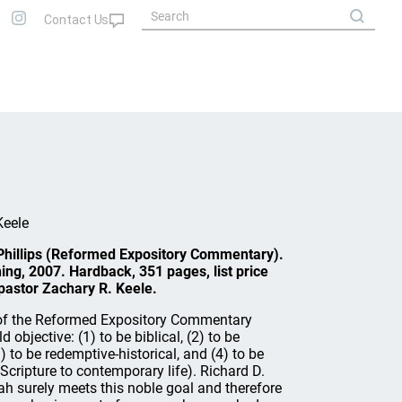
Keele
 Phillips (Reformed Expository Commentary).
ng, 2007. Hardback, 351 pages, list price
astor Zachary R. Keele.
of the Reformed Expository Commentary
 objective: (1) to be biblical, (2) to be
 to be redemptive-historical, and (4) to be
y Scripture to contemporary life). Richard D.
ah surely meets this noble goal and therefore