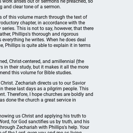
 work arises out of sermons he preached, so
ng and clear tone of a sermon.
 of this volume march through the text of
roductory chapter, in accordance with the
eries. This is not to say, however, that there
ather, Phillips's thorough and rigorous
 everything he writes. When he does deal
, Phillips is quite able to explain it in terms
med, Christ-centered, and amillennial (the
 in their study, but it makes it all the more
mend this volume for Bible studies.
hrist. Zechariah directs us to our Savior
 these last days as a pilgrim people. This
nt. Therefore, I hope churches are boldly and
as done the church a great service in
howing us Christ and applying his truth to
ord, for God sanctifies us by truth, and his
through Zechariah with Phillips's help. Your
le of the Lord, even you and me as living