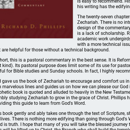
is easy to recommend. His
his writing has the edifyi
The twenty-seven chapters
Zechariah. There is no int
design of the commentary s
is a lack of scholarship. R
academic work undergirds
with a more technical issue
t are helpful for those without a technical background.
short, this is a pastoral commentary in the best sense. It is Refor
t kind). Its pastoral purpose does limit some of its use for pastors
ful for Bible studies and Sunday schools. In fact, I highly recom
 gave us the book of Zechariah to encourage and comfort us in C
h marvelous lines and guides us on how we can please our God in
phetic book is quoted and alluded to heavily in the New Testame
bly studying Zechariah to grow in the grace of Christ. Phillips h
viding this guide to learn from God's Word.
s book gently and ably takes one through the text of Scripture, s
 lives. There is nothing more edifying than going through God's W
d is truth. I hope that many of you will take the blessed journey 
s will be lifted up to Christ, the Branch who shall build the temp