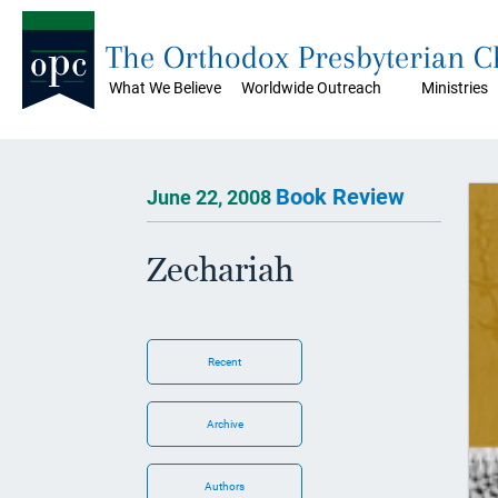
The Orthodox Presbyterian 
What We Believe
Worldwide Outreach
Ministries
Book Review
June 22, 2008
Zechariah
Recent
Archive
Authors