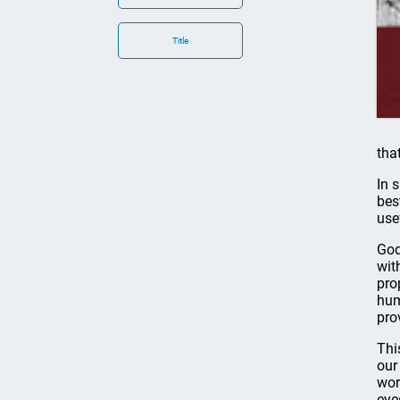
Title
tha
In 
bes
use
God
wit
pro
hum
pro
Thi
our
wor
eye