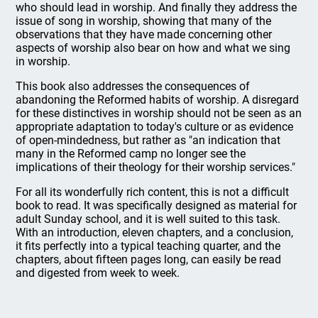
who should lead in worship. And finally they address the
issue of song in worship, showing that many of the
observations that they have made concerning other
aspects of worship also bear on how and what we sing
in worship.
This book also addresses the consequences of
abandoning the Reformed habits of worship. A disregard
for these distinctives in worship should not be seen as an
appropriate adaptation to today's culture or as evidence
of open-mindedness, but rather as "an indication that
many in the Reformed camp no longer see the
implications of their theology for their worship services."
For all its wonderfully rich content, this is not a difficult
book to read. It was specifically designed as material for
adult Sunday school, and it is well suited to this task.
With an introduction, eleven chapters, and a conclusion,
it fits perfectly into a typical teaching quarter, and the
chapters, about fifteen pages long, can easily be read
and digested from week to week.