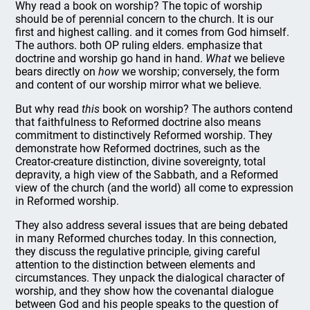
Why read a book on worship? The topic of worship
should be of perennial concern to the church. It is our
first and highest calling. and it comes from God himself.
The authors. both OP ruling elders. emphasize that
doctrine and worship go hand in hand.
What
we believe
bears directly on
how
we worship; conversely, the form
and content of our worship mirror what we believe.
But why read
this
book on worship? The authors contend
that faithfulness to Reformed doctrine also means
commitment to distinctively Reformed worship. They
demonstrate how Reformed doctrines, such as the
Creator-creature distinction, divine sovereignty, total
depravity, a high view of the Sabbath, and a Reformed
view of the church (and the world) all come to expression
in Reformed worship.
They also address several issues that are being debated
in many Reformed churches today. In this connection,
they discuss the regulative principle, giving careful
attention to the distinction between elements and
circumstances. They unpack the dialogical character of
worship, and they show how the covenantal dialogue
between God and his people speaks to the question of