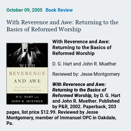
October 09, 2005
Book Review
With Reverence and Awe: Returning to the
Basics of Reformed Worship
With Reverence and Awe:
Returning to the Basics of
Reformed Worship
D. G. Hart and John R. Muether
Reviewed by: Jesse Montgomery
With Reverence and Awe:
Returning to the Basics of
Reformed Worship,
by D. G. Hart
and John R. Muether. Published
by P&R, 2002. Paperback, 203
pages, list price $12.99. Reviewed by Jesse
Montgomery, member of Immanuel OPC in Oakdale,
Pa.