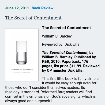
June 12, 2011
Book Review
The Secret of Contentment
The Secret of Contentment
William B. Barcley
Reviewed by: Dick Ellis
The Secret of Contentment
, by
William B. Barcley. Published by
P&R, 2010. Paperback, 176
pages, list price $11.99. Reviewed
by OP minister Dick Ellis.
This fine little book is fairly simple.
It would be easy enough even for
those who don't consider themselves readers. Its
theology is standard, Reformed fare; readers will find
comfort in the emphasis on God's sovereignty, which is
always good and purposeful.