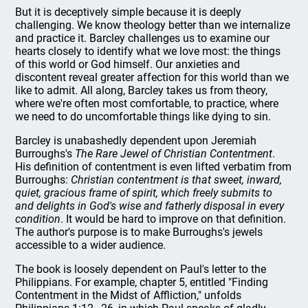
But it is deceptively simple because it is deeply
challenging. We know theology better than we internalize
and practice it. Barcley challenges us to examine our
hearts closely to identify what we love most: the things
of this world or God himself. Our anxieties and
discontent reveal greater affection for this world than we
like to admit. All along, Barcley takes us from theory,
where we're often most comfortable, to practice, where
we need to do uncomfortable things like dying to sin.
Barcley is unabashedly dependent upon Jeremiah
Burroughs's
The Rare Jewel of Christian Contentment
.
His definition of contentment is even lifted verbatim from
Burroughs:
Christian contentment is that sweet, inward,
quiet, gracious frame of spirit, which freely submits to
and delights in God's wise and fatherly disposal in every
condition
. It would be hard to improve on that definition.
The author's purpose is to make Burroughs's jewels
accessible to a wider audience.
The book is loosely dependent on Paul's letter to the
Philippians. For example, chapter 5, entitled "Finding
Contentment in the Midst of Affliction," unfolds