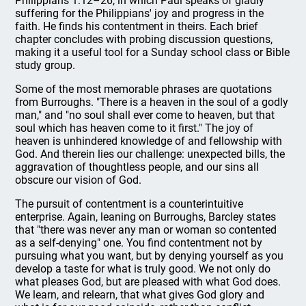
Philippians 1:12–26, in which Paul speaks of gladly
suffering for the Philippians' joy and progress in the
faith. He finds his contentment in theirs. Each brief
chapter concludes with probing discussion questions,
making it a useful tool for a Sunday school class or Bible
study group.
Some of the most memorable phrases are quotations
from Burroughs. "There is a heaven in the soul of a godly
man," and "no soul shall ever come to heaven, but that
soul which has heaven come to it first." The joy of
heaven is unhindered knowledge of and fellowship with
God. And therein lies our challenge: unexpected bills, the
aggravation of thoughtless people, and our sins all
obscure our vision of God.
The pursuit of contentment is a counterintuitive
enterprise. Again, leaning on Burroughs, Barcley states
that "there was never any man or woman so contented
as a self-denying" one. You find contentment not by
pursuing what you want, but by denying yourself as you
develop a taste for what is truly good. We not only do
what pleases God, but are pleased with what God does.
We learn, and relearn, that what gives God glory and