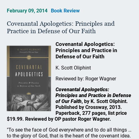
February 09, 2014
Book Review
Covenantal Apologetics: Principles and
Practice in Defense of Our Faith
Covenantal Apologetics:
Principles and Practice in
Defense of Our Faith
K. Scott Oliphint
Reviewed by: Roger Wagner
Covenantal Apologetics:
Principles and Practice in Defense
of Our Faith
, by K. Scott Oliphint.
Published by Crossway, 2013.
Paperback, 277 pages, list price
$19.99. Reviewed by OP pastor Roger Wagner.
"To see the face of God everywhere and to do all things …
to the glory of God, that is the heart of the covenant idea.