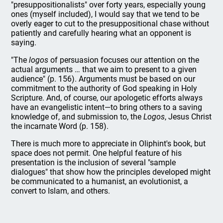
"presuppositionalists" over forty years, especially young
ones (myself included), I would say that we tend to be
overly eager to cut to the presuppositional chase without
patiently and carefully hearing what an opponent is
saying.
"The
logos
of persuasion focuses our attention on the
actual arguments … that we aim to present to a given
audience" (p. 156). Arguments must be based on our
commitment to the authority of God speaking in Holy
Scripture. And, of course, our apologetic efforts always
have an evangelistic intent—to bring others to a saving
knowledge of, and submission to, the
Logos
, Jesus Christ
the incarnate Word (p. 158).
There is much more to appreciate in Oliphint's book, but
space does not permit. One helpful feature of his
presentation is the inclusion of several "sample
dialogues" that show how the principles developed might
be communicated to a humanist, an evolutionist, a
convert to Islam, and others.