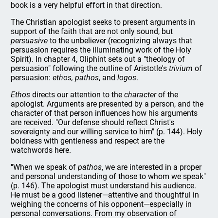
book is a very helpful effort in that direction.
The Christian apologist seeks to present arguments in
support of the faith that are not only sound, but
persuasive
to the unbeliever (recognizing always that
persuasion requires the illuminating work of the Holy
Spirit). In chapter 4, Oliphint sets out a "theology of
persuasion" following the outline of Aristotle's
trivium
of
persuasion:
ethos, pathos
, and
logos
.
Ethos
directs our attention to the
character
of the
apologist. Arguments are presented by a person, and the
character of that person influences how his arguments
are received. "Our defense should reflect Christ's
sovereignty and our willing service to him" (p. 144). Holy
boldness with gentleness and respect are the
watchwords here.
"When we speak of
pathos
, we are interested in a proper
and personal understanding of those to whom we speak"
(p. 146). The apologist must understand his audience.
He must be a good listener—attentive and thoughtful in
weighing the concerns of his opponent—especially in
personal conversations. From my observation of