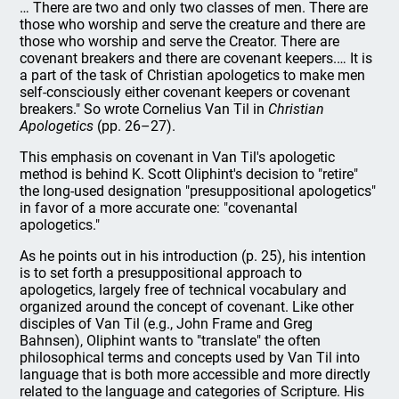
… There are two and only two classes of men. There are
those who worship and serve the creature and there are
those who worship and serve the Creator. There are
covenant breakers and there are covenant keepers.… It is
a part of the task of Christian apologetics to make men
self-consciously either covenant keepers or covenant
breakers." So wrote Cornelius Van Til in
Christian
Apologetics
(pp. 26–27).
This emphasis on covenant in Van Til's apologetic
method is behind K. Scott Oliphint's decision to "retire"
the long-used designation "presuppositional apologetics"
in favor of a more accurate one: "covenantal
apologetics."
As he points out in his introduction (p. 25), his intention
is to set forth a presuppositional approach to
apologetics, largely free of technical vocabulary and
organized around the concept of covenant. Like other
disciples of Van Til (e.g., John Frame and Greg
Bahnsen), Oliphint wants to "translate" the often
philosophical terms and concepts used by Van Til into
language that is both more accessible and more directly
related to the language and categories of Scripture. His