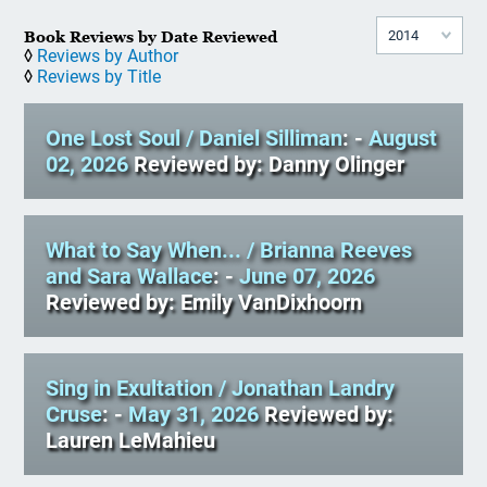
Book Reviews by Date Reviewed
◊
Reviews by Author
◊
Reviews by Title
One Lost Soul
/ Daniel Silliman
: -
August
02, 2026
Reviewed by: Danny Olinger
What to Say When...
/ Brianna Reeves
and Sara Wallace
: -
June 07, 2026
Reviewed by: Emily VanDixhoorn
Sing in Exultation
/ Jonathan Landry
Cruse
: -
May 31, 2026
Reviewed by:
Lauren LeMahieu