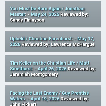
You Must be Born Again
/ Jonathan
Master
: -
May 24, 2026
Reviewed by:
Sandy Finlayson
Upheld
/ Christine Farenhorst
: -
May 17,
2026
Reviewed by: Lawrence McHargue
Tim Keller on the Christian Life
/ Matt
Smethurst
: -
April 26, 2026
Reviewed by:
Jeremiah Montgomery
Facing the Last Enemy
/ Guy Prentiss
Waters
: -
April 19, 2026
Reviewed by:
John Fikkert