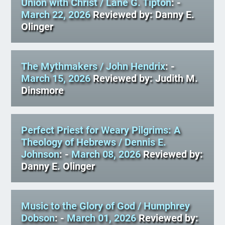
Union with Christ
/ Lane G. Tipton
: -
March 22, 2026
Reviewed by: Danny E.
Olinger
The Mythmakers
/ John Hendrix
: -
March 15, 2026
Reviewed by: Judith M.
Dinsmore
Perfect Priest for Weary Pilgrims: A
Theology of Hebrews
/ Dennis E.
Johnson
: -
March 08, 2026
Reviewed by:
Danny E. Olinger
Music to the Glory of God
/ Humphrey
Dobson
: -
March 01, 2026
Reviewed by: