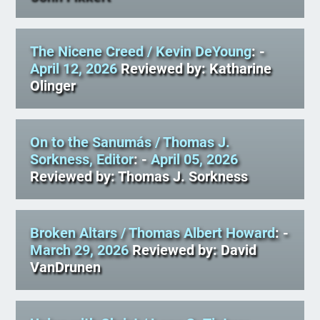
The Nicene Creed
/ Kevin DeYoung
: -
April 12, 2026
Reviewed by: Katharine
Olinger
On to the Sanumás
/ Thomas J.
Sorkness, Editor
: -
April 05, 2026
Reviewed by: Thomas J. Sorkness
Broken Altars
/ Thomas Albert Howard
: -
March 29, 2026
Reviewed by: David
VanDrunen