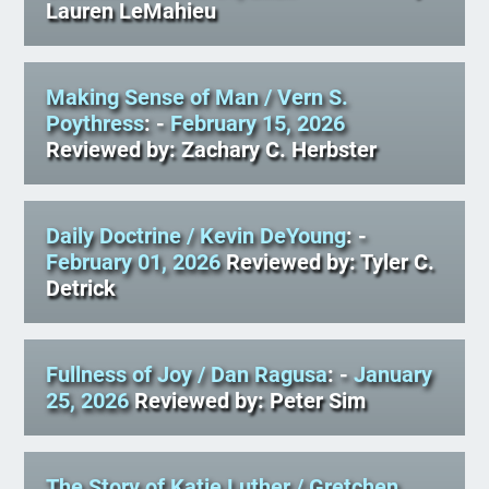
Lauren LeMahieu
Making Sense of Man
/ Vern S.
Poythress
: -
February 15, 2026
Reviewed by: Zachary C. Herbster
Daily Doctrine
/ Kevin DeYoung
: -
February 01, 2026
Reviewed by: Tyler C.
Detrick
Fullness of Joy
/ Dan Ragusa
: -
January
25, 2026
Reviewed by: Peter Sim
The Story of Katie Luther
/ Gretchen