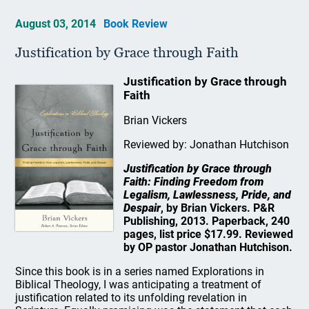
August 03, 2014
Book Review
Justification by Grace through Faith
Justification by Grace through
Faith
Brian Vickers
Reviewed by: Jonathan Hutchison
Justification by Grace through
Faith: Finding Freedom from
Legalism, Lawlessness, Pride, and
Despair
, by Brian Vickers. P&R
Publishing, 2013. Paperback, 240
pages, list price $17.99. Reviewed
by OP pastor Jonathan Hutchison.
Since this book is in a series named Explorations in
Biblical Theology, I was anticipating a treatment of
justification related to its unfolding revelation in