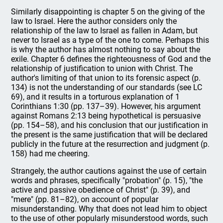
Similarly disappointing is chapter 5 on the giving of the
law to Israel. Here the author considers only the
relationship of the law to Israel as fallen in Adam, but
never to Israel as a type of the one to come. Perhaps this
is why the author has almost nothing to say about the
exile. Chapter 6 defines the righteousness of God and the
relationship of justification to union with Christ. The
author's limiting of that union to its forensic aspect (p.
134) is not the understanding of our standards (see LC
69), and it results in a torturous explanation of 1
Corinthians 1:30 (pp. 137–39). However, his argument
against Romans 2:13 being hypothetical is persuasive
(pp. 154–58), and his conclusion that our justification in
the present is the same justification that will be declared
publicly in the future at the resurrection and judgment (p.
158) had me cheering.
Strangely, the author cautions against the use of certain
words and phrases, specifically "probation" (p. 15), "the
active and passive obedience of Christ" (p. 39), and
"mere" (pp. 81–82), on account of popular
misunderstanding. Why that does not lead him to object
to the use of other popularly misunderstood words, such