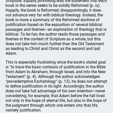
Scripture. Equally promising was the statement that each
book in the series seeks to be solidly Reformed (p. ix).
Happily, the book is Reformed; disappointingly, it does
not advance very far with biblical theology. Instead, the
book is more a summary of the Reformed doctrine of
justification based on the exposition of several biblical
passages and themes—an exploration of theology that is
biblical. To be fair, the author reads those passages and
themes in the context of Scripture as a whole, but this
does not take him much further than the Old Testament
as leading to Christ and Christ as the second and last
Adam.
This is especially frustrating since the book's stated goal
is "to trace the basic contours of justification in the Bible
from Adam to Abraham, through Israel, and into the New
Testament" (p. 4). Although the author acknowledges
"pre-redemptive Eschatology" (p. 13), he does not attempt
to define justification in its light. Accordingly, the author
does not take full advantage of his own intention—never
considering, for example, that Adam before the fall lived
not only in the hope of eternal life, but also in the hope of
the judgment through which one enters into that life,
namely justification.