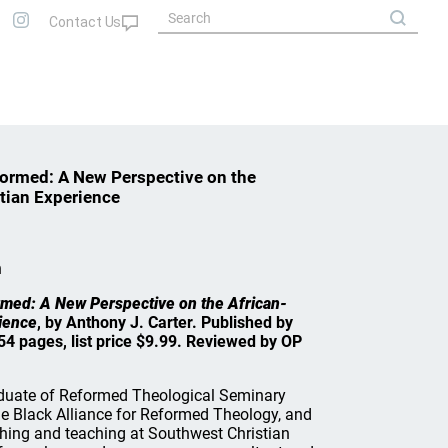
ormed: A New Perspective on the
tian Experience
n
med: A New Perspective on the African-
ience
, by Anthony J. Carter. Published by
4 pages, list price $9.99. Reviewed by OP
raduate of Reformed Theological Seminary
he Black Alliance for Reformed Theology, and
ching and teaching at Southwest Christian