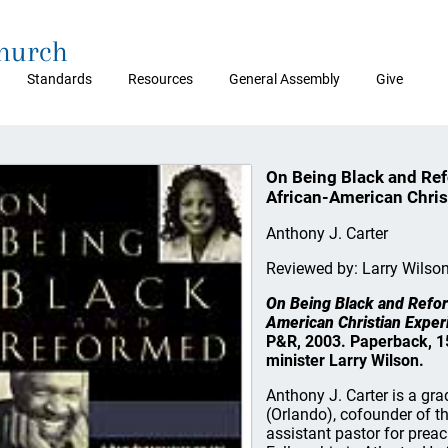
Church
Standards
Resources
General Assembly
Give
On Being Black and Ref
African-American Chris
Anthony J. Carter
Reviewed by: Larry Wilso
On Being Black and Refor
American Christian Exper
P&R, 2003. Paperback, 15
minister Larry Wilson.
Anthony J. Carter is a g
(Orlando), cofounder of t
assistant pastor for prea