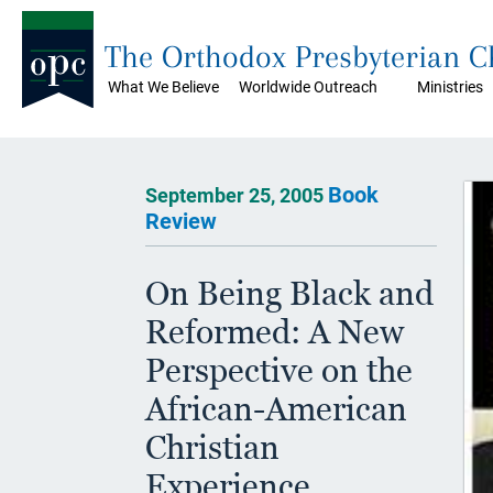
The Orthodox Presbyterian 
What We Believe
Worldwide Outreach
Ministries
Book
September 25, 2005
Review
On Being Black and
Reformed: A New
Perspective on the
African-American
Christian
Experience