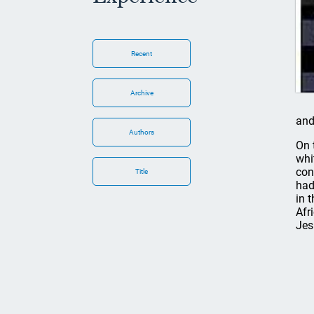
Recent
Archive
and
Authors
On 
whi
con
Title
had
in 
Afr
Jes