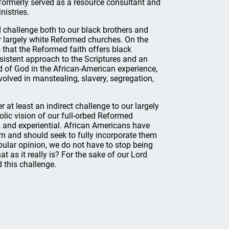
 formerly served as a resource consultant and
nistries.
 challenge both to our black brothers and
ur largely white Reformed churches. On the
 that the Reformed faith offers black
nsistent approach to the Scriptures and an
 of God in the African-American experience,
nvolved in manstealing, slavery, segregation,
 at least an indirect challenge to our largely
lic vision of our full-orbed Reformed
l, and experiential. African Americans have
ourn and should seek to fully incorporate them
pular opinion, we do not have to stop being
at as it really is? For the sake of our Lord
 this challenge.