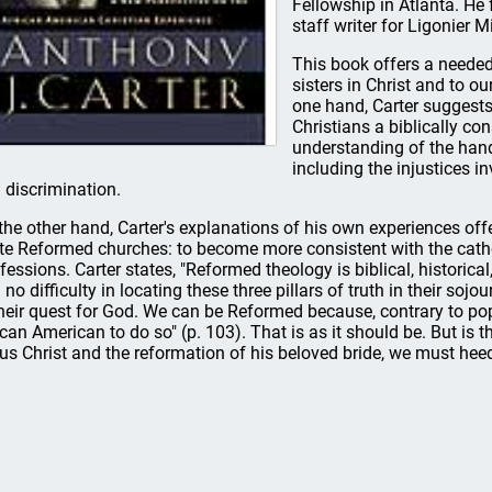
Fellowship in Atlanta. He
staff writer for Ligonier Mi
This book offers a needed
sisters in Christ and to o
one hand, Carter suggests
Christians a biblically co
understanding of the hand
including the injustices i
 discrimination.
the other hand, Carter's explanations of his own experiences offer
te Reformed churches: to become more consistent with the catho
fessions. Carter states, "Reformed theology is biblical, historica
 no difficulty in locating these three pillars of truth in their soj
their quest for God. We can be Reformed because, contrary to po
ican American to do so" (p. 103). That is as it should be. But is th
us Christ and the reformation of his beloved bride, we must heed