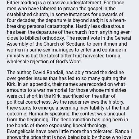
Either reading is a massive understatement. For those
men who have labored to preach the gospel in the
established church, in some instances for upwards of
four decades, the departure is beyond sad; it is a heart-
breaking personal catastrophe. Hardly less disastrous
has been the departure of the church from anything even
close to biblical orthodoxy. The recent vote in the General
Assembly of the Church of Scotland to permit men and
women in same-sex marriages to enter and continue in
ministry is but the latest bitter fruit harvested from a
wholesale rejection of God’s Word.
The author, David Randall, has ably traced the decline
over gender issues that has led to so many quitting the
Kirk. In an appendix, their names are recorded on what
amounts to a war memorial for those whose ministries
were cut short in the Kirk, sacrificed on the altar of
political correctness. As the reader reviews the history,
there starts to emerge a seeming inevitability of the final
outcome. Humanly speaking, the contest was unequal
from the beginning. The denomination has long been in
the hands of those espousing liberal theology.
Evangelicals have been little more than tolerated. Randall
shows the price that is now being paid by those who love