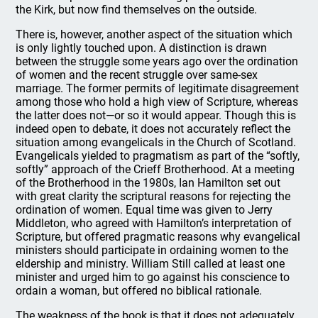
the Kirk, but now find themselves on the outside.
There is, however, another aspect of the situation which
is only lightly touched upon. A distinction is drawn
between the struggle some years ago over the ordination
of women and the recent struggle over same-sex
marriage. The former permits of legitimate disagreement
among those who hold a high view of Scripture, whereas
the latter does not—or so it would appear. Though this is
indeed open to debate, it does not accurately reflect the
situation among evangelicals in the Church of Scotland.
Evangelicals yielded to pragmatism as part of the “softly,
softly” approach of the Crieff Brotherhood. At a meeting
of the Brotherhood in the 1980s, Ian Hamilton set out
with great clarity the scriptural reasons for rejecting the
ordination of women. Equal time was given to Jerry
Middleton, who agreed with Hamilton’s interpretation of
Scripture, but offered pragmatic reasons why evangelical
ministers should participate in ordaining women to the
eldership and ministry. William Still called at least one
minister and urged him to go against his conscience to
ordain a woman, but offered no biblical rationale.
The weakness of the book is that it does not adequately