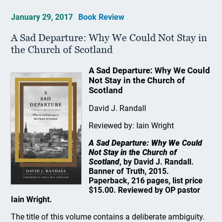
January 29, 2017
Book Review
A Sad Departure: Why We Could Not Stay in
the Church of Scotland
A Sad Departure: Why We Could
Not Stay in the Church of
Scotland
David J. Randall
Reviewed by: Iain Wright
A Sad Departure: Why We Could
Not Stay in the Church of
Scotland
, by David J. Randall.
Banner of Truth, 2015.
Paperback, 216 pages, list price
$15.00. Reviewed by OP pastor
Iain Wright.
The title of this volume contains a deliberate ambiguity.