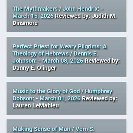
The Mythmakers
/ John Hendrix
: -
March 15, 2026
Reviewed by: Judith M.
Dinsmore
Perfect Priest for Weary Pilgrims: A
Theology of Hebrews
/ Dennis E.
Johnson
: -
March 08, 2026
Reviewed by:
Danny E. Olinger
Music to the Glory of God
/ Humphrey
Dobson
: -
March 01, 2026
Reviewed by:
Lauren LeMahieu
Making Sense of Man
/ Vern S.