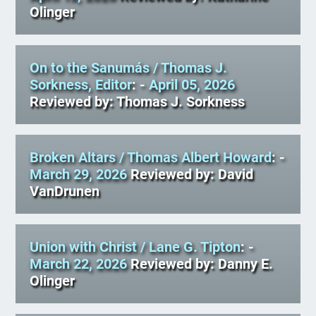
Olinger
On to the Sanumás
/ Thomas J.
Sorkness, Editor
: -
April 05, 2026
Reviewed by: Thomas J. Sorkness
Broken Altars
/ Thomas Albert Howard
: -
March 29, 2026
Reviewed by: David
VanDrunen
Union with Christ
/ Lane G. Tipton
: -
March 22, 2026
Reviewed by: Danny E.
Olinger