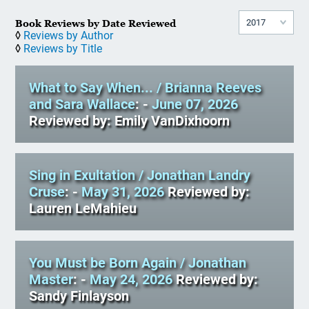
Book Reviews by Date Reviewed
◊
Reviews by Author
◊
Reviews by Title
What to Say When...
/ Brianna Reeves
and Sara Wallace
: -
June 07, 2026
Reviewed by: Emily VanDixhoorn
Sing in Exultation
/ Jonathan Landry
Cruse
: -
May 31, 2026
Reviewed by:
Lauren LeMahieu
You Must be Born Again
/ Jonathan
Master
: -
May 24, 2026
Reviewed by:
Sandy Finlayson