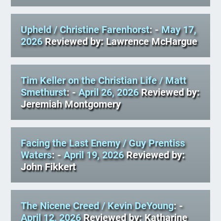
Upheld
/ Christine Farenhorst
: -
May 17,
2026
Reviewed by: Lawrence McHargue
Tim Keller on the Christian Life
/ Matt
Smethurst
: -
April 26, 2026
Reviewed by:
Jeremiah Montgomery
Facing the Last Enemy
/ Guy Prentiss
Waters
: -
April 19, 2026
Reviewed by:
John Fikkert
The Nicene Creed
/ Kevin DeYoung
: -
April 12, 2026
Reviewed by: Katharine