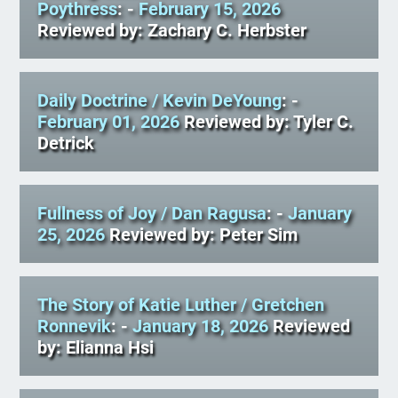
Poythress
: -
February 15, 2026
Reviewed by: Zachary C. Herbster
Daily Doctrine
/ Kevin DeYoung
: -
February 01, 2026
Reviewed by: Tyler C.
Detrick
Fullness of Joy
/ Dan Ragusa
: -
January
25, 2026
Reviewed by: Peter Sim
The Story of Katie Luther
/ Gretchen
Ronnevik
: -
January 18, 2026
Reviewed
by: Elianna Hsi