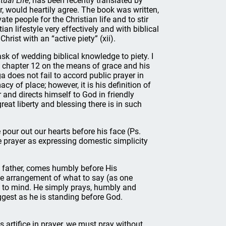
tual Life
, has been recently translated by
r, would heartily agree. The book was written,
vate people for the Christian life and to stir
an lifestyle very effectively and with biblical
 Christ with an “active piety” (xii).
ask of wedding biblical knowledge to piety. I
e chapter 12 on the means of grace and his
ga does not fail to accord public prayer in
cy of place; however, it is his definition of
 and directs himself to God in friendly
eat liberty and blessing there is in such
pour out our hearts before his face (Ps.
ate prayer as expressing domestic simplicity
g father, comes humbly before His
he arrangement of what to say (as one
s to mind. He simply prays, humbly and
gest as he is standing before God.
s artifice in prayer, we must pray without