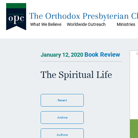
The Orthodox Presbyterian 
What We Believe
Worldwide Outreach
Ministries
Book Review
January 12, 2020
The Spiritual Life
Recent
Archive
Authors