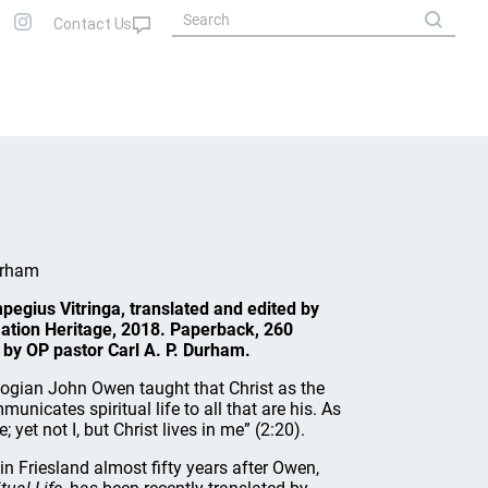
urham
pegius Vitringa, translated and edited by
mation Heritage, 2018. Paperback, 260
by OP pastor Carl A. P. Durham.
ogian John Owen taught that Christ as the
municates spiritual life to all that are his. As
e; yet not I, but Christ lives in me” (2:20).
n Friesland almost fifty years after Owen,