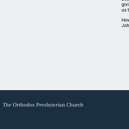
giv
us 
How
Joh
The Orthodox Presbyterian Church