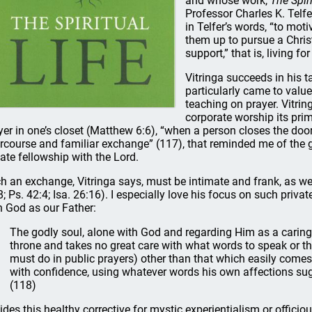
and whose work,
The Spiri
Professor Charles K. Telfe
in Telfer’s words, “to moti
them up to pursue a Christi
support,” that is, living for
Vitringa succeeds in his t
particularly came to valu
teaching on prayer. Vitrin
corporate worship its prima
yer in one’s closet (Matthew 6:6), “when a person closes the door
ercourse and familiar exchange” (117), that reminded me of the gr
vate fellowship with the Lord.
h an exchange, Vitringa says, must be intimate and frank, as we 
8; Ps. 42:4; Isa. 26:16). I especially love his focus on such priv
h God as our Father:
The godly soul, alone with God and regarding Him as a carin
throne and takes no great care with what words to speak or t
must do in public prayers) other than that which easily come
with confidence, using whatever words his own affections sug
(118)
ides this healthy corrective for mystic experientialism or officiou