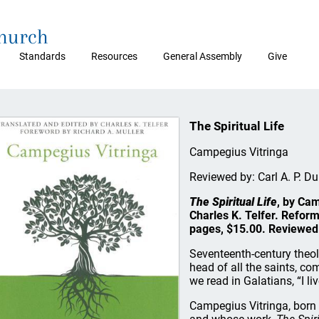
Church
Standards
Resources
General Assembly
Give
The Spiritual Life
Campegius Vitringa
Reviewed by: Carl A. P. D
The Spiritual Life
, by Cam
Charles K. Telfer. Refor
pages, $15.00. Reviewed 
Seventeenth-century theol
head of all the saints, com
we read in Galatians, “I liv
Campegius Vitringa, born i