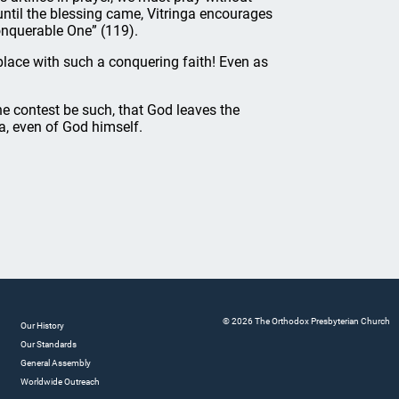
 until the blessing came, Vitringa encourages
conquerable One” (119).
lace with such a conquering faith! Even as
he contest be such, that God leaves the
ea, even of God himself.
© 2026 The Orthodox Presbyterian Church
Our History
Our Standards
General Assembly
Worldwide Outreach