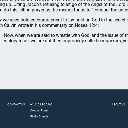
ing up. Citing Jacob’s refusing to let go of the Angel of the Lord
to do this, citing prayer as the means for us to “conquer the un
 we need bold encouragement to lay hold on God in the secret p
n Calvin wrote in his commentary on Hosea 12:4:
Now, when we are said to wrestle with God, and the issue of t
victory to us, we are not then improperly called conquerors, y
CONTACT US
+1 215 830 0900
ABOUT US
Contact Form
Find a Church