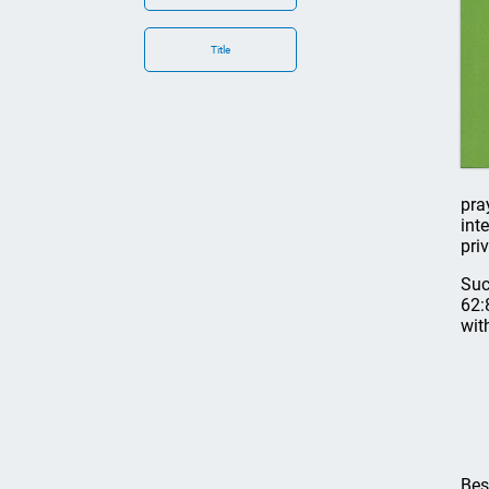
Title
pra
int
pri
Suc
62:
wit
Bes