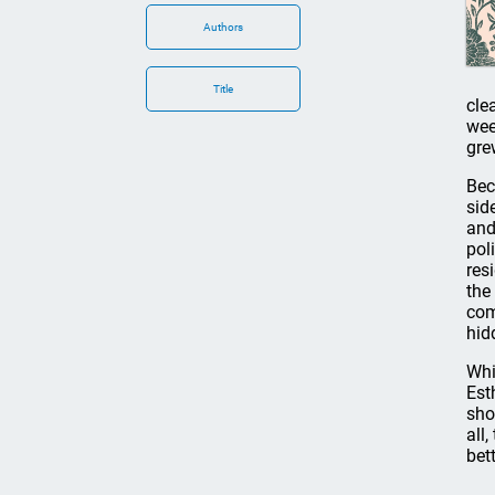
Authors
Title
cle
wee
gre
Bec
sid
and
pol
res
the
com
hid
Whi
Est
sho
all
bet