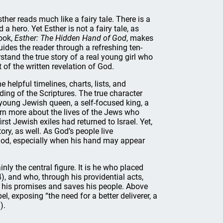
sther reads much like a fairy tale. There is a
d a hero. Yet Esther is not a fairy tale, as
ook,
Esther: The Hidden Hand of God
, makes
uides the reader through a refreshing ten-
stand the true story of a real young girl who
 of the written revelation of God.
helpful timelines, charts, lists, and
ding of the Scriptures. The true character
 a young Jewish queen, a self-focused king, a
earn more about the lives of the Jews who
rst Jewish exiles had returned to Israel. Yet,
ory, as well. As God’s people live
 God, especially when his hand may appear
nly the central figure. It is he who placed
4), and who, through his providential acts,
o his promises and saves his people. Above
el, exposing “the need for a better deliverer, a
).