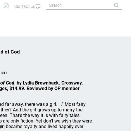
nd of God
rico
 of God
, by Lydia Brownback. Crossway,
ages, $14.99. Reviewed by OP member
 far away, there was a girl. . .” Most fairy
t they? And the girl grows up to marry the
n. That’s the way it is with fairy tales.
s are only fiction. Yet don’t we wish they were
girl became royalty and lived happily ever