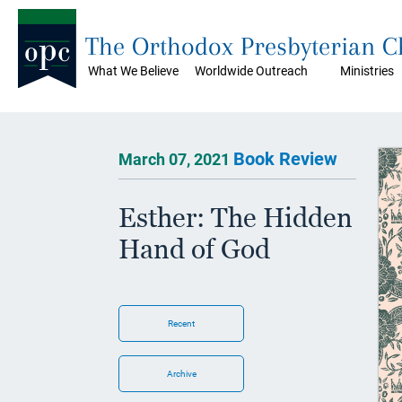
The Orthodox Presbyterian 
What We Believe
Worldwide Outreach
Ministries
Book Review
March 07, 2021
Esther: The Hidden
Hand of God
Recent
Archive