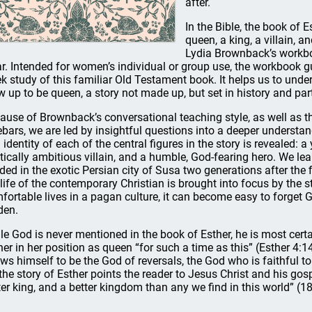
after.
In the Bible, the book of E
queen, a king, a villain, an
Lydia Brownback’s workb
ar. Intended for women’s individual or group use, the workbook g
k study of this familiar Old Testament book. It helps us to under
w up to be queen, a story not made up, but set in history and part
ause of Brownback’s conversational teaching style, as well as the 
ebars, we are led by insightful questions into a deeper understan
 identity of each of the central figures in the story is revealed:
itically ambitious villain, and a humble, God-fearing hero. We l
ided in the exotic Persian city of Susa two generations after the fi
 life of the contemporary Christian is brought into focus by the st
fortable lives in a pagan culture, it can become easy to forget
den.
le God is never mentioned in the book of Esther, he is most certai
her in her position as queen “for such a time as this” (Esther 4:1
ws himself to be the God of reversals, the God who is faithful t
, the story of Esther points the reader to Jesus Christ and his gosp
ter king, and a better kingdom than any we find in this world” (18