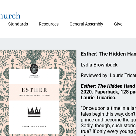
Church
Standards
Resources
General Assembly
Give
Esther: The Hidden Ha
Lydia Brownback
Reviewed by: Laurie Trica
Esther: The Hidden Hand
2020. Paperback, 128 p
Laurie Tricarico.
“Once upon a time in a land
tales begin this way, don’
prince and become the quee
Sadly, though, such storie
true? If only every young 