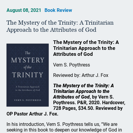
August 08, 2021
Book Review
The Mystery of the Trinity: A Trinitarian
Approach to the Attributes of God
The Mystery of the Trinity: A
Trinitarian Approach to the
Attributes of God
Vern S. Poythress
Reviewed by: Arthur J. Fox
The Mystery of the Trinity: A
Trinitarian Approach to the
Attributes of God
, by Vern S.
Poythress. P&R, 2020. Hardcover,
728 Pages, $34.50. Reviewed by
OP Pastor Arthur J. Fox.
In his introduction, Vern S. Poythress tells us, “We are
seeking in this book to deepen our knowledge of God in