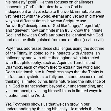
his majesty” (xxiii). He then focuses on challenges
concerning God’s attributes: how can God be
independent and yet relate to the world, immutable and
yet interact with the world, eternal and yet act in different
ways at different times; how can Scripture use
“unworthy” descriptions of God like “angry,” “regretful,”
and “grieved”; how can finite man truly know the infinite
God; and how can God’s attributes be identical with God
and also be distinguished from one another (xxvi–xxviii).
Poythress addresses these challenges using the doctrine
of the Trinity. In doing so, he interacts with Aristotelian
philosophy and with other theologians who interacted
with that philosophy, such as Aquinas, Turretin, and
Charnock, each of whom tried to explain the world and
God’s relationship to it. Poythress says that the Trinity is
in fact too mysterious to fully understand because man’s
thinking is limited by his finite nature and the influence of
sin. God is transcendent, beyond our understanding, and
yet immanent, revealing himself to us in limited ways in
creation and the Word.
Yet, Poythress shows us that we can grow in our
understanding by thinking biblically. He models this for