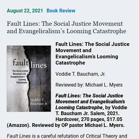
August 22, 2021
Book Review
Fault Lines: The Social Justice Movement
and Evangelicalism’s Looming Catastrophe
Fault Lines: The Social Justice
Movement and
Evangelicalism’s Looming
Catastrophe
Voddie T. Baucham, Jr.
Reviewed by: Michael L. Myers
Fault Lines: The Social Justice
Movement and Evangelicalism’s
Looming Catastrophe
, by Voddie
T. Baucham Jr. Salem, 2021.
Hardcover, 270 pages, $17.05
(Amazon). Reviewed by OP pastor Michael L. Myers.
Fault Lines
is a careful refutation of Critical Theory and