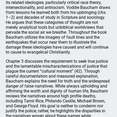
its related ideologies, particularly critical race theory,
intersectionality, and antiracism. Voddie Baucham draws
from lessons he learned both from his upbringing (chs.
1–2) and decades of study in Scripture and sociology.
He argues that these categories of thought are not
merely analytical tools but unbiblical worldviews that
pervade the social air we breathe. Throughout the book
Baucham utilizes the imagery of fault lines and the
earthquakes that occur near them to illustrate the
damage these ideologies have caused and will continue
to cause to evangelical Christianity.
Chapter 3 discusses the requirement to seek true justice
and the lamentable mischaracterizations of justice that
plague the current “cultural moment” (42). Through
careful documentation and measured explanation,
Baucham explains the need for truth and the widespread
danger of false narratives. While always upholding and
affirming the worth and dignity of human life, Baucham
reviews the narratives around high profile deaths,
including Tamir Rice, Philando Castile, Michael Brown,
and George Floyd. His goal is neither to condemn nor
justify the police; rather, he highlights the disparities in
the narratives woven about these names while