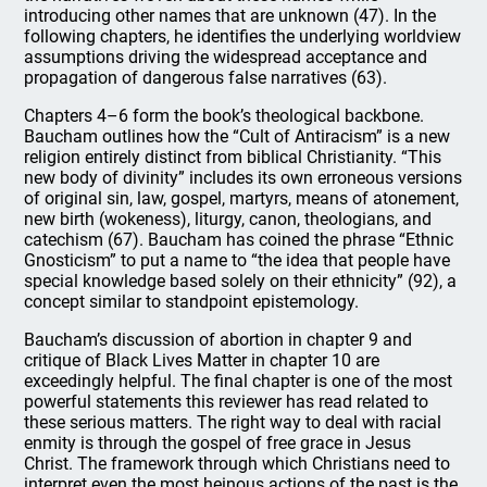
introducing other names that are unknown (47). In the
following chapters, he identifies the underlying worldview
assumptions driving the widespread acceptance and
propagation of dangerous false narratives (63).
Chapters 4–6 form the book’s theological backbone.
Baucham outlines how the “Cult of Antiracism” is a new
religion entirely distinct from biblical Christianity. “This
new body of divinity” includes its own erroneous versions
of original sin, law, gospel, martyrs, means of atonement,
new birth (wokeness), liturgy, canon, theologians, and
catechism (67). Baucham has coined the phrase “Ethnic
Gnosticism” to put a name to “the idea that people have
special knowledge based solely on their ethnicity” (92), a
concept similar to standpoint epistemology.
Baucham’s discussion of abortion in chapter 9 and
critique of Black Lives Matter in chapter 10 are
exceedingly helpful. The final chapter is one of the most
powerful statements this reviewer has read related to
these serious matters. The right way to deal with racial
enmity is through the gospel of free grace in Jesus
Christ. The framework through which Christians need to
interpret even the most heinous actions of the past is the