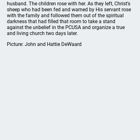
husband. The children rose with her. As they left, Christ’s
sheep who had been fed and warned by His servant rose
with the family and followed them out of the spiritual
darkness that had filled that room to take a stand
against the unbelief in the PCUSA and organize a true
and living church two days later.
Picture: John and Hattie DeWaard