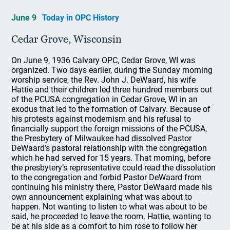
June 9
Today in OPC History
Cedar Grove, Wisconsin
On June 9, 1936 Calvary OPC, Cedar Grove, WI was
organized. Two days earlier, during the Sunday morning
worship service, the Rev. John J. DeWaard, his wife
Hattie and their children led three hundred members out
of the PCUSA congregation in Cedar Grove, WI in an
exodus that led to the formation of Calvary. Because of
his protests against modernism and his refusal to
financially support the foreign missions of the PCUSA,
the Presbytery of Milwaukee had dissolved Pastor
DeWaard’s pastoral relationship with the congregation
which he had served for 15 years. That morning, before
the presbytery’s representative could read the dissolution
to the congregation and forbid Pastor DeWaard from
continuing his ministry there, Pastor DeWaard made his
own announcement explaining what was about to
happen. Not wanting to listen to what was about to be
said, he proceeded to leave the room. Hattie, wanting to
be at his side as a comfort to him rose to follow her