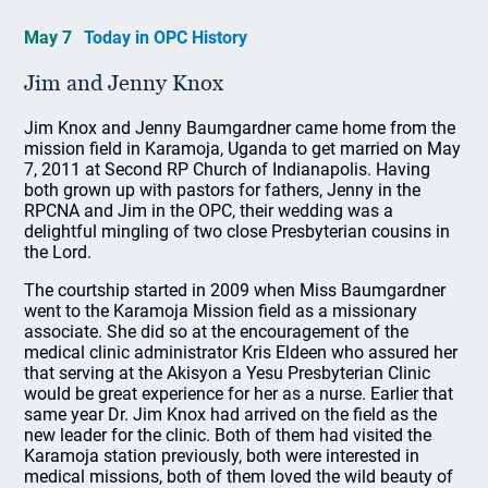
May 7
Today in OPC History
Jim and Jenny Knox
Jim Knox and Jenny Baumgardner came home from the
mission field in Karamoja, Uganda to get married on May
7, 2011 at Second RP Church of Indianapolis. Having
both grown up with pastors for fathers, Jenny in the
RPCNA and Jim in the OPC, their wedding was a
delightful mingling of two close Presbyterian cousins in
the Lord.
The courtship started in 2009 when Miss Baumgardner
went to the Karamoja Mission field as a missionary
associate. She did so at the encouragement of the
medical clinic administrator Kris Eldeen who assured her
that serving at the Akisyon a Yesu Presbyterian Clinic
would be great experience for her as a nurse. Earlier that
same year Dr. Jim Knox had arrived on the field as the
new leader for the clinic. Both of them had visited the
Karamoja station previously, both were interested in
medical missions, both of them loved the wild beauty of