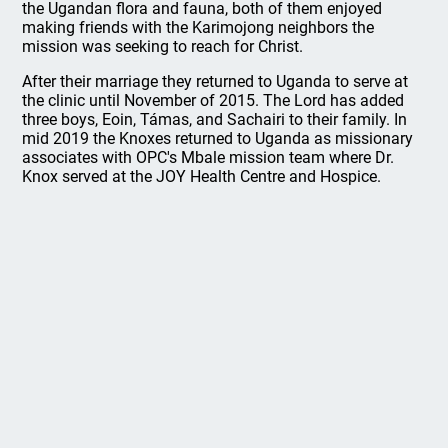
the Ugandan flora and fauna, both of them enjoyed
making friends with the Karimojong neighbors the
mission was seeking to reach for Christ.
After their marriage they returned to Uganda to serve at
the clinic until November of 2015. The Lord has added
three boys, Eoin, Támas, and Sachairi to their family. In
mid 2019 the Knoxes returned to Uganda as missionary
associates with OPC's Mbale mission team where Dr.
Knox served at the JOY Health Centre and Hospice.