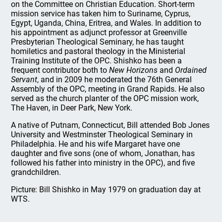
on the Committee on Christian Education. Short-term
mission service has taken him to Suriname, Cyprus,
Egypt, Uganda, China, Eritrea, and Wales. In addition to
his appointment as adjunct professor at Greenville
Presbyterian Theological Seminary, he has taught
homiletics and pastoral theology in the Ministerial
Training Institute of the OPC. Shishko has been a
frequent contributor both to
New Horizons
and
Ordained
Servant
, and in 2009 he moderated the 76th General
Assembly of the OPC, meeting in Grand Rapids. He also
served as the church planter of the OPC mission work,
The Haven, in Deer Park, New York.
A native of Putnam, Connecticut, Bill attended Bob Jones
University and Westminster Theological Seminary in
Philadelphia. He and his wife Margaret have one
daughter and five sons (one of whom, Jonathan, has
followed his father into ministry in the OPC), and five
grandchildren.
Picture: Bill Shishko in May 1979 on graduation day at
WTS.