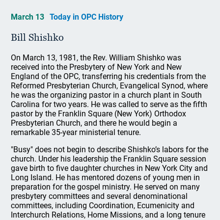
March 13
Today in OPC History
Bill Shishko
On March 13, 1981, the Rev. William Shishko was
received into the Presbytery of New York and New
England of the OPC, transferring his credentials from the
Reformed Presbyterian Church, Evangelical Synod, where
he was the organizing pastor in a church plant in South
Carolina for two years. He was called to serve as the fifth
pastor by the Franklin Square (New York) Orthodox
Presbyterian Church, and there he would begin a
remarkable 35-year ministerial tenure.
"Busy" does not begin to describe Shishko’s labors for the
church. Under his leadership the Franklin Square session
gave birth to five daughter churches in New York City and
Long Island. He has mentored dozens of young men in
preparation for the gospel ministry. He served on many
presbytery committees and several denominational
committees, including Coordination, Ecumenicity and
Interchurch Relations, Home Missions, and a long tenure