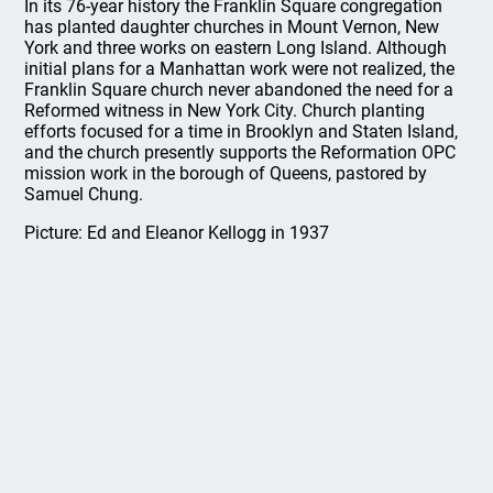
In its 76-year history the Franklin Square congregation
has planted daughter churches in Mount Vernon, New
York and three works on eastern Long Island. Although
initial plans for a Manhattan work were not realized, the
Franklin Square church never abandoned the need for a
Reformed witness in New York City. Church planting
efforts focused for a time in Brooklyn and Staten Island,
and the church presently supports the Reformation OPC
mission work in the borough of Queens, pastored by
Samuel Chung.
Picture: Ed and Eleanor Kellogg in 1937