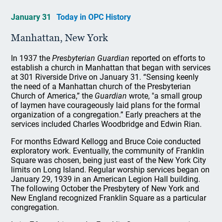
January 31
Today in OPC History
Manhattan, New York
In 1937 the
Presbyterian Guardian
reported on efforts to
establish a church in Manhattan that began with services
at 301 Riverside Drive on January 31. “Sensing keenly
the need of a Manhattan church of the Presbyterian
Church of America,” the
Guardian
wrote, "a small group
of laymen have courageously laid plans for the formal
organization of a congregation.” Early preachers at the
services included Charles Woodbridge and Edwin Rian.
For months Edward Kellogg and Bruce Coie conducted
exploratory work. Eventually, the community of Franklin
Square was chosen, being just east of the New York City
limits on Long Island. Regular worship services began on
January 29, 1939 in an American Legion Hall building.
The following October the Presbytery of New York and
New England recognized Franklin Square as a particular
congregation.