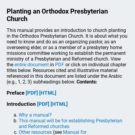
Planting an Orthodox Presbyterian
Church
This manual provides an introduction to church planting
in the Orthodox Presbyterian Church. It is about what you
need to know and do as an organizing pastor, as an
overseeing elder, or as a member of a presbytery home
missions committee working to establish the permanent
ministry of a Presbyterian and Reformed church. View
the
entire document
in
PDF
or click on individual chapter
titles below. Resources cited and illustrative material
referenced in this document are listed under the Arabic
(e.g., 1, 2, 3) subheadings below.
Contents:
Preface
[PDF]
[HTML]
Introduction
[PDF]
[HTML]
Why a manual?
This manual will be for establishing Presbyterian
and Reformed churches
Other resources
(see
Manual for