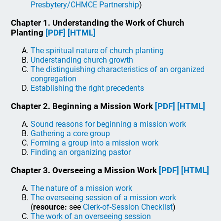
Presbytery/CHMCE Partnership
)
Chapter 1. Understanding the Work of Church
Planting
[PDF]
[HTML]
The spiritual nature of church planting
Understanding church growth
The distinguishing characteristics of an organized
congregation
Establishing the right precedents
Chapter 2. Beginning a Mission Work
[PDF]
[HTML]
Sound reasons for beginning a mission work
Gathering a core group
Forming a group into a mission work
Finding an organizing pastor
Chapter 3. Overseeing a Mission Work
[PDF]
[HTML]
The nature of a mission work
The overseeing session of a mission work
(
resource:
see
Clerk-of-Session Checklist
)
The work of an overseeing session