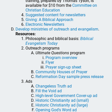
training, prepared by Thomas Tyson, is
available for $10 from the
Committee on
Christian Education
Suggested content for newsletters
Giving: A Biblical Approach
Electronic Newsletters
Develop ministries of outreach and evangelism
.
Resources:
Philosophic and biblical basis:
Biblical
Evangelism Today
Outreach programs
Ultimate Questions
program
Program overview
Flyer
Prayer sign-up sheet
Community Houses of Prayer
Reformation Day sample press release
Ads
Changeless Truth ad
Fill the Void ad
High-level Government Cover-up ad
Historic Christianity ad (small)
Historic Christianity ad (large)
Opening God's Word ad