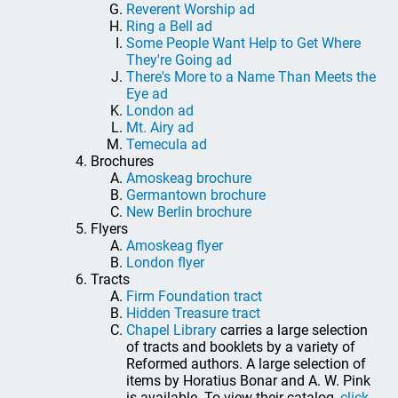
Reverent Worship ad
Ring a Bell ad
Some People Want Help to Get Where
They're Going ad
There's More to a Name Than Meets the
Eye ad
London ad
Mt. Airy ad
Temecula ad
Brochures
Amoskeag brochure
Germantown brochure
New Berlin brochure
Flyers
Amoskeag flyer
London flyer
Tracts
Firm Foundation tract
Hidden Treasure tract
Chapel Library
carries a large selection
of tracts and booklets by a variety of
Reformed authors. A large selection of
items by Horatius Bonar and A. W. Pink
is available. To view their catalog,
click