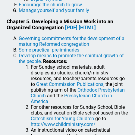
Encourage the church to grow
Manage yourself and your family
Chapter 5. Developing a Mission Work into an
Organized Congregation
[PDF]
[HTML]
Governing commitments for the development of a
maturing Reformed congregation
Some practical preliminaries
Develop means to promote the spiritual growth of
the people
.
Resources:
For Sunday school materials, adult
discipleship studies, church/ministry
resources, and teacher/parents resources go
to
Great Commission Publications
, the joint
publishing arm of the
Orthodox Presbyterian
Church
and the
Presbyterian Church in
America
For other resources for Sunday School, Bible
clubs, and vacation Bible school based on the
Catechism for Young Children
go to
http://www.childministry.com/
An instructional video on catechetical