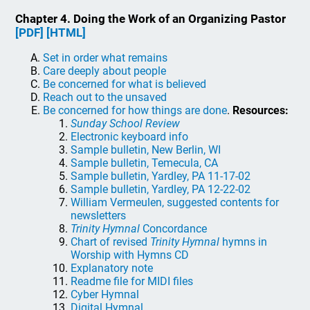
Chapter 4. Doing the Work of an Organizing Pastor
[PDF]
[HTML]
Set in order what remains
Care deeply about people
Be concerned for what is believed
Reach out to the unsaved
Be concerned for how things are done
.
Resources:
Sunday School Review
Electronic keyboard info
Sample bulletin, New Berlin, WI
Sample bulletin, Temecula, CA
Sample bulletin, Yardley, PA 11-17-02
Sample bulletin, Yardley, PA 12-22-02
William Vermeulen, suggested contents for
newsletters
Trinity Hymnal
Concordance
Chart of revised
Trinity Hymnal
hymns in
Worship with Hymns CD
Explanatory note
Readme file for MIDI files
Cyber Hymnal
Digital Hymnal