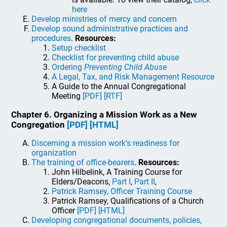
here
Develop ministries of mercy and concern
Develop sound administrative practices and
procedures
.
Resources:
Setup checklist
Checklist for preventing child abuse
Ordering
Preventing Child Abuse
A Legal, Tax, and Risk Management Resource
A Guide to the Annual Congregational
Meeting
[PDF]
[RTF]
Chapter 6. Organizing a Mission Work as a New
Congregation
[PDF]
[HTML]
Discerning a mission work’s readiness for
organization
The training of office-bearers
.
Resources:
John Hilbelink, A Training Course for
Elders/Deacons,
Part I
,
Part II
,
Patrick Ramsey, Officer Training Course
Patrick Ramsey, Qualifications of a Church
Officer
[PDF]
[HTML]
Developing congregational documents, policies,