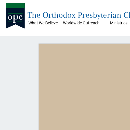
The Orthodox Presbyterian 
What We Believe
Worldwide Outreach
Ministries