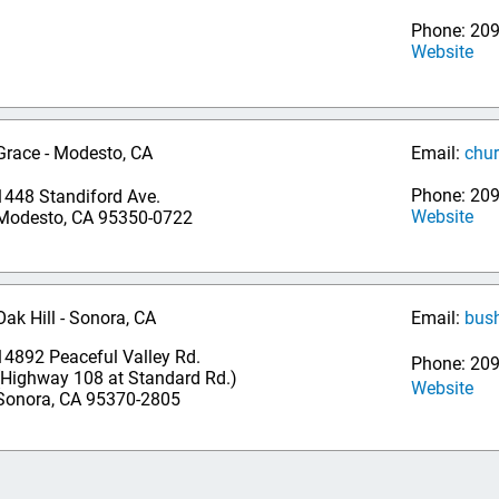
Phone: 20
Website
Grace - Modesto, CA
Email:
chu
Phone: 20
1448 Standiford Ave.
Website
Modesto, CA 95350-0722
Oak Hill - Sonora, CA
Email:
bus
14892 Peaceful Valley Rd.
Phone: 209
(Highway 108 at Standard Rd.)
Website
Sonora, CA 95370-2805