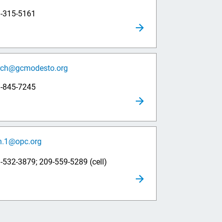
9-315-5161
rch@gcmodesto.org
9-845-7245
h.1@opc.org
-532-3879; 209-559-5289 (cell)