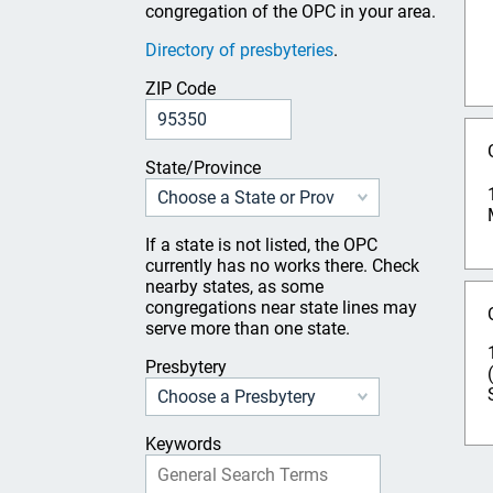
congregation of the OPC in your area.
Directory of presbyteries
.
ZIP Code
State/Province
If a state is not listed, the OPC
currently has no works there. Check
nearby states, as some
congregations near state lines may
serve more than one state.
Presbytery
Keywords