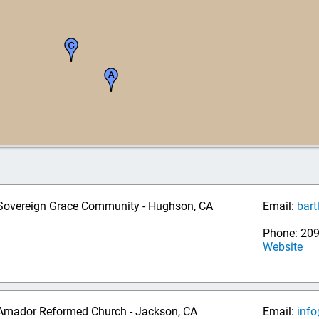
Sovereign Grace Community - Hughson, CA
Email:
bart
Phone: 20
Website
Amador Reformed Church - Jackson, CA
Email:
inf