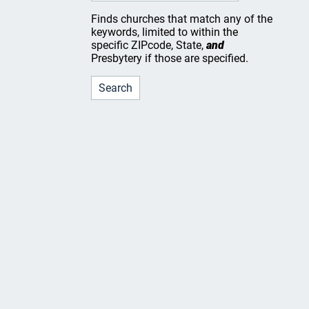
Finds churches that match any of the
keywords, limited to within the
specific ZIPcode, State,
and
Presbytery if those are specified.