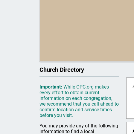
Church Directory
Important:
While OPC.org makes
every effort to obtain current
information on each congregation,
we recommend that you call ahead to
confirm location and service times
before you visit.
You may provide any of the following
information to find a local