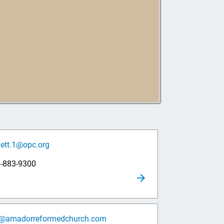
lett.1@opc.org
9-883-9300
o@amadorreformedchurch.com