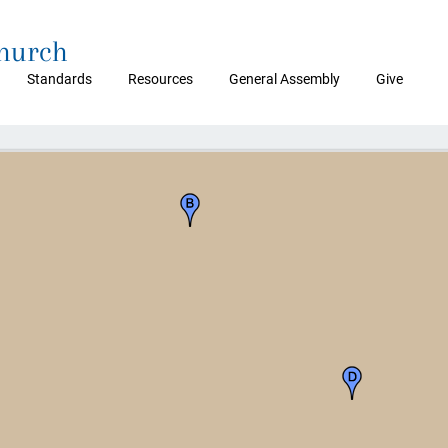
Church
Standards
Resources
General Assembly
Give