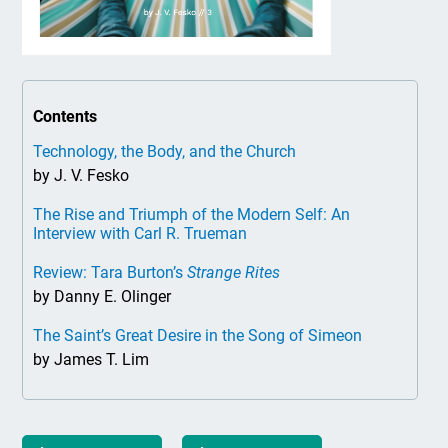
Contents
Technology, the Body, and the Church
by J. V. Fesko
The Rise and Triumph of the Modern Self: An
Interview with Carl R. Trueman
Review: Tara Burton’s
Strange Rites
by Danny E. Olinger
The Saint’s Great Desire in the Song of Simeon
by James T. Lim