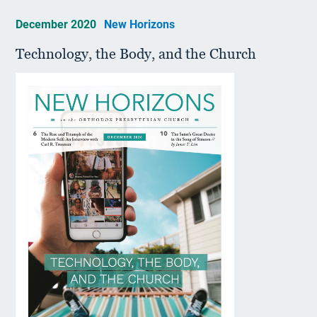
December 2020
New Horizons
Technology, the Body, and the Church