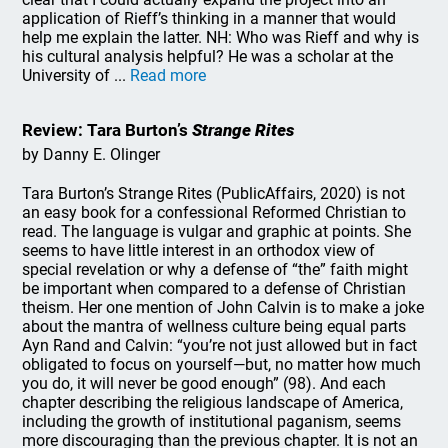
application of Rieff’s thinking in a manner that would
help me explain the latter. NH: Who was Rieff and why is
his cultural analysis helpful? He was a scholar at the
University of ...
Read more
Review: Tara Burton’s
Strange Rites
by Danny E. Olinger
Tara Burton’s Strange Rites (PublicAffairs, 2020) is not
an easy book for a confessional Reformed Christian to
read. The language is vulgar and graphic at points. She
seems to have little interest in an orthodox view of
special revelation or why a defense of “the” faith might
be important when compared to a defense of Christian
theism. Her one mention of John Calvin is to make a joke
about the mantra of wellness culture being equal parts
Ayn Rand and Calvin: “you’re not just allowed but in fact
obligated to focus on yourself—but, no matter how much
you do, it will never be good enough” (98). And each
chapter describing the religious landscape of America,
including the growth of institutional paganism, seems
more discouraging than the previous chapter. It is not an