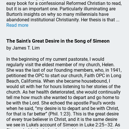
easy book for a confessional Reformed Christian to read,
but it is an important one. Particularly illuminating are
Burton’s insights on why so many millennials have
abandoned institutional Christianity. Her thesis is that ...
Read more
The Saint’s Great Desire in the Song of Simeon
by James T. Lim
In the beginning of my current pastorate, I would
regularly visit the eldest member of my church, Helen.
She was the last of our founding members, who, in 1941,
petitioned the OPC to start our church, Faith OPC in Long
Beach, California. When she became housebound, I
would sit with her for hours listening to her stories of the
church. As her health deteriorated, she would continually
tell me how much she wanted to depart and go home to
be with the Lord. She echoed the apostle Paul’s words
when he said, “my desire is to depart and be with Christ,
for that is far better” (Phil. 1:23). This is the great desire
of every true believer in Christ, and it is the same desire
we see in Luke’s account of Simeon in Luke 2:25–32. As