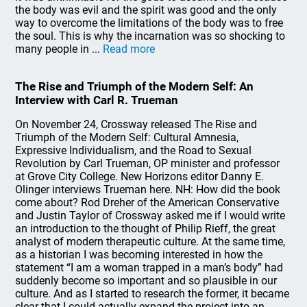
the body was evil and the spirit was good and the only
way to overcome the limitations of the body was to free
the soul. This is why the incarnation was so shocking to
many people in ...
Read more
The Rise and Triumph of the Modern Self: An
Interview with Carl R. Trueman
On November 24, Crossway released The Rise and
Triumph of the Modern Self: Cultural Amnesia,
Expressive Individualism, and the Road to Sexual
Revolution by Carl Trueman, OP minister and professor
at Grove City College. New Horizons editor Danny E.
Olinger interviews Trueman here. NH: How did the book
come about? Rod Dreher of the American Conservative
and Justin Taylor of Crossway asked me if I would write
an introduction to the thought of Philip Rieff, the great
analyst of modern therapeutic culture. At the same time,
as a historian I was becoming interested in how the
statement “I am a woman trapped in a man’s body” had
suddenly become so important and so plausible in our
culture. And as I started to research the former, it became
clear that I could actually expand the project into an