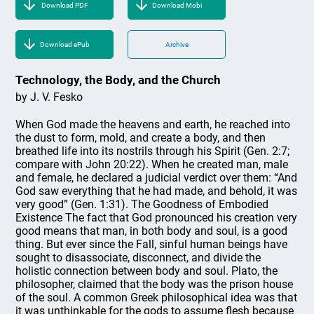
Download PDF
Download Mobi
Download ePub
Archive
Technology, the Body, and the Church
by J. V. Fesko
When God made the heavens and earth, he reached into
the dust to form, mold, and create a body, and then
breathed life into its nostrils through his Spirit (Gen. 2:7;
compare with John 20:22). When he created man, male
and female, he declared a judicial verdict over them: “And
God saw everything that he had made, and behold, it was
very good” (Gen. 1:31). The Goodness of Embodied
Existence The fact that God pronounced his creation very
good means that man, in both body and soul, is a good
thing. But ever since the Fall, sinful human beings have
sought to disassociate, disconnect, and divide the
holistic connection between body and soul. Plato, the
philosopher, claimed that the body was the prison house
of the soul. A common Greek philosophical idea was that
it was unthinkable for the gods to assume flesh because