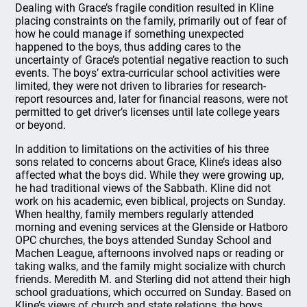
Dealing with Grace’s fragile condition resulted in Kline
placing constraints on the family, primarily out of fear of
how he could manage if something unexpected
happened to the boys, thus adding cares to the
uncertainty of Grace’s potential negative reaction to such
events. The boys’ extra-curricular school activities were
limited, they were not driven to libraries for research-
report resources and, later for financial reasons, were not
permitted to get driver’s licenses until late college years
or beyond.
In addition to limitations on the activities of his three
sons related to concerns about Grace, Kline’s ideas also
affected what the boys did. While they were growing up,
he had traditional views of the Sabbath. Kline did not
work on his academic, even biblical, projects on Sunday.
When healthy, family members regularly attended
morning and evening services at the Glenside or Hatboro
OPC churches, the boys attended Sunday School and
Machen League, afternoons involved naps or reading or
taking walks, and the family might socialize with church
friends. Meredith M. and Sterling did not attend their high
school graduations, which occurred on Sunday. Based on
Kline’s views of church and state relations, the boys,