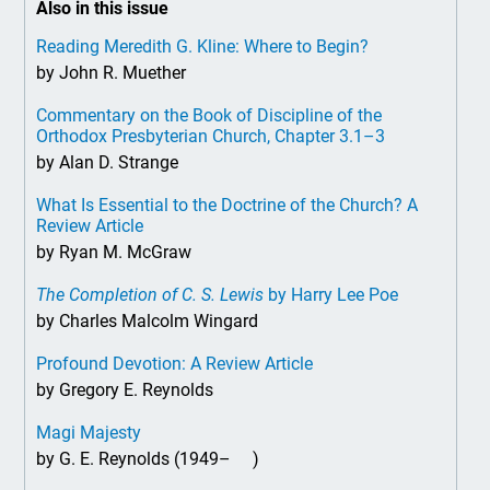
Also in this issue
Reading Meredith G. Kline: Where to Begin?
by John R. Muether
Commentary on the Book of Discipline of the
Orthodox Presbyterian Church, Chapter 3.1–3
by Alan D. Strange
What Is Essential to the Doctrine of the Church? A
Review Article
by Ryan M. McGraw
The Completion of C. S. Lewis
by Harry Lee Poe
by Charles Malcolm Wingard
Profound Devotion: A Review Article
by Gregory E. Reynolds
Magi Majesty
by G. E. Reynolds (1949– )