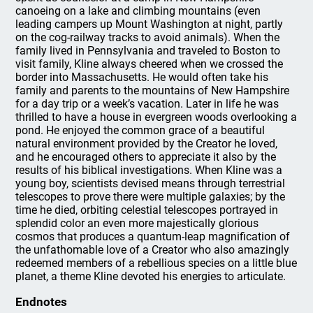
canoeing on a lake and climbing mountains (even
leading campers up Mount Washington at night, partly
on the cog-railway tracks to avoid animals). When the
family lived in Pennsylvania and traveled to Boston to
visit family, Kline always cheered when we crossed the
border into Massachusetts. He would often take his
family and parents to the mountains of New Hampshire
for a day trip or a week’s vacation. Later in life he was
thrilled to have a house in evergreen woods overlooking a
pond. He enjoyed the common grace of a beautiful
natural environment provided by the Creator he loved,
and he encouraged others to appreciate it also by the
results of his biblical investigations. When Kline was a
young boy, scientists devised means through terrestrial
telescopes to prove there were multiple galaxies; by the
time he died, orbiting celestial telescopes portrayed in
splendid color an even more majestically glorious
cosmos that produces a quantum-leap magnification of
the unfathomable love of a Creator who also amazingly
redeemed members of a rebellious species on a little blue
planet, a theme Kline devoted his energies to articulate.
Endnotes