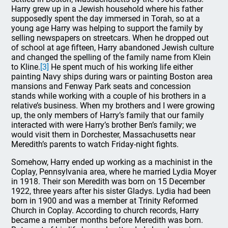
Harry grew up in a Jewish household where his father
supposedly spent the day immersed in Torah, so at a
young age Harry was helping to support the family by
selling newspapers on streetcars. When he dropped out
of school at age fifteen, Harry abandoned Jewish culture
and changed the spelling of the family name from Klein
to Kline.
[3]
He spent much of his working life either
painting Navy ships during wars or painting Boston area
mansions and Fenway Park seats and concession
stands while working with a couple of his brothers in a
relative’s business. When my brothers and I were growing
up, the only members of Harry’s family that our family
interacted with were Harry’s brother Ben’s family; we
would visit them in Dorchester, Massachusetts near
Meredith’s parents to watch Friday-night fights.
Somehow, Harry ended up working as a machinist in the
Coplay, Pennsylvania area, where he married Lydia Moyer
in 1918. Their son Meredith was born on 15 December
1922, three years after his sister Gladys. Lydia had been
born in 1900 and was a member at Trinity Reformed
Church in Coplay. According to church records, Harry
became a member months before Meredith was born.