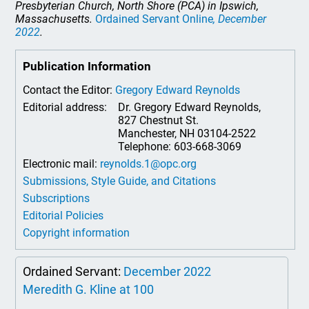
Presbyterian Church, North Shore (PCA) in Ipswich,
Massachusetts.
Ordained Servant Online
, December
2022
.
Publication Information
Contact the Editor:
Gregory Edward Reynolds
Editorial address:
Dr. Gregory Edward Reynolds,
827 Chestnut St.
Manchester, NH 03104-2522
Telephone: 603-668-3069
Electronic mail:
reynolds.1@opc.org
Submissions, Style Guide, and Citations
Subscriptions
Editorial Policies
Copyright information
Ordained Servant:
December 2022
Meredith G. Kline at 100