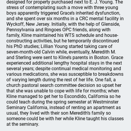
designed for property purchased next to E. J. Young. The
stress of contemplating such a move with three young
boys apparently triggered Grace’s inherited dysfunction,
and she spent over six months in a CRC mental facility in
Wyckoff, New Jersey. Initially, with the help of Glenside,
Pennsylvania and Ringoes OPC friends, along with
family, Kline maintained his WTS schedule and house-
constructing activities, but he temporarily discontinued
his PhD studies; Lillian Young started taking care of
seven-month-old Calvin while, eventually, Meredith M.
and Sterling were sent to Kline’s parents in Boston. Grace
experienced additional lengthy hospital stays in the next
several years; despite continual medical monitoring and
various medications, she was susceptible to breakdowns
of varying length during the rest of her life. One fall, a
church pastoral search committee decision so upset her
that she was unable to cope with life for months; when
Kline managed to get her to Escondido, California so he
could teach during the spring semester at Westminster
Seminary California, instead of renting an apartment as
usual, they lived with their son Meredith’s family so
someone could be with her while Kline taught his classes
at the seminary.