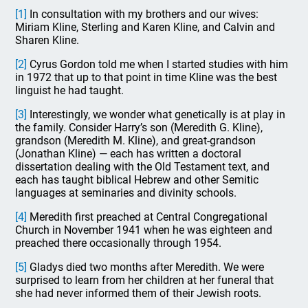
[1]
In consultation with my brothers and our wives:
Miriam Kline, Sterling and Karen Kline, and Calvin and
Sharen Kline.
[2]
Cyrus Gordon told me when I started studies with him
in 1972 that up to that point in time Kline was the best
linguist he had taught.
[3]
Interestingly, we wonder what genetically is at play in
the family. Consider Harry’s son (Meredith G. Kline),
grandson (Meredith M. Kline), and great-grandson
(Jonathan Kline) — each has written a doctoral
dissertation dealing with the Old Testament text, and
each has taught biblical Hebrew and other Semitic
languages at seminaries and divinity schools.
[4]
Meredith first preached at Central Congregational
Church in November 1941 when he was eighteen and
preached there occasionally through 1954.
[5]
Gladys died two months after Meredith. We were
surprised to learn from her children at her funeral that
she had never informed them of their Jewish roots.