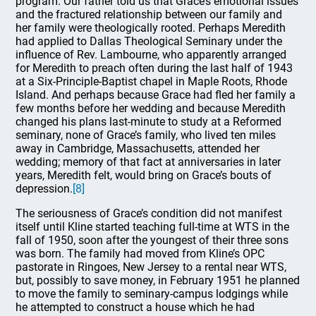
program. Our father told us that Grace’s emotional issues
and the fractured relationship between our family and
her family were theologically rooted. Perhaps Meredith
had applied to Dallas Theological Seminary under the
influence of Rev. Lambourne, who apparently arranged
for Meredith to preach often during the last half of 1943
at a Six-Principle-Baptist chapel in Maple Roots, Rhode
Island. And perhaps because Grace had fled her family a
few months before her wedding and because Meredith
changed his plans last-minute to study at a Reformed
seminary, none of Grace’s family, who lived ten miles
away in Cambridge, Massachusetts, attended her
wedding; memory of that fact at anniversaries in later
years, Meredith felt, would bring on Grace’s bouts of
depression.
[8]
The seriousness of Grace’s condition did not manifest
itself until Kline started teaching full-time at WTS in the
fall of 1950, soon after the youngest of their three sons
was born. The family had moved from Kline’s OPC
pastorate in Ringoes, New Jersey to a rental near WTS,
but, possibly to save money, in February 1951 he planned
to move the family to seminary-campus lodgings while
he attempted to construct a house which he had