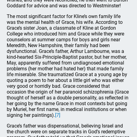
Goddard for advice and was directed to Westminster!
The most significant factor for Kline’s own family life
was the mental health of Grace, his wife. According to
Grace’s sister Joan, a classmate of Kline at Gordon
College who introduced him and Grace while they were
counselors at summer camps for boys and girls near
Meredith, New Hampshire, their family had been
dysfunctional. Grace’s father, Arthur Lambourne, was a
kind-hearted Six-Principle-Baptist pastor, but her mother,
May, apparently suffered from undiagnosed emotional
problems (her mother had hated her) that made family
life miserable. She traumatized Grace at a young age by
quoting a poem to her about a little girl who was either
very good or horridly bad. Grace considered that
occasion the origin of her paranoid schizophrenia (Grace
thought of herself as a double personality, as reflected in
her going by the name Grace in most contexts but going
by Muriel, her first name, in medical institutions or when
signing her paintings).
[7]
Grace’s father was dispensational, believing Israel and
the church were on separate tracks in God’s redemptive