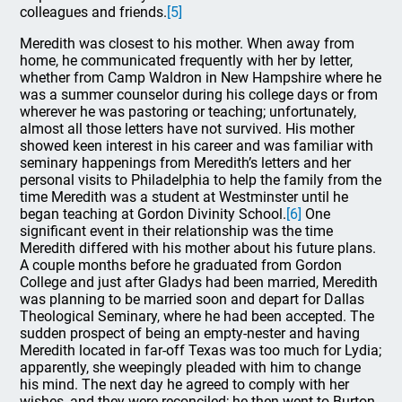
colleagues and friends.
[5]
Meredith was closest to his mother. When away from
home, he communicated frequently with her by letter,
whether from Camp Waldron in New Hampshire where he
was a summer counselor during his college days or from
wherever he was pastoring or teaching; unfortunately,
almost all those letters have not survived. His mother
showed keen interest in his career and was familiar with
seminary happenings from Meredith’s letters and her
personal visits to Philadelphia to help the family from the
time Meredith was a student at Westminster until he
began teaching at Gordon Divinity School.
[6]
One
significant event in their relationship was the time
Meredith differed with his mother about his future plans.
A couple months before he graduated from Gordon
College and just after Gladys had been married, Meredith
was planning to be married soon and depart for Dallas
Theological Seminary, where he had been accepted. The
sudden prospect of being an empty-nester and having
Meredith located in far-off Texas was too much for Lydia;
apparently, she weepingly pleaded with him to change
his mind. The next day he agreed to comply with her
wishes, and they were reconciled; he then went to Burton