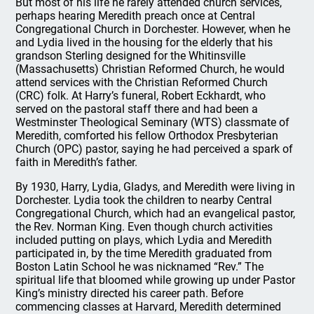
But most of his life he rarely attended church services,
perhaps hearing Meredith preach once at Central
Congregational Church in Dorchester. However, when he
and Lydia lived in the housing for the elderly that his
grandson Sterling designed for the Whitinsville
(Massachusetts) Christian Reformed Church, he would
attend services with the Christian Reformed Church
(CRC) folk. At Harry’s funeral, Robert Eckhardt, who
served on the pastoral staff there and had been a
Westminster Theological Seminary (WTS) classmate of
Meredith, comforted his fellow Orthodox Presbyterian
Church (OPC) pastor, saying he had perceived a spark of
faith in Meredith’s father.
By 1930, Harry, Lydia, Gladys, and Meredith were living in
Dorchester. Lydia took the children to nearby Central
Congregational Church, which had an evangelical pastor,
the Rev. Norman King. Even though church activities
included putting on plays, which Lydia and Meredith
participated in, by the time Meredith graduated from
Boston Latin School he was nicknamed “Rev.” The
spiritual life that bloomed while growing up under Pastor
King’s ministry directed his career path. Before
commencing classes at Harvard, Meredith determined