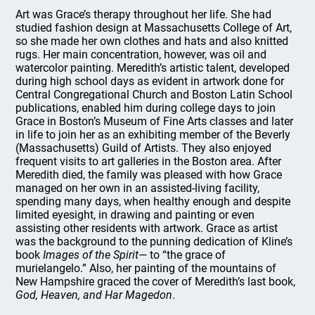
Art was Grace’s therapy throughout her life. She had
studied fashion design at Massachusetts College of Art,
so she made her own clothes and hats and also knitted
rugs. Her main concentration, however, was oil and
watercolor painting. Meredith’s artistic talent, developed
during high school days as evident in artwork done for
Central Congregational Church and Boston Latin School
publications, enabled him during college days to join
Grace in Boston’s Museum of Fine Arts classes and later
in life to join her as an exhibiting member of the Beverly
(Massachusetts) Guild of Artists. They also enjoyed
frequent visits to art galleries in the Boston area. After
Meredith died, the family was pleased with how Grace
managed on her own in an assisted-living facility,
spending many days, when healthy enough and despite
limited eyesight, in drawing and painting or even
assisting other residents with artwork. Grace as artist
was the background to the punning dedication of Kline’s
book
Images of the Spirit
— to “the grace of
murielangelo.” Also, her painting of the mountains of
New Hampshire graced the cover of Meredith’s last book,
God, Heaven, and Har Magedon
.