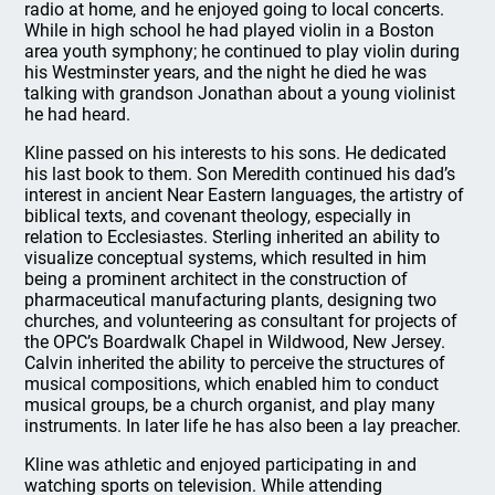
radio at home, and he enjoyed going to local concerts.
While in high school he had played violin in a Boston
area youth symphony; he continued to play violin during
his Westminster years, and the night he died he was
talking with grandson Jonathan about a young violinist
he had heard.
Kline passed on his interests to his sons. He dedicated
his last book to them. Son Meredith continued his dad’s
interest in ancient Near Eastern languages, the artistry of
biblical texts, and covenant theology, especially in
relation to Ecclesiastes. Sterling inherited an ability to
visualize conceptual systems, which resulted in him
being a prominent architect in the construction of
pharmaceutical manufacturing plants, designing two
churches, and volunteering as consultant for projects of
the OPC’s Boardwalk Chapel in Wildwood, New Jersey.
Calvin inherited the ability to perceive the structures of
musical compositions, which enabled him to conduct
musical groups, be a church organist, and play many
instruments. In later life he has also been a lay preacher.
Kline was athletic and enjoyed participating in and
watching sports on television. While attending