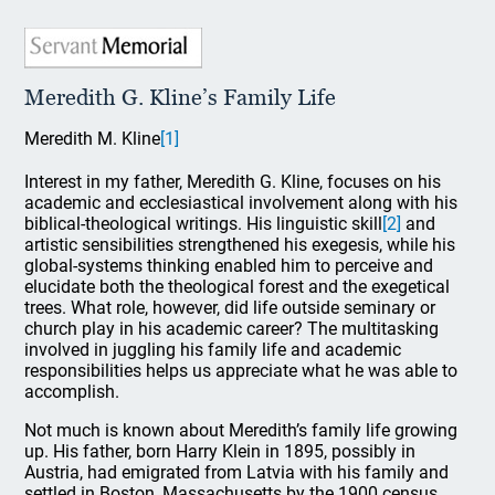
Meredith G. Kline’s Family Life
Meredith M. Kline
[1]
Interest in my father, Meredith G. Kline, focuses on his
academic and ecclesiastical involvement along with his
biblical-theological writings. His linguistic skill
[2]
and
artistic sensibilities strengthened his exegesis, while his
global-systems thinking enabled him to perceive and
elucidate both the theological forest and the exegetical
trees. What role, however, did life outside seminary or
church play in his academic career? The multitasking
involved in juggling his family life and academic
responsibilities helps us appreciate what he was able to
accomplish.
Not much is known about Meredith’s family life growing
up. His father, born Harry Klein in 1895, possibly in
Austria, had emigrated from Latvia with his family and
settled in Boston, Massachusetts by the 1900 census.