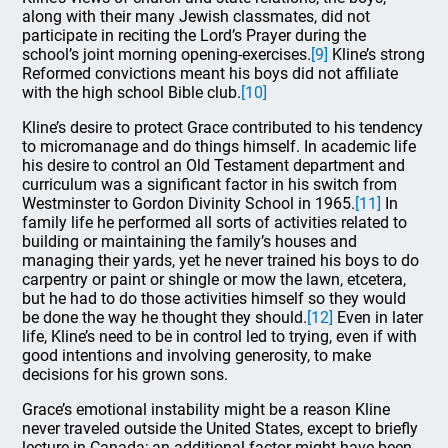
along with their many Jewish classmates, did not
participate in reciting the Lord’s Prayer during the
school’s joint morning opening-exercises.
[9]
Kline’s strong
Reformed convictions meant his boys did not affiliate
with the high school Bible club.
[10]
Kline’s desire to protect Grace contributed to his tendency
to micromanage and do things himself. In academic life
his desire to control an Old Testament department and
curriculum was a significant factor in his switch from
Westminster to Gordon Divinity School in 1965.
[11]
In
family life he performed all sorts of activities related to
building or maintaining the family’s houses and
managing their yards, yet he never trained his boys to do
carpentry or paint or shingle or mow the lawn, etcetera,
but he had to do those activities himself so they would
be done the way he thought they should.
[12]
Even in later
life, Kline’s need to be in control led to trying, even if with
good intentions and involving generosity, to make
decisions for his grown sons.
Grace’s emotional instability might be a reason Kline
never traveled outside the United States, except to briefly
lecture in Canada; an additional factor might have been