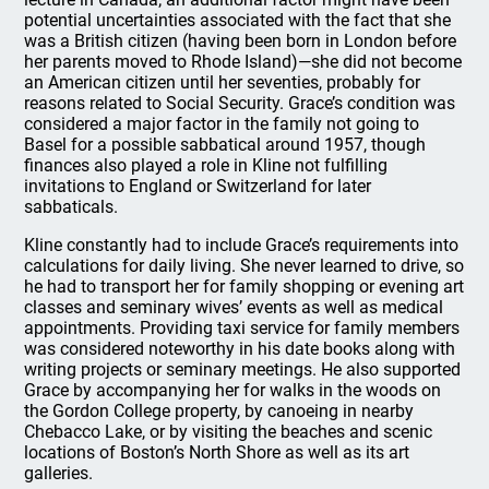
potential uncertainties associated with the fact that she
was a British citizen (having been born in London before
her parents moved to Rhode Island)—she did not become
an American citizen until her seventies, probably for
reasons related to Social Security. Grace’s condition was
considered a major factor in the family not going to
Basel for a possible sabbatical around 1957, though
finances also played a role in Kline not fulfilling
invitations to England or Switzerland for later
sabbaticals.
Kline constantly had to include Grace’s requirements into
calculations for daily living. She never learned to drive, so
he had to transport her for family shopping or evening art
classes and seminary wives’ events as well as medical
appointments. Providing taxi service for family members
was considered noteworthy in his date books along with
writing projects or seminary meetings. He also supported
Grace by accompanying her for walks in the woods on
the Gordon College property, by canoeing in nearby
Chebacco Lake, or by visiting the beaches and scenic
locations of Boston’s North Shore as well as its art
galleries.