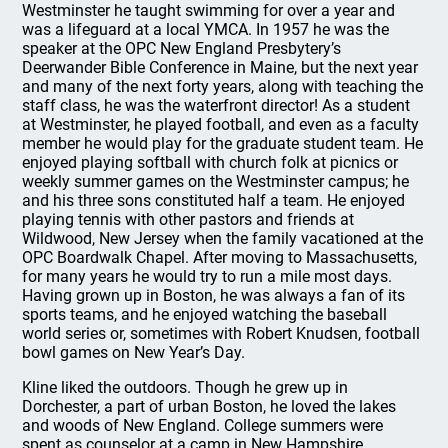
Westminster he taught swimming for over a year and
was a lifeguard at a local YMCA. In 1957 he was the
speaker at the OPC New England Presbytery’s
Deerwander Bible Conference in Maine, but the next year
and many of the next forty years, along with teaching the
staff class, he was the waterfront director! As a student
at Westminster, he played football, and even as a faculty
member he would play for the graduate student team. He
enjoyed playing softball with church folk at picnics or
weekly summer games on the Westminster campus; he
and his three sons constituted half a team. He enjoyed
playing tennis with other pastors and friends at
Wildwood, New Jersey when the family vacationed at the
OPC Boardwalk Chapel. After moving to Massachusetts,
for many years he would try to run a mile most days.
Having grown up in Boston, he was always a fan of its
sports teams, and he enjoyed watching the baseball
world series or, sometimes with Robert Knudsen, football
bowl games on New Year’s Day.
Kline liked the outdoors. Though he grew up in
Dorchester, a part of urban Boston, he loved the lakes
and woods of New England. College summers were
spent as counselor at a camp in New Hampshire