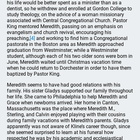
his life would be better spent as a minister than as a
dentist, so he withdrew and enrolled at Gordon College to
study theology, on the advice of a woman missionary
associated with Central Congregational Church. Pastor
King mentored Meredith, passing on an emphasis on
evangelism and church revival, encouraging his
preaching,
[4]
and working to find him a Congregational
pastorate in the Boston area as Meredith approached
graduation from Westminster; while a Westminster
student, although each of his two older sons were born in
June, Meredith waited until Christmas vacation time
when he could return to Dorchester in order to have them
baptized by Pastor King.
Meredith seems to have had good relations with his
family. His sister Gladys supported our family throughout
her life. She came to Philadelphia to help Meredith and
Grace when newborns arrived. Her home in Canton,
Massachusetts was the place where Meredith M.,
Sterling, and Calvin enjoyed playing with their cousins
during family vacations with Meredith’s parents. Gladys
apparently was not aware of Kline’s career though, since
she seemed surprised to learn at his funeral how
respected he was by his academic and ecclesiastical