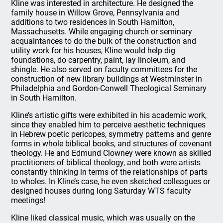
Kline was interested in architecture. He designed the
family house in Willow Grove, Pennsylvania and
additions to two residences in South Hamilton,
Massachusetts. While engaging church or seminary
acquaintances to do the bulk of the construction and
utility work for his houses, Kline would help dig
foundations, do carpentry, paint, lay linoleum, and
shingle. He also served on faculty committees for the
construction of new library buildings at Westminster in
Philadelphia and Gordon-Conwell Theological Seminary
in South Hamilton.
Kline’s artistic gifts were exhibited in his academic work,
since they enabled him to perceive aesthetic techniques
in Hebrew poetic pericopes, symmetry patterns and genre
forms in whole biblical books, and structures of covenant
theology. He and Edmund Clowney were known as skilled
practitioners of biblical theology, and both were artists
constantly thinking in terms of the relationships of parts
to wholes. In Kline’s case, he even sketched colleagues or
designed houses during long Saturday WTS faculty
meetings!
Kline liked classical music, which was usually on the