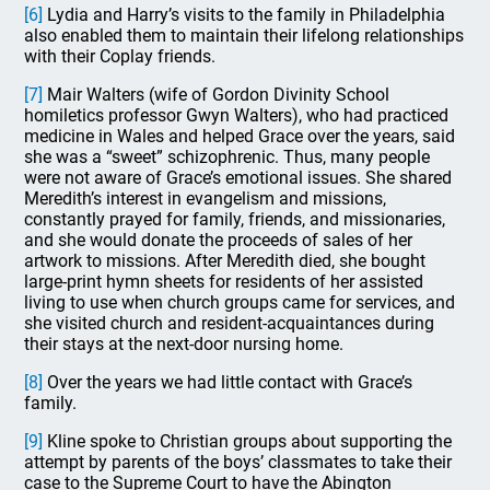
[6]
Lydia and Harry’s visits to the family in Philadelphia
also enabled them to maintain their lifelong relationships
with their Coplay friends.
[7]
Mair Walters (wife of Gordon Divinity School
homiletics professor Gwyn Walters), who had practiced
medicine in Wales and helped Grace over the years, said
she was a “sweet” schizophrenic. Thus, many people
were not aware of Grace’s emotional issues. She shared
Meredith’s interest in evangelism and missions,
constantly prayed for family, friends, and missionaries,
and she would donate the proceeds of sales of her
artwork to missions. After Meredith died, she bought
large-print hymn sheets for residents of her assisted
living to use when church groups came for services, and
she visited church and resident-acquaintances during
their stays at the next-door nursing home.
[8]
Over the years we had little contact with Grace’s
family.
[9]
Kline spoke to Christian groups about supporting the
attempt by parents of the boys’ classmates to take their
case to the Supreme Court to have the Abington