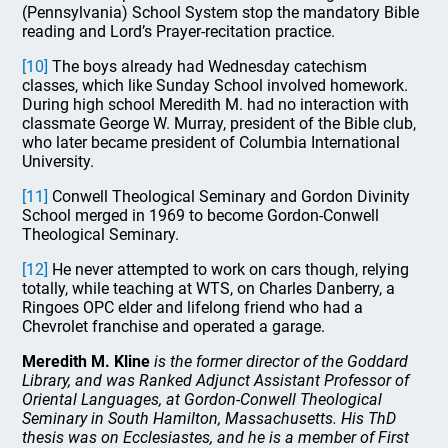
(Pennsylvania) School System stop the mandatory Bible
reading and Lord’s Prayer-recitation practice.
[10]
The boys already had Wednesday catechism
classes, which like Sunday School involved homework.
During high school Meredith M. had no interaction with
classmate George W. Murray, president of the Bible club,
who later became president of Columbia International
University.
[11]
Conwell Theological Seminary and Gordon Divinity
School merged in 1969 to become Gordon-Conwell
Theological Seminary.
[12]
He never attempted to work on cars though, relying
totally, while teaching at WTS, on Charles Danberry, a
Ringoes OPC elder and lifelong friend who had a
Chevrolet franchise and operated a garage.
Meredith M. Kline
is the former director of the Goddard
Library, and was Ranked Adjunct Assistant Professor of
Oriental Languages, at Gordon-Conwell Theological
Seminary in South Hamilton, Massachusetts. His ThD
thesis was on Ecclesiastes, and he is a member of First